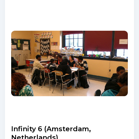
Infinity 6 (Amsterdam,
Netherlands)