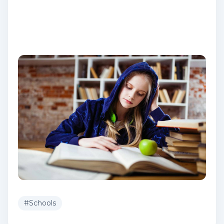
#
Schools