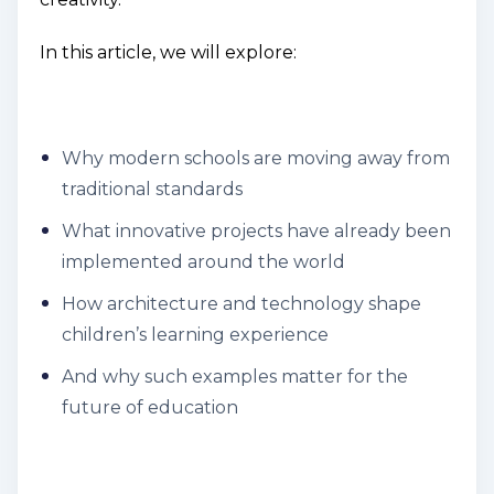
In this article, we will explore:
Why modern schools are moving away from
traditional standards
What innovative projects have already been
implemented around the world
How architecture and technology shape
children’s learning experience
And why such examples matter for the
future of education