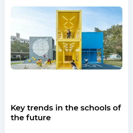
Key trends in the schools of
the future