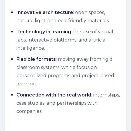
Innovative architecture
: open spaces,
natural light, and eco-friendly materials.
Technology in learning
: the use of virtual
labs, interactive platforms, and artificial
intelligence.
Flexible formats
: moving away from rigid
classroom systems, with a focus on
personalized programs and project-based
learning.
Connection with the real world
: internships,
case studies, and partnerships with
companies.