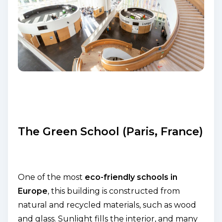
The Green School (Paris, France)
One of the most
eco-friendly schools in
Europe
, this building is constructed from
natural and recycled materials, such as wood
and glass. Sunlight fills the interior, and many