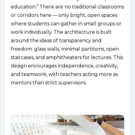
education.” There are no traditional classrooms
or corridors here — only bright, open spaces
where students can gather in small groups or
work individually. The architecture is built
around the ideas of transparency and
freedom: glass walls, minimal partitions, open
staircases, and amphitheaters for lectures. This
design encourages independence, creativity,
and teamwork, with teachers acting more as
mentors than strict supervisors.