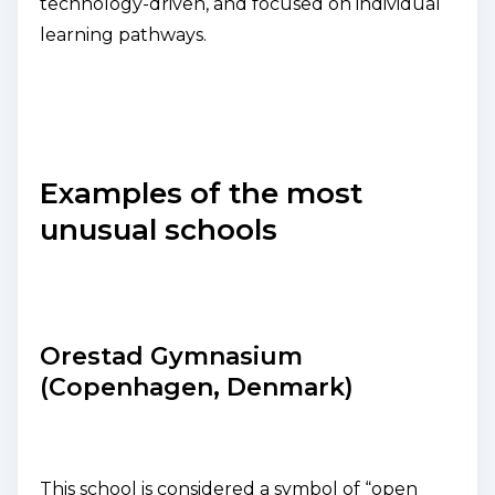
technology-driven, and focused on individual
learning pathways.
Examples of the most
unusual schools
Orestad Gymnasium
(Copenhagen, Denmark)
This school is considered a symbol of “open