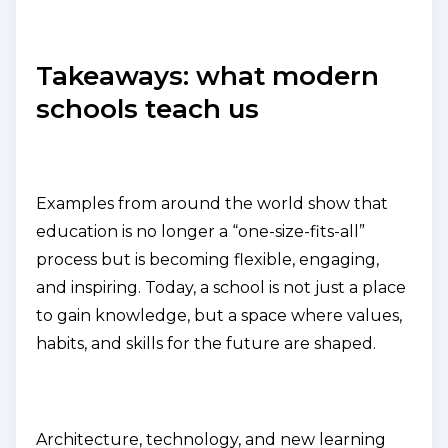
Takeaways: what modern
schools teach us
Examples from around the world show that
education is no longer a “one-size-fits-all”
process but is becoming flexible, engaging,
and inspiring. Today, a school is not just a place
to gain knowledge, but a space where values,
habits, and skills for the future are shaped.
Architecture, technology, and new learning