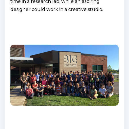
time in a research lab, while an aspiring
designer could work in a creative studio.