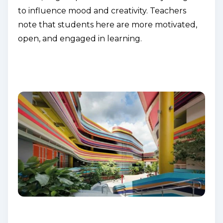
to influence mood and creativity. Teachers
note that students here are more motivated,
open, and engaged in learning.