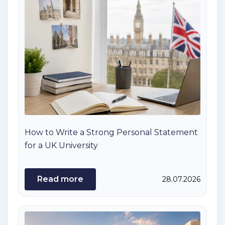
How to Write a Strong Personal Statement
for a UK University
Read more
28.07.2026