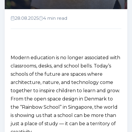
28.08.2025
4 min read
Modern education is no longer associated with
classrooms, desks, and school bells. Today’s
schools of the future are spaces where
architecture, nature, and technology come
together to inspire children to learn and grow.
From the
open space
design in Denmark to
the “Rainbow School” in Singapore, the world
is showing us that a school can be more than
just a place of study — it can be a territory of
creativity.