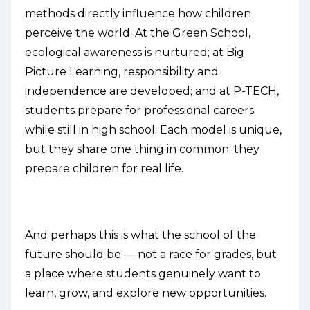
methods directly influence how children
perceive the world. At the Green School,
ecological awareness is nurtured; at Big
Picture Learning, responsibility and
independence are developed; and at P-TECH,
students prepare for professional careers
while still in high school. Each model is unique,
but they share one thing in common: they
prepare children for real life.
And perhaps this is what the school of the
future should be — not a race for grades, but
a place where students genuinely want to
learn, grow, and explore new opportunities.