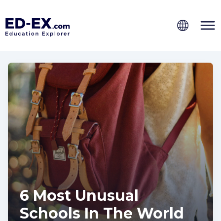
6 Most Unusual
Schools In The World