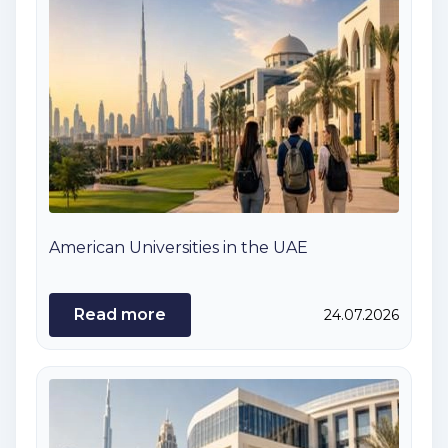
American Universities in the UAE
Read more
24.07.2026