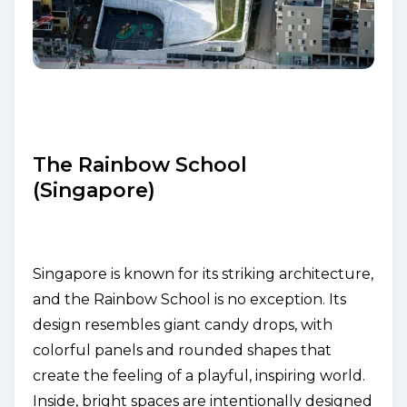
The Rainbow School
(Singapore)
Singapore is known for its striking architecture,
and the Rainbow School is no exception. Its
design resembles giant candy drops, with
colorful panels and rounded shapes that
create the feeling of a playful, inspiring world.
Inside, bright spaces are intentionally designed