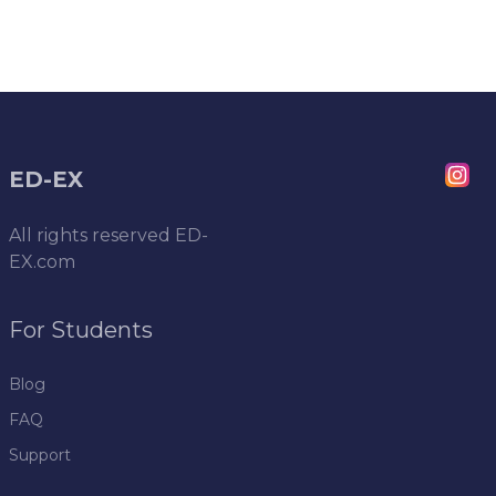
ED-EX
All rights reserved
ED-
EX.com
For Students
Blog
FAQ
Support