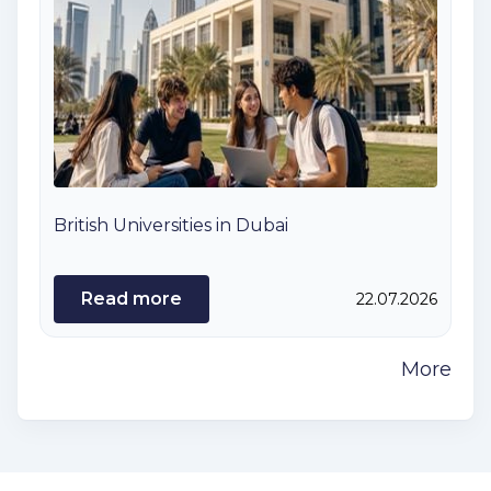
British Universities in Dubai
Read more
22.07.2026
More