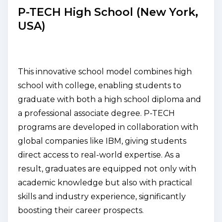
P-TECH High School (New York,
USA)
This innovative school model combines high
school with college, enabling students to
graduate with both a high school diploma and
a professional associate degree. P-TECH
programs are developed in collaboration with
global companies like IBM, giving students
direct access to real-world expertise. As a
result, graduates are equipped not only with
academic knowledge but also with practical
skills and industry experience, significantly
boosting their career prospects.