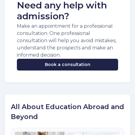
Need any help with
admission?
Make an appointment for a professional
consultation. One professional
consultation will help you avoid mistakes,
understand the prospects and make an
informed decision.
Book a consultation
All About Education Abroad and
Beyond