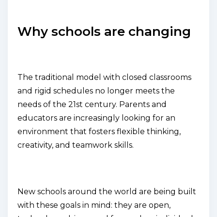
Why schools are changing
The traditional model with closed classrooms
and rigid schedules no longer meets the
needs of the 21st century. Parents and
educators are increasingly looking for an
environment that fosters flexible thinking,
creativity, and teamwork skills.
New schools around the world are being built
with these goals in mind: they are open,