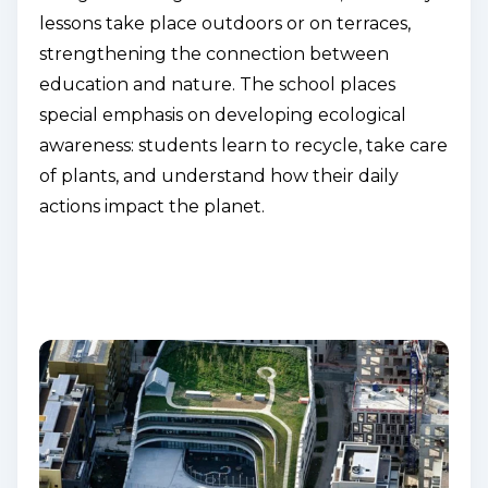
lessons take place outdoors or on terraces,
strengthening the connection between
education and nature. The school places
special emphasis on developing ecological
awareness: students learn to recycle, take care
of plants, and understand how their daily
actions impact the planet.