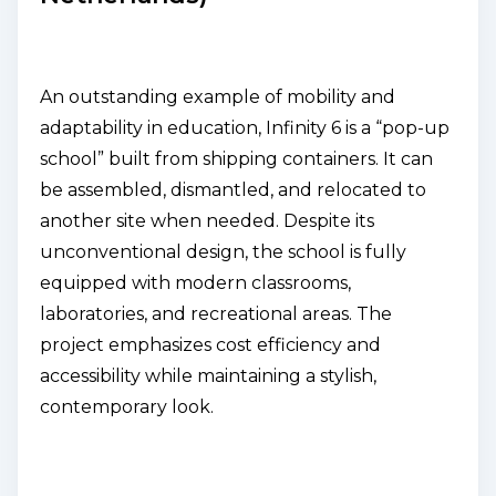
An outstanding example of mobility and
adaptability in education, Infinity 6 is a “pop-up
school” built from shipping containers. It can
be assembled, dismantled, and relocated to
another site when needed. Despite its
unconventional design, the school is fully
equipped with modern classrooms,
laboratories, and recreational areas. The
project emphasizes cost efficiency and
accessibility while maintaining a stylish,
contemporary look.