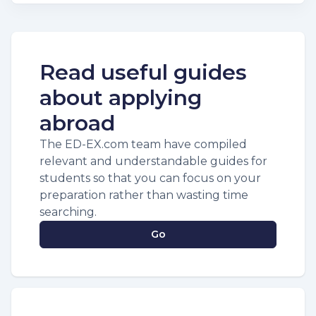
Read useful guides
about applying
abroad
The ED-EX.com team have compiled
relevant and understandable guides for
students so that you can focus on your
preparation rather than wasting time
searching.
Go