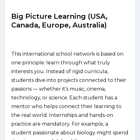
Big Picture Learning (USA,
Canada, Europe, Australia)
This international school network is based on
one principle:
learn through what truly
interests you
. Instead of rigid curricula,
students dive into projects connected to their
passions — whether it’s music, cinema,
technology, or science. Each student has a
mentor who helps connect their learning to
the real world. Internships and hands-on
practice are mandatory. For example, a
student passionate about biology might spend