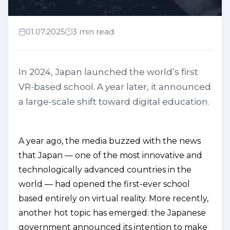
01.07.2025
3 min read
In 2024, Japan launched the world’s first
VR-based school. A year later, it announced
a large-scale shift toward digital education.
A year ago, the media buzzed with the news
that Japan — one of the most innovative and
technologically advanced countries in the
world — had opened the first-ever school
based entirely on virtual reality. More recently,
another hot topic has emerged: the Japanese
government announced its intention to make