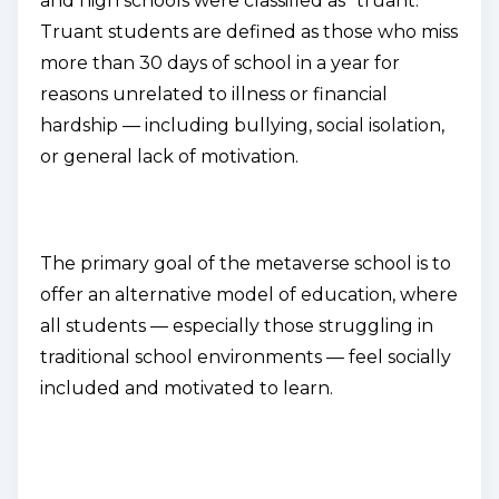
and high schools were classified as "truant."
Truant students are defined as those who miss
more than 30 days of school in a year for
reasons unrelated to illness or financial
hardship — including bullying, social isolation,
or general lack of motivation.
The primary goal of the metaverse school is to
offer an alternative model of education, where
all students — especially those struggling in
traditional school environments — feel socially
included and motivated to learn.