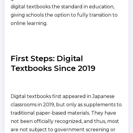
digital textbooks the standard in education,
giving schools the option to fully transition to
online learning.
First Steps: Digital
Textbooks Since 2019
Digital textbooks first appeared in Japanese
classrooms in 2019, but only as supplements to
traditional paper-based materials. They have
not been officially recognized, and thus, most
are not subject to government screening or