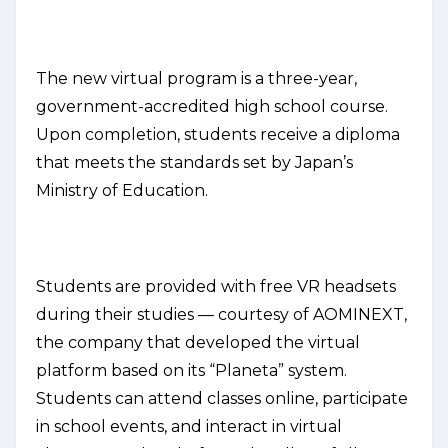
The new virtual program is a three-year,
government-accredited high school course.
Upon completion, students receive a diploma
that meets the standards set by Japan’s
Ministry of Education.
Students are provided with free VR headsets
during their studies — courtesy of AOMINEXT,
the company that developed the virtual
platform based on its “Planeta” system.
Students can attend classes online, participate
in school events, and interact in virtual