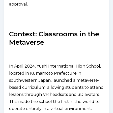
approval.
Context: Classrooms in the
Metaverse
In April 2024, Yushi International High School,
located in Kumamoto Prefecture in
southwestern Japan, launched a metaverse-
based curriculum, allowing students to attend
lessons through VR headsets and 3D avatars.
This made the school the first in the world to
operate entirely in a virtual environment.