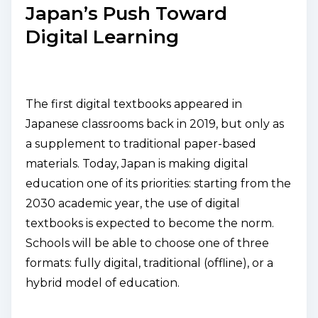
Japan’s Push Toward
Digital Learning
The first digital textbooks appeared in
Japanese classrooms back in 2019, but only as
a supplement to traditional paper-based
materials. Today, Japan is making digital
education one of its priorities: starting from the
2030 academic year, the use of digital
textbooks is expected to become the norm.
Schools will be able to choose one of three
formats: fully digital, traditional (offline), or a
hybrid model of education.