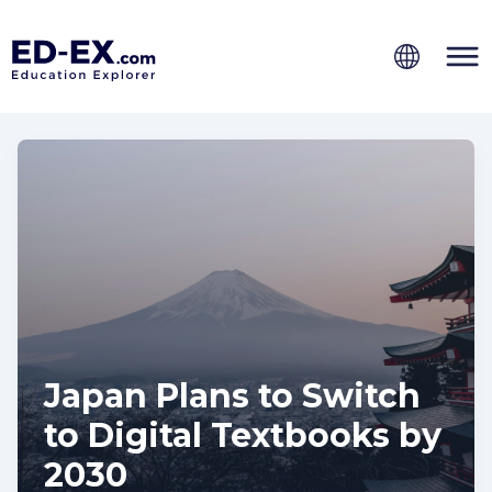
Japan Plans to Switch
to Digital Textbooks by
2030