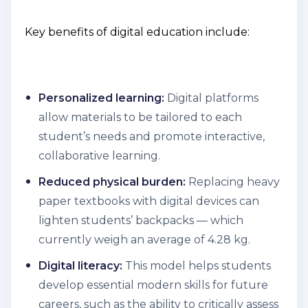
Key benefits of digital education include:
Personalized learning:
Digital platforms
allow materials to be tailored to each
student’s needs and promote interactive,
collaborative learning.
Reduced physical burden:
Replacing heavy
paper textbooks with digital devices can
lighten students’ backpacks — which
currently weigh an average of 4.28 kg.
Digital literacy:
This model helps students
develop essential modern skills for future
careers, such as the ability to critically assess