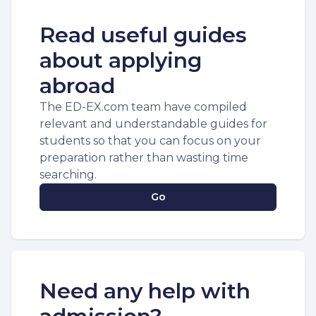
Read useful guides
about applying
abroad
The ED-EX.com team have compiled
relevant and understandable guides for
students so that you can focus on your
preparation rather than wasting time
searching.
Go
Need any help with