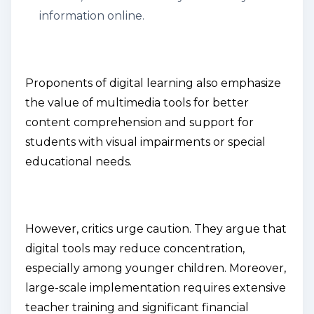
information online.
Proponents of digital learning also emphasize
the value of multimedia tools for better
content comprehension and support for
students with visual impairments or special
educational needs.
However, critics urge caution. They argue that
digital tools may reduce concentration,
especially among younger children. Moreover,
large-scale implementation requires extensive
teacher training and significant financial