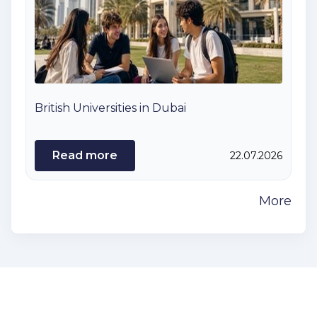
British Universities in Dubai
Read more
22.07.2026
More