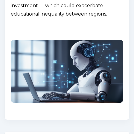
investment — which could exacerbate
educational inequality between regions.