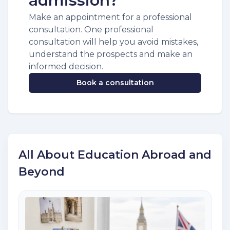
admission?
Make an appointment for a professional
consultation. One professional
consultation will help you avoid mistakes,
understand the prospects and make an
informed decision.
Book a consultation
All About Education Abroad and
Beyond