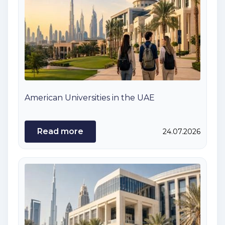
American Universities in the UAE
Read more
24.07.2026