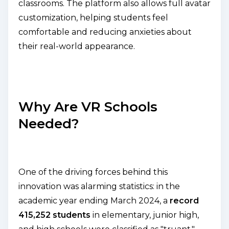
classrooms. The platform also allows full avatar
customization, helping students feel
comfortable and reducing anxieties about
their real-world appearance.
Why Are VR Schools
Needed?
One of the driving forces behind this
innovation was alarming statistics: in the
academic year ending March 2024, a
record
415,252 students
in elementary, junior high,