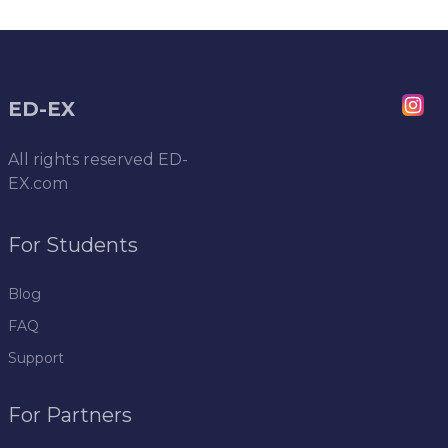
ED-EX
All rights reserved
ED-
EX.com
For Students
Blog
FAQ
Support
For Partners