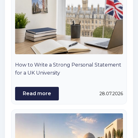
How to Write a Strong Personal Statement
for a UK University
Read more
28.07.2026