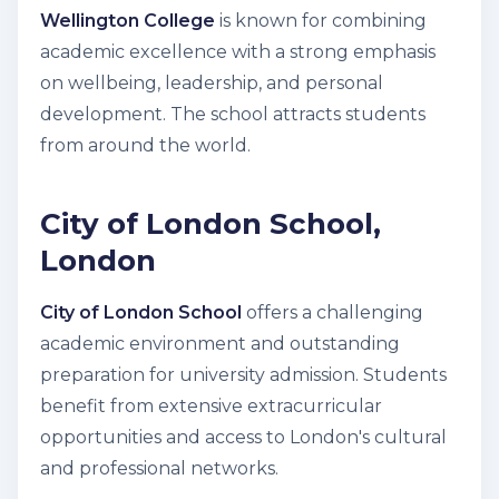
Wellington College
is known for combining
academic excellence with a strong emphasis
on wellbeing, leadership, and personal
development. The school attracts students
from around the world.
City of London School,
London
City of London School
offers a challenging
academic environment and outstanding
preparation for university admission. Students
benefit from extensive extracurricular
opportunities and access to London's cultural
and professional networks.