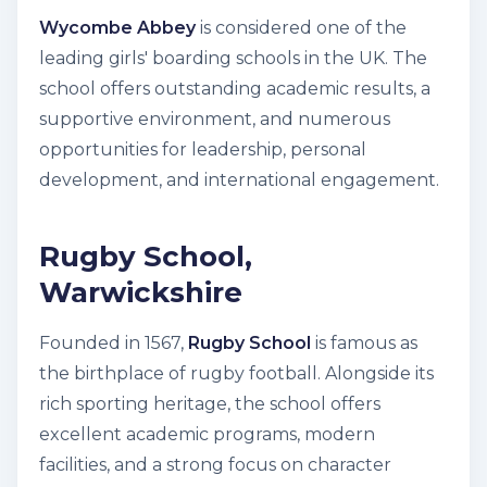
Wycombe Abbey
is considered one of the
leading girls' boarding schools in the UK. The
school offers outstanding academic results, a
supportive environment, and numerous
opportunities for leadership, personal
development, and international engagement.
Rugby School,
Warwickshire
Founded in 1567,
Rugby School
is famous as
the birthplace of rugby football. Alongside its
rich sporting heritage, the school offers
excellent academic programs, modern
facilities, and a strong focus on character