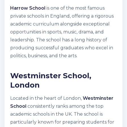
Harrow School
is one of the most famous
private schools in England, offering a rigorous
academic curriculum alongside exceptional
opportunities in sports, music, drama, and
leadership. The school has a long history of
producing successful graduates who excel in
politics, business, and the arts.
Westminster School,
London
Located in the heart of London,
Westminster
School
consistently ranks among the top
academic schools in the UK. The school is
particularly known for preparing students for