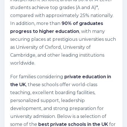
students achieve top grades (A and A)
*,
compared with approximately 25% nationally.
In addition, more than
90% of graduates
progress to higher education
, with many
securing places at prestigious universities such
as University of Oxford, University of
Cambridge, and other leading institutions
worldwide.
For families considering
private education in
the UK
, these schools offer world-class
teaching, excellent boarding facilities,
personalized support, leadership
development, and strong preparation for
university admission. Below is a selection of
some of the
best private schools in the UK
for