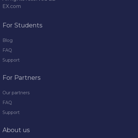
EX.com
For Students
Blog
FAQ
Support
For Partners
Our partners
FAQ
Support
About us