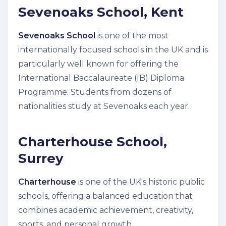
Sevenoaks School, Kent
Sevenoaks School
is one of the most
internationally focused schools in the UK and is
particularly well known for offering the
International Baccalaureate (IB) Diploma
Programme. Students from dozens of
nationalities study at Sevenoaks each year.
Charterhouse School,
Surrey
Charterhouse
is one of the UK's historic public
schools, offering a balanced education that
combines academic achievement, creativity,
sports, and personal growth.