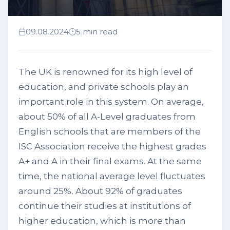
09.08.2024
5 min read
The UK is renowned for its high level of
education, and private schools play an
important role in this system. On average,
about 50% of all A-Level graduates from
English schools that are members of the
ISC Association receive the highest grades
A+ and A in their final exams. At the same
time, the national average level fluctuates
around 25%. About 92% of graduates
continue their studies at institutions of
higher education, which is more than