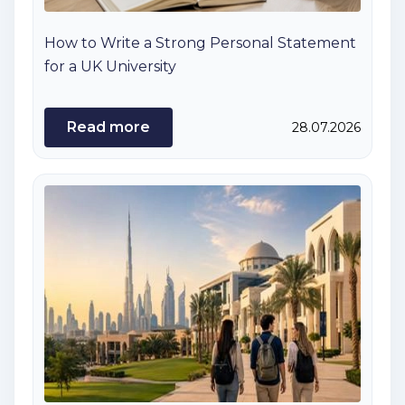
How to Write a Strong Personal Statement
for a UK University
Read more
28.07.2026