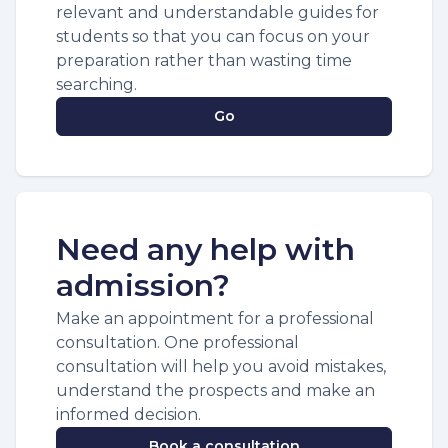
relevant and understandable guides for
students so that you can focus on your
preparation rather than wasting time
searching.
Go
Need any help with
admission?
Make an appointment for a professional
consultation. One professional
consultation will help you avoid mistakes,
understand the prospects and make an
informed decision.
Book a consultation