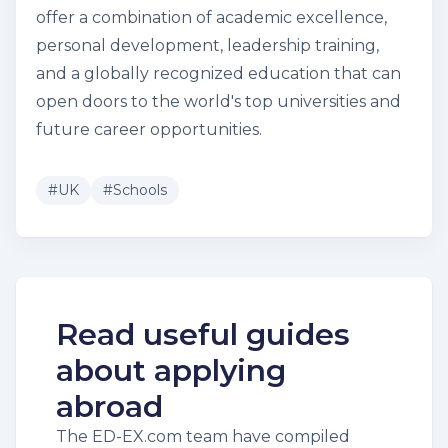
offer a combination of academic excellence,
personal development, leadership training,
and a globally recognized education that can
open doors to the world's top universities and
future career opportunities.
#
UK
#
Schools
Read useful guides
about applying
abroad
The ED-EX.com team have compiled