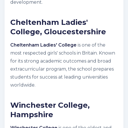
development.
Cheltenham Ladies'
College, Gloucestershire
Cheltenham Ladies' College
is one of the
most respected girls' schools in Britain. Known
for its strong academic outcomes and broad
extracurricular program, the school prepares
students for success at leading universities
worldwide.
Winchester College,
Hampshire
Winchester College
is one of the oldest and