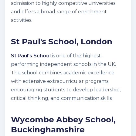
admission to highly competitive universities
and offers a broad range of enrichment
activities.
St Paul's School, London
St Paul's School
is one of the highest-
performing independent schools in the UK.
The school combines academic excellence
with extensive extracurricular programs,
encouraging students to develop leadership,
critical thinking, and communication skills.
Wycombe Abbey School,
Buckinghamshire