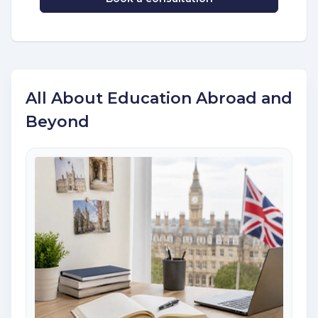
All About Education Abroad and
Beyond