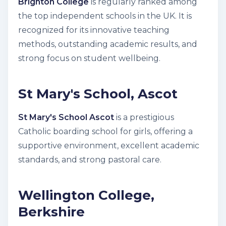
Brighton College
is regularly ranked among
the top independent schools in the UK. It is
recognized for its innovative teaching
methods, outstanding academic results, and
strong focus on student wellbeing.
St Mary's School, Ascot
St Mary's School Ascot
is a prestigious
Catholic boarding school for girls, offering a
supportive environment, excellent academic
standards, and strong pastoral care.
Wellington College,
Berkshire