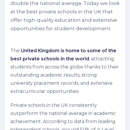
double the national average. Today we look
at the best private schools in the UK that
offer high-quality education and extensive
opportunities for student development.
The
United Kingdom is home to some of the
best private schools in the world
, attracting
students from across the globe thanks to their
outstanding academic results, strong
university placement records, and extensive
extracurricular opportunities.
Private schools in the UK consistently
outperform the national average in academic
achievement. According to data from leading
independent schools, around
50% of A-Level