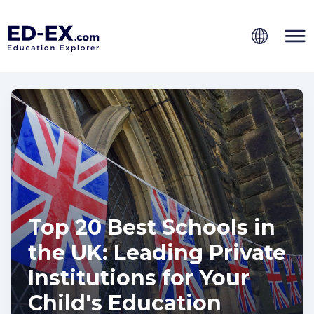
Top 20 Best Schools in
the UK: Leading Private
Institutions for Your
Child's Education