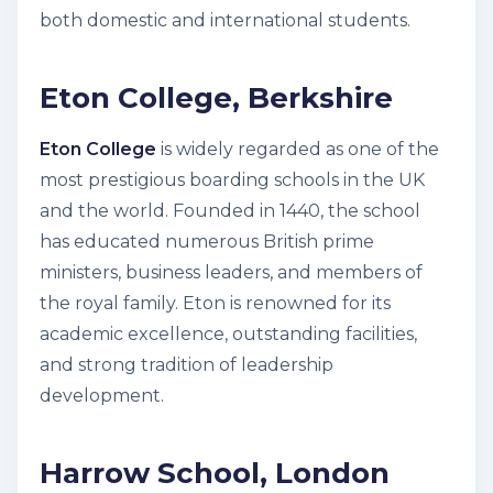
both domestic and international students.
Eton College, Berkshire
Eton College
is widely regarded as one of the
most prestigious boarding schools in the UK
and the world. Founded in 1440, the school
has educated numerous British prime
ministers, business leaders, and members of
the royal family. Eton is renowned for its
academic excellence, outstanding facilities,
and strong tradition of leadership
development.
Harrow School, London