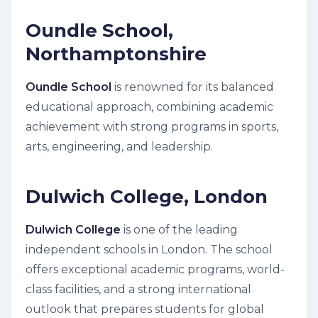
Oundle School,
Northamptonshire
Oundle School
is renowned for its balanced
educational approach, combining academic
achievement with strong programs in sports,
arts, engineering, and leadership.
Dulwich College, London
Dulwich College
is one of the leading
independent schools in London. The school
offers exceptional academic programs, world-
class facilities, and a strong international
outlook that prepares students for global