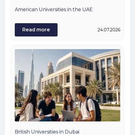
American Universities in the UAE
Read more
24.07.2026
British Universities in Dubai