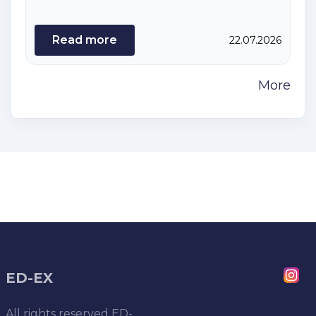
Read more
22.07.2026
More
ED-EX
All rights reserved
ED-