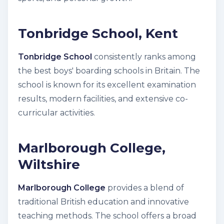
Tonbridge School, Kent
Tonbridge School
consistently ranks among
the best boys' boarding schools in Britain. The
school is known for its excellent examination
results, modern facilities, and extensive co-
curricular activities.
Marlborough College,
Wiltshire
Marlborough College
provides a blend of
traditional British education and innovative
teaching methods. The school offers a broad