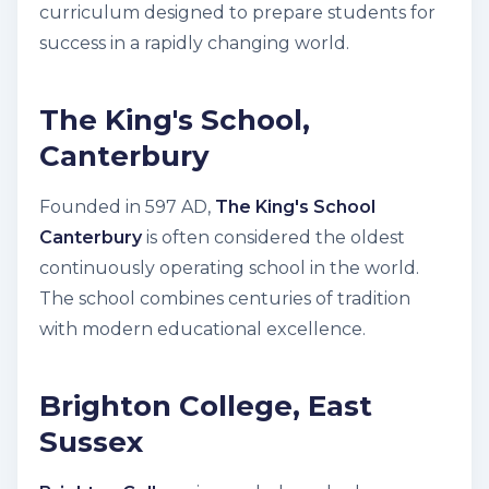
curriculum designed to prepare students for
success in a rapidly changing world.
The King's School,
Canterbury
Founded in 597 AD,
The King's School
Canterbury
is often considered the oldest
continuously operating school in the world.
The school combines centuries of tradition
with modern educational excellence.
Brighton College, East
Sussex