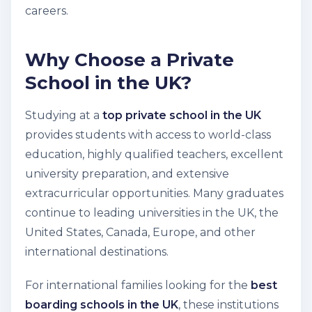
careers.
Why Choose a Private
School in the UK?
Studying at a
top private school in the UK
provides students with access to world-class
education, highly qualified teachers, excellent
university preparation, and extensive
extracurricular opportunities. Many graduates
continue to leading universities in the UK, the
United States, Canada, Europe, and other
international destinations.
For international families looking for the
best
boarding schools in the UK
, these institutions