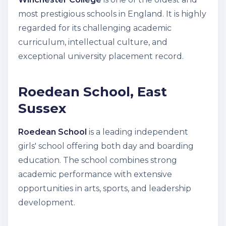
most prestigious schools in England. It is highly
regarded for its challenging academic
curriculum, intellectual culture, and
exceptional university placement record.
Roedean School, East
Sussex
Roedean School
is a leading independent
girls' school offering both day and boarding
education. The school combines strong
academic performance with extensive
opportunities in arts, sports, and leadership
development.