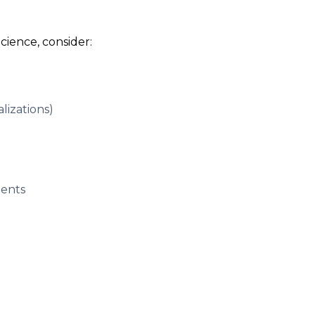
cience, consider:
alizations)
dents