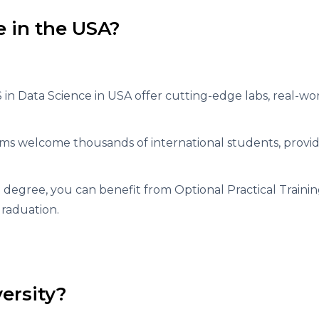
 in the USA?
MS in Data Science in USA offer cutting-edge labs, real-wo
ms welcome thousands of international students, provid
degree, you can benefit from Optional Practical Trainin
graduation.
ersity?