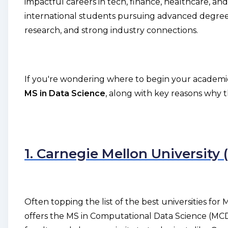
impactful careers in tech, finance, healthcare, a
international students pursuing advanced degrees
research, and strong industry connections.
If you're wondering where to begin your academic 
MS in Data Science
, along with key reasons why 
1. Carnegie Mellon University
Often topping the list of the best universities fo
offers the MS in Computational Data Science (MCDS