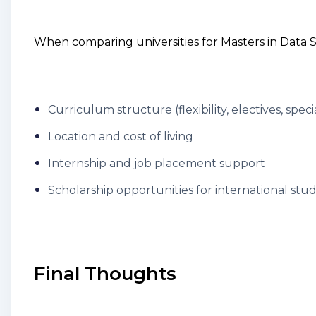
When comparing universities for Masters in Data S
Curriculum structure (flexibility, electives, speci
Location and cost of living
Internship and job placement support
Scholarship opportunities for international stu
Final Thoughts