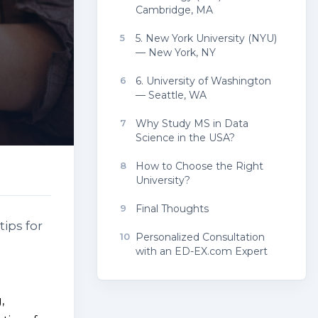
Cambridge, MA
5
5. New York University (NYU)
— New York, NY
6
6. University of Washington
— Seattle, WA
7
Why Study MS in Data
Science in the USA?
8
How to Choose the Right
University?
9
Final Thoughts
tips for
10
Personalized Consultation
with an ED-EX.com Expert
,