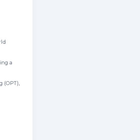
rld
ing a
g (OPT),