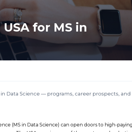
n USA for MS in
S in Data Science — programs, career prospects, and 
cience (MS in Data Science) can open doors to high-paying