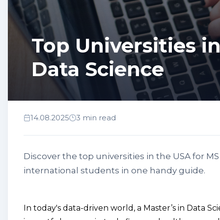
Top Universities i
Data Science
14.08.2025
3 min read
Discover the top universities in the USA for M
international students in one handy guide.
In today's data-driven world, a Master’s in Data S