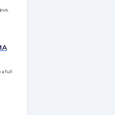
pus,
MA
a full