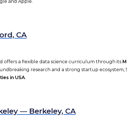
ogle and Apple.
ford, CA
and offers a flexible data science curriculum through its
M
roundbreaking research and a strong startup ecosystem, 
ties in USA
.
rkeley — Berkeley, CA