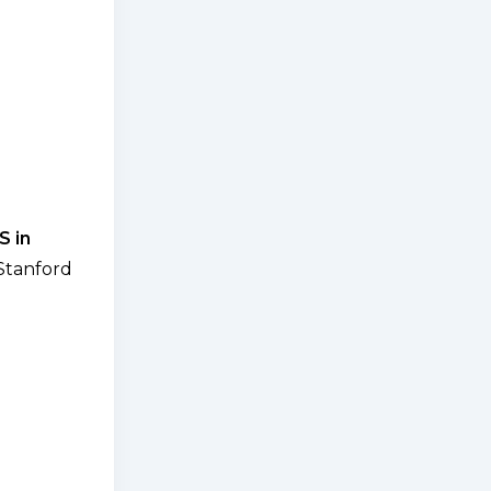
S in
Stanford