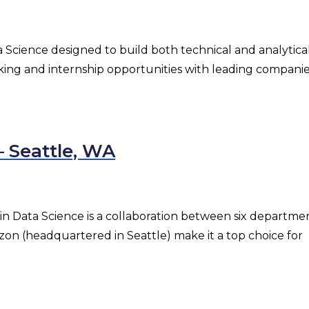
 Science designed to build both technical and analytical s
rking and internship opportunities with leading companie
— Seattle, WA
n Data Science is a collaboration between six department
zon (headquartered in Seattle) make it a top choice for