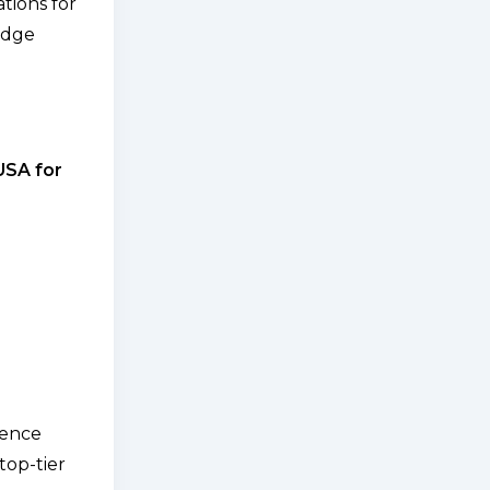
tions for
edge
 USA for
ience
top-tier