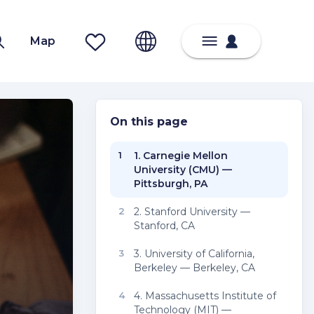
Map
On this page
1
1. Carnegie Mellon
University (CMU) —
Pittsburgh, PA
2
2. Stanford University —
Stanford, CA
3
3. University of California,
Berkeley — Berkeley, CA
4
4. Massachusetts Institute of
Technology (MIT) —