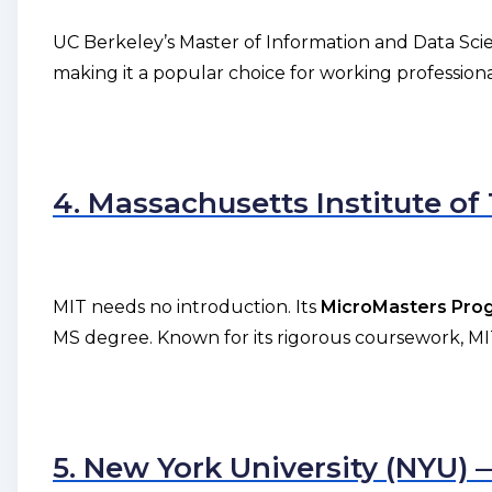
UC Berkeley’s Master of Information and Data Sci
making it a popular choice for working professiona
4. Massachusetts Institute o
MIT needs no introduction. Its
MicroMasters Progr
MS degree. Known for its rigorous coursework, MIT 
5. New York University (NYU)