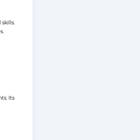
kills.
s.
s. Its