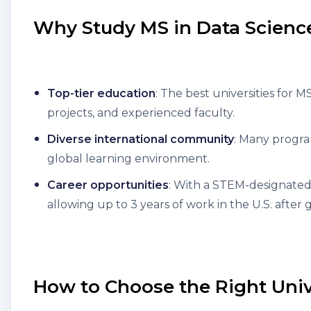
Why Study MS in Data Science
Top-tier education
: The best universities for 
projects, and experienced faculty.
Diverse international community
: Many progra
global learning environment.
Career opportunities
: With a STEM-designated 
allowing up to 3 years of work in the U.S. after 
How to Choose the Right Univ