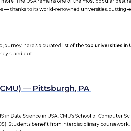
nd more. The USA remains one of the most popular destina
 — thanks to its world-renowned universities, cutting-
journey, here’s a curated list of the
top universities in
they stand out.
 (CMU) — Pittsburgh, PA
r MS in Data Science in USA, CMU’s School of Computer Sc
). Students benefit from interdisciplinary coursework, 