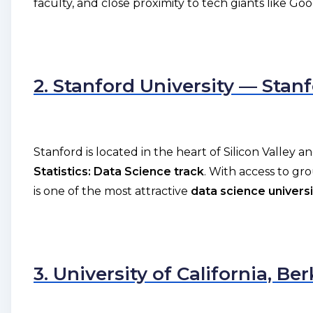
faculty, and close proximity to tech giants like Go
2. Stanford University — Stan
Stanford is located in the heart of Silicon Valley 
Statistics: Data Science track
. With access to g
is one of the most attractive
data science universi
3. University of California, Be