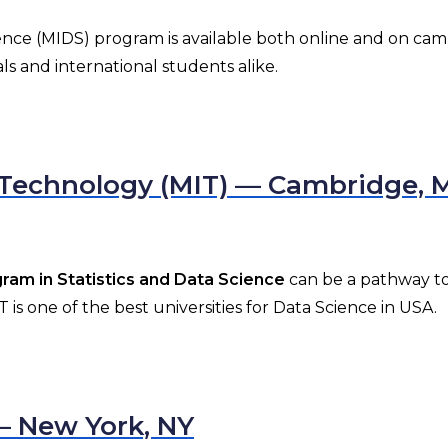
ence (MIDS) program is available both online and on cam
ls and international students alike.
f Technology (MIT) — Cambridge, 
am in Statistics and Data Science
can be a pathway to 
is one of the best universities for Data Science in USA.
 — New York, NY