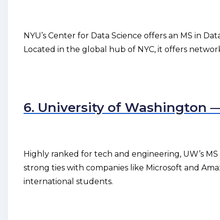
NYU’s Center for Data Science offers an MS in Data
Located in the global hub of NYC, it offers netwo
6. University of Washington 
Highly ranked for tech and engineering, UW’s MS i
strong ties with companies like Microsoft and Ama
international students.