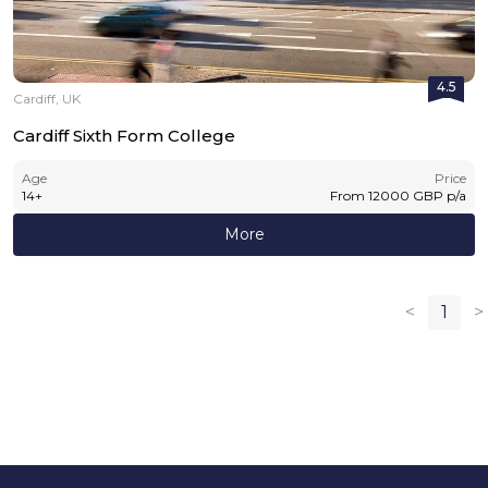
4.5
Cardiff, UK
Cardiff Sixth Form College
Age
Price
14
+
From
12000
GBP
p/a
More
<
1
>