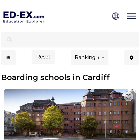
Boarding Schools in Cardiff - Ed-Ex.com
Reset
Ranking ↓
Boarding schools in Cardiff