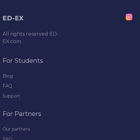
ED-EX
All rights reserved
ED-
EX.com
For Students
Blog
FAQ
Support
For Partners
Our partners
FAQ