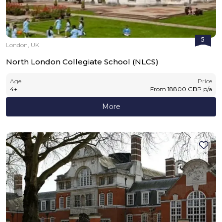
5
London, UK
North London Collegiate School (NLCS)
Age
Price
4
+
From
18800
GBP
p/a
More