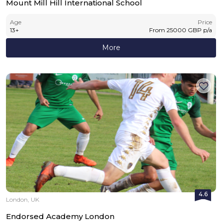
Mount Mill Hill International School
Age
Price
13
+
From
25000
GBP
p/a
More
4.6
London, UK
Endorsed Academy London