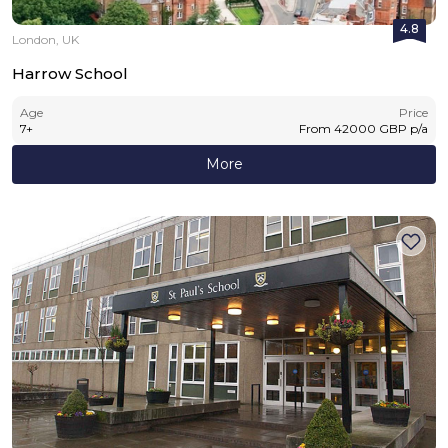
4.8
London, UK
Harrow School
Age
Price
7
+
From
42000
GBP
p/a
More