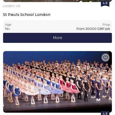
4.8
London, UK
St Pauls School London
Age
Price
14
+
From
20000
GBP
p/a
More
4.8