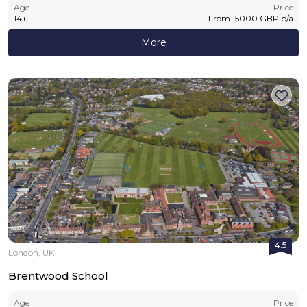
Age
Price
14
+
From
15000
GBP
p/a
More
4.5
London, UK
Brentwood School
Age
Price