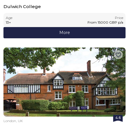
Dulwich College
Age
Price
13
+
From
15000
GBP
p/a
More
4.6
London, UK