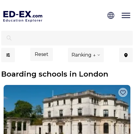
Boarding Schools in London - Ed-Ex.com
Reset
Ranking ↓
Boarding schools in London