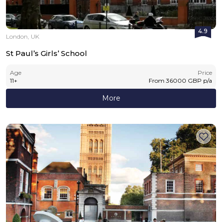
4.9
London, UK
St Paul’s Girls’ School
Age
Price
11
+
From
36000
GBP
p/a
More