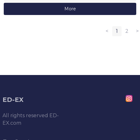
More
<
1
2
>
ED-EX
All rights reserved
ED-
EX.com