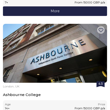
7
+
From
15000
GBP
p/a
More
4.5
London, UK
Ashbourne College
Age
Price
14
+
From
15000
GBP
p/a