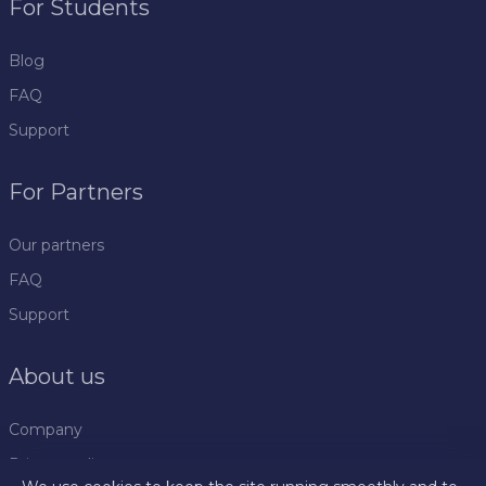
For Students
Blog
FAQ
Support
For Partners
Our partners
FAQ
Support
About us
Company
Privacy policy