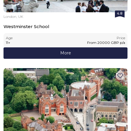
4.8
London, UK
Westminster School
Age
Price
11
+
From
20000
GBP
p/a
More