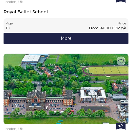
London, UK
Royal Ballet School
Age
Price
11
+
From
14000
GBP
p/a
More
4.7
London, UK