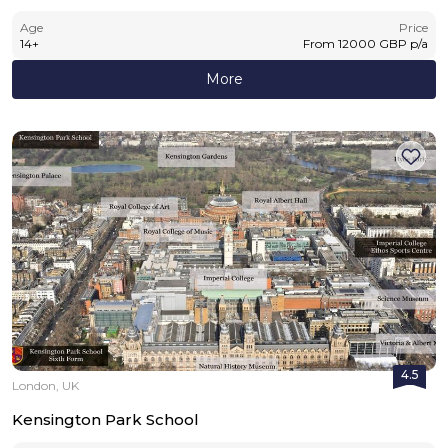
Age
Price
14
+
From
12000
GBP
p/a
More
4.5
London, UK
Kensington Park School