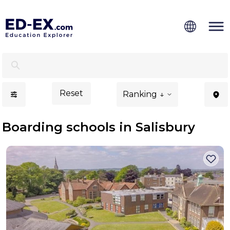
Boarding Schools in Salisbury - Ed-Ex.com
Reset
Ranking ↓
Boarding schools in Salisbury