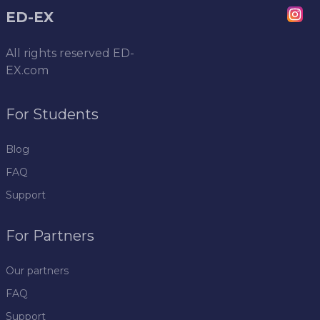
ED-EX
All rights reserved
ED-
EX.com
For Students
Blog
FAQ
Support
For Partners
Our partners
FAQ
Support