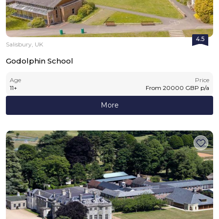
4.5
Salisbury, UK
Godolphin School
Age
Price
11
+
From
20000
GBP
p/a
More