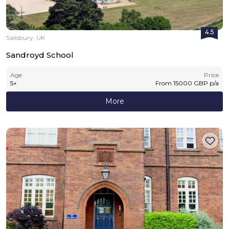
4.5
Salisbury, UK
Sandroyd School
Age
Price
5
+
From
15000
GBP
p/a
More