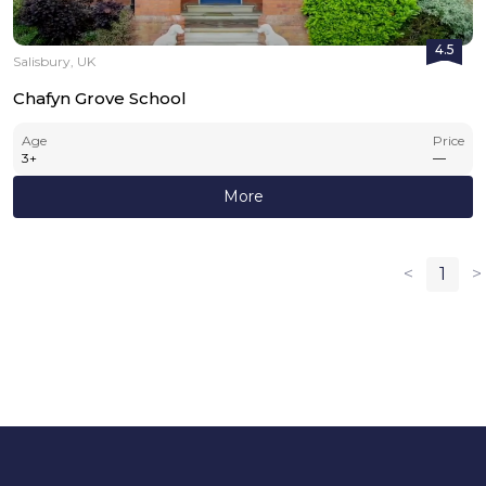
4.5
Salisbury, UK
Chafyn Grove School
Age
Price
3
+
—
More
<
1
>