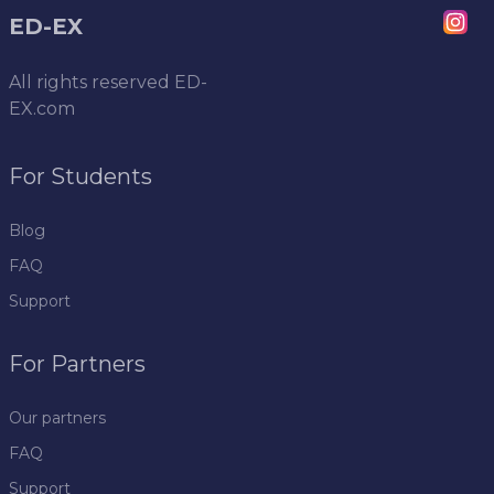
ED-EX
All rights reserved
ED-
EX.com
For Students
Blog
FAQ
Support
For Partners
Our partners
FAQ
Support