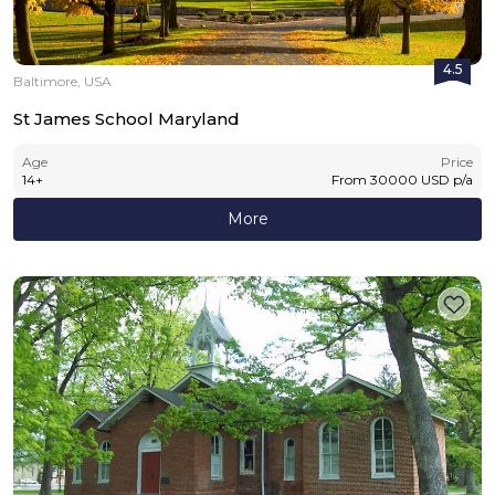
4.5
Baltimore, USA
St James School Maryland
Age
Price
14
+
From
30000
USD
p/a
More