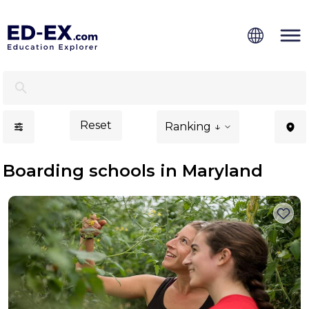
Boarding Schools in Maryland - Ed-Ex
Reset
Ranking ↓
Boarding schools in Maryland