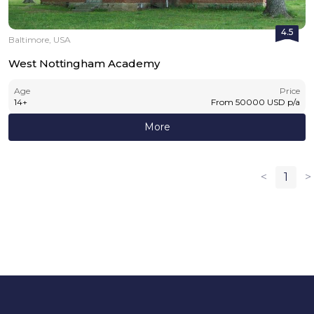
4.5
Baltimore, USA
West Nottingham Academy
Age
Price
14
+
From
50000
USD
p/a
More
<
1
>