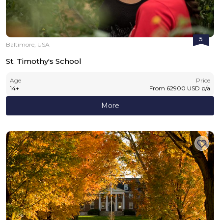
5
Baltimore, USA
St. Timothy's School
Age
Price
14
+
From
62900
USD
p/a
More