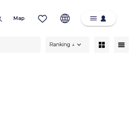
Map
Ranking ↓