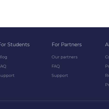
For Students
For Partners
A
Blog
Our partners
C
FAQ
FAQ
Pr
Support
Support
R
P