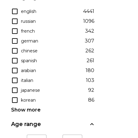
4441
english
1096
russian
342
french
307
german
262
chinese
261
spanish
180
arabian
103
italian
92
japanese
86
korean
Show more
Age range