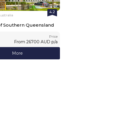
4.2
stralia
 of Southern Queensland
Price
From
26700
AUD
p/a
More