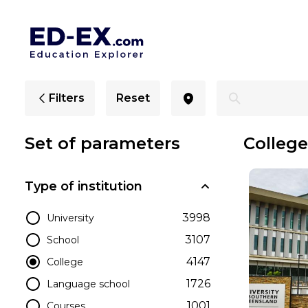
Colleges in Toowoomba, Study for Students - Ed-Ex.co
Filters
Reset
Set of parameters
Colleg
Type of institution
3998
University
3107
School
4147
College
1726
Language school
1001
Courses