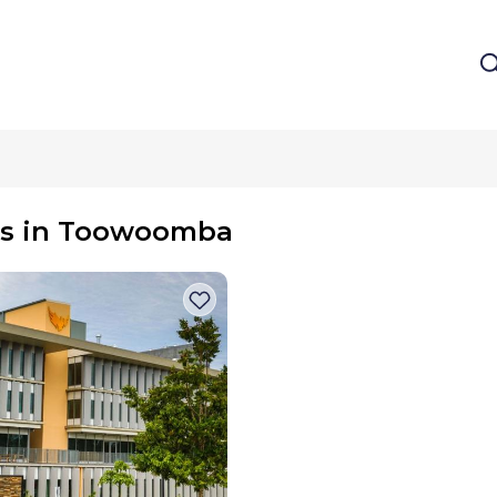
m
es in Toowoomba