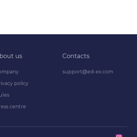
bout us
Contacts
ompany
support@ed-ex.com
ivacy policy
ules
ress centre