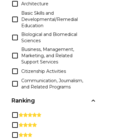
Architecture
Basic Skills and
Developmental/Remedial
Education
Biological and Biomedical
Sciences
Business, Management,
Marketing, and Related
Support Services
Citizenship Activities
Communication, Journalism,
and Related Programs
Communications
Ranking
Technologies/Technicians and
Support Services
Computer and Information
Sciences and Support Services
Construction Trades