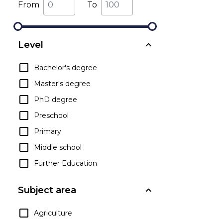
From
To
Level
Bachelor's degree
Master's degree
PhD degree
Preschool
Primary
Middle school
Further Education
Subject area
Agriculture