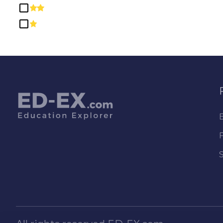
Education
Engineering
Engineering Technologies and
Engineering-Related Fields
English Language and
Literature/Letters
Ethnic, Cultural, Gender, and
Group Studies
Family and Consumer
Sciences/Human Sciences
Foreign Languages, Literatures,
and Linguistics
Health Professions and Related
Programs
Health-Related Knowledge and
Skills
High School/Secondary
Diplomas and Certificates