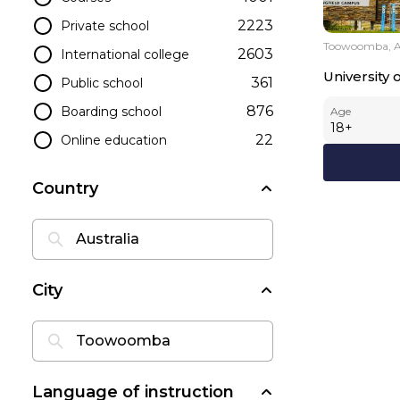
2223
Private school
Toowoomba, Au
2603
International college
University
361
Public school
876
Boarding school
Age
18
+
22
Online education
Country
City
Language of instruction