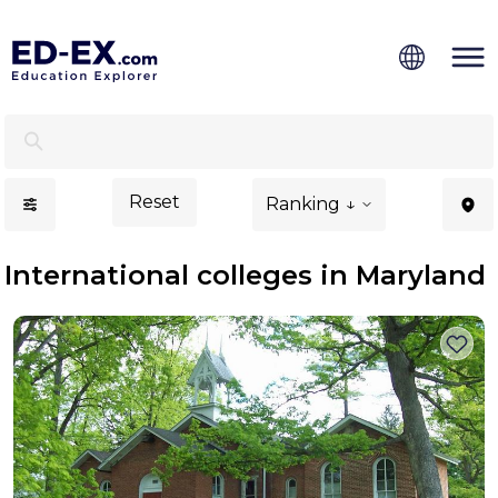
International Colleges in Maryland - Ed-Ex
Reset
Ranking ↓
International colleges in Maryland