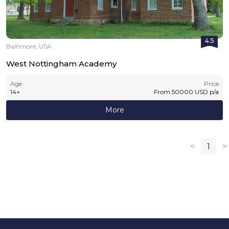
4.5
Baltimore, USA
West Nottingham Academy
Age
Price
14
+
From
50000
USD
p/a
More
<
1
>