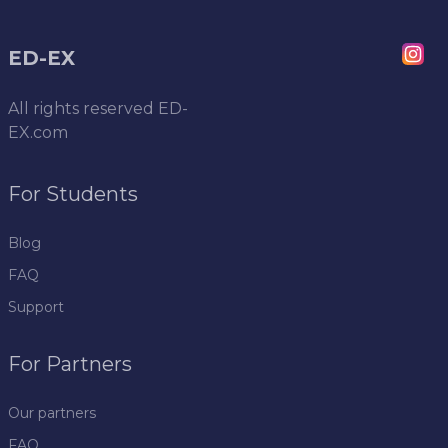
ED-EX
All rights reserved
ED-
EX.com
For Students
Blog
FAQ
Support
For Partners
Our partners
FAQ