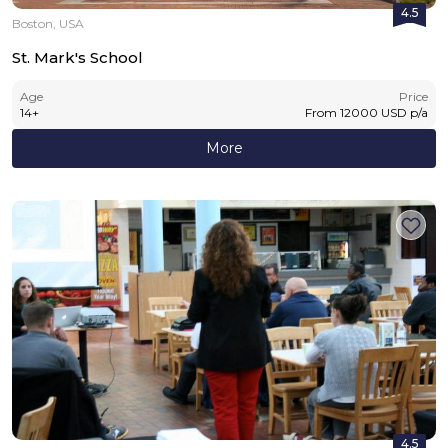
4.5
Boston, USA
St. Mark's School
Age
Price
14
+
From
12000
USD
p/a
More
4.5