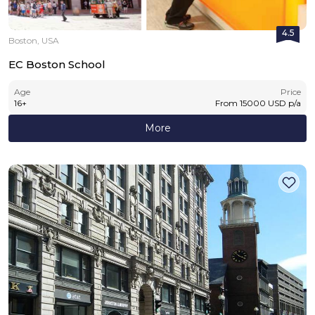
4.5
Boston, USA
EC Boston School
Age
Price
16
+
From
15000
USD
p/a
More