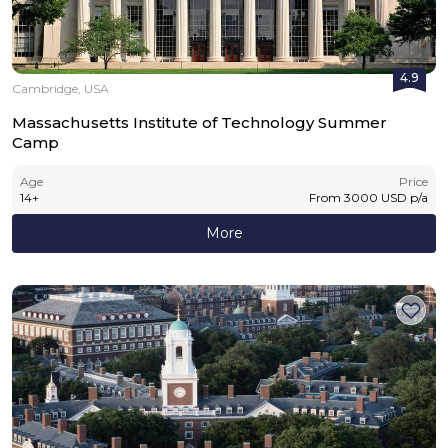
4.9
Cambridge, USA
Massachusetts Institute of Technology Summer
Camp
Age
Price
14
+
From
3000
USD
p/a
More