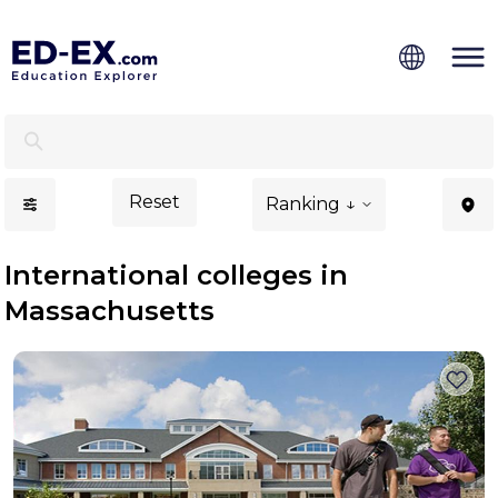
International Colleges in Massachusetts - Ed-Ex
Reset
Ranking ↓
International colleges in
Massachusetts