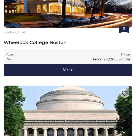
5
Boston, USA
Wheelock College Boston
Age
Price
17
+
From
23220
USD
p/a
More