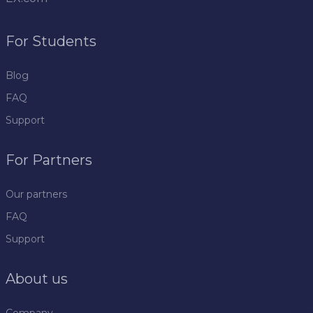
For Students
Blog
FAQ
Support
For Partners
Our partners
FAQ
Support
About us
Company