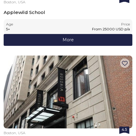
Boston, USA
Applewild School
Age
Price
5
+
From
25000
USD
p/a
More
4.5
Boston, USA