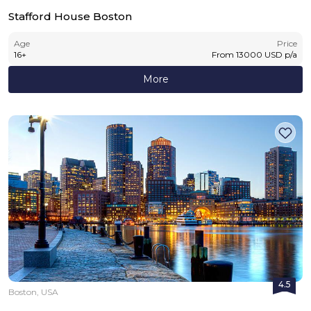
Stafford House Boston
Age
Price
16
+
From
13000
USD
p/a
More
4.5
Boston, USA