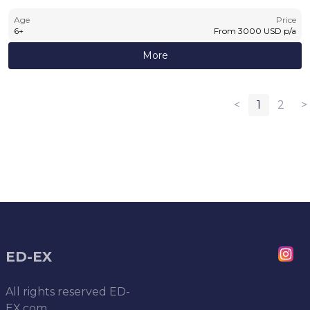
Age
Price
6
+
From
3000
USD
p/a
More
<
1
2
>
ED-EX
All rights reserved
ED-
EX.com