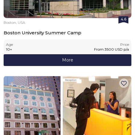
4.6
Boston, USA
Boston University Summer Camp
Age
Price
10
+
From
3500
USD
p/a
More