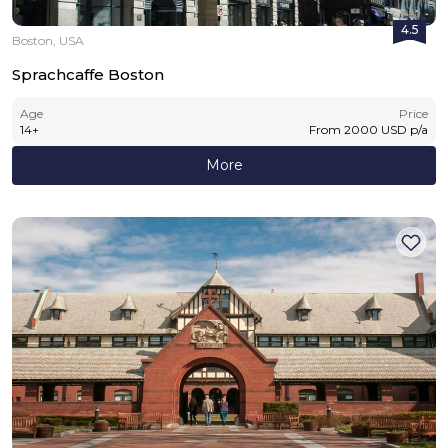
4.5
Boston, USA
Sprachcaffe Boston
Age
Price
14
+
From
2000
USD
p/a
More