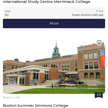
International Study Centre Merrimack College
Age
Price
15
+
From
20000
USD
p/a
More
4.5
Boston, USA
Boston Summer Simmons College