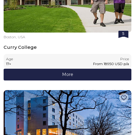
5
Boston, USA
Curry College
Age
Price
17
+
From
18950
USD
p/a
More