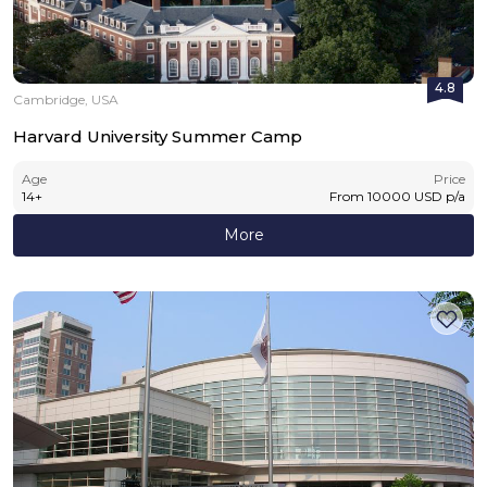
4.8
Cambridge, USA
Harvard University Summer Camp
Age
Price
14
+
From
10000
USD
p/a
More