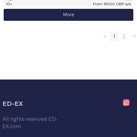
10
+
From
15000
GBP
p/a
More
<
1
2
>
ED-EX
All rights reserved
ED-
EX.com