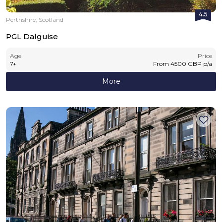
4.5
Perthshire, Scotland
PGL Dalguise
Age
Price
7
+
From
4500
GBP
p/a
More