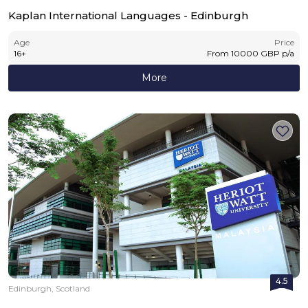
Kaplan International Languages - Edinburgh
Age
Price
16
+
From
10000
GBP
p/a
More
4.5
Edinburgh, Scotland