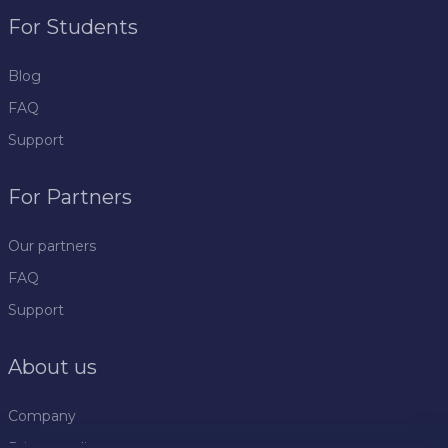
For Students
Blog
FAQ
Support
For Partners
Our partners
FAQ
Support
About us
Company
Privacy policy