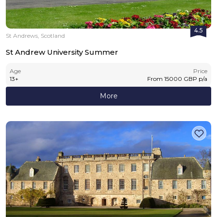
4.5
St Andrews, Scotland
St Andrew University Summer
Age
Price
13
+
From
15000
GBP
p/a
More