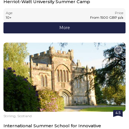
Herriot-Watt University Summer Camp
Age
Price
10
+
From
1500
GBP
p/a
More
4.5
Stirling, Scotland
International Summer School for Innovative