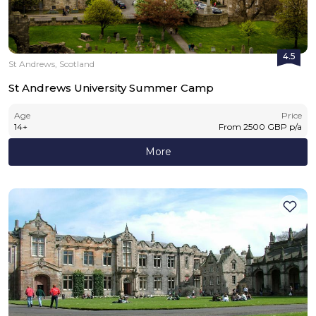
4.5
St Andrews, Scotland
St Andrews University Summer Camp
Age
Price
14
+
From
2500
GBP
p/a
More