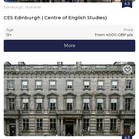
4.5
Edinburgh, Scotland
CES Edinburgh ( Centre of English Studies)
Age
Price
12
+
From
4000
GBP
p/a
More
4.5