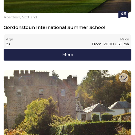
4.5
Aberdeen, Scotland
Gordonstoun International Summer School
Age
Price
8
+
From
12000
USD
p/a
More