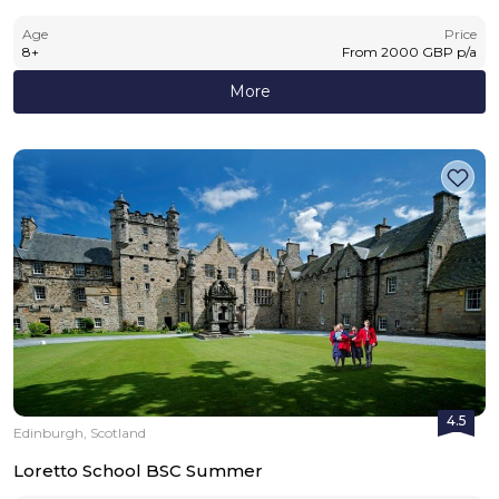
Age
Price
8
+
From
2000
GBP
p/a
More
4.5
Edinburgh, Scotland
Loretto School BSC Summer