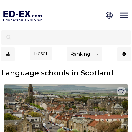
Language Schools in Scotland - Ed-Ex
Reset
Ranking ↓
Language schools in Scotland