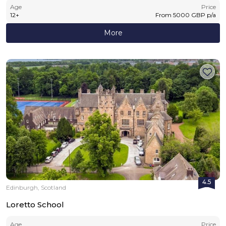
Age
Price
12
+
From
5000
GBP
p/a
More
4.5
Edinburgh, Scotland
Loretto School
Age
Price