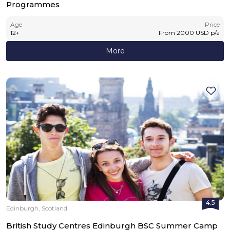
Programmes
Age
Price
12
+
From
2000
USD
p/a
More
4.5
Edinburgh, Scotland
British Study Centres Edinburgh BSC Summer Camp