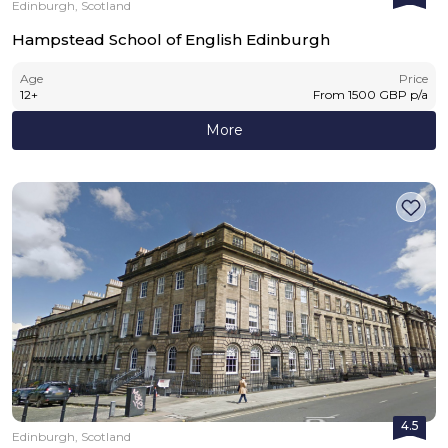
Edinburgh, Scotland
Hampstead School of English Edinburgh
Age
Price
12
+
From
1500
GBP
p/a
More
4.5
Edinburgh, Scotland