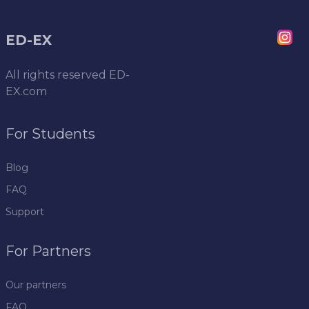
ED-EX
All rights reserved
ED-
EX.com
For Students
Blog
FAQ
Support
For Partners
Our partners
FAQ