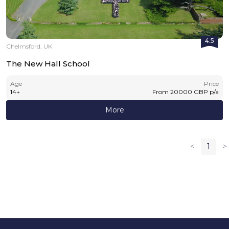
4.5
Chelmsford, UK
The New Hall School
Age
Price
14
+
From
20000
GBP
p/a
More
<
1
>