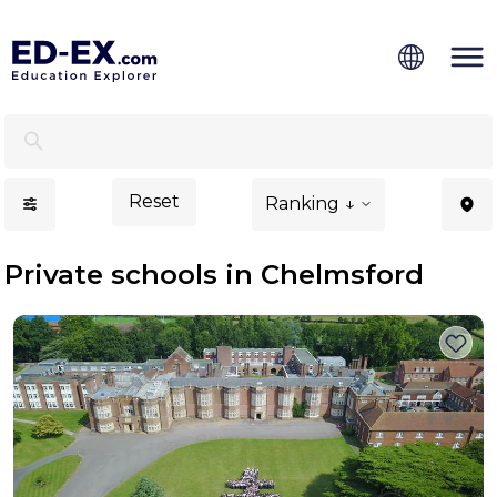
Private Schools in Chelmsford, Study for Kids - Ed-Ex.c
Reset
Ranking ↓
Private schools in Chelmsford