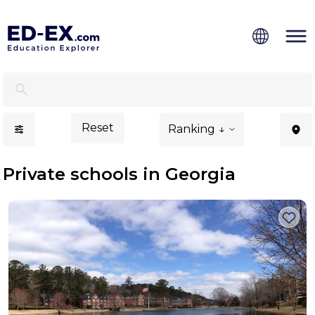
Private Schools in Georgia, Study for Kids - Ed-Ex
Reset
Ranking ↓
Private schools in Georgia