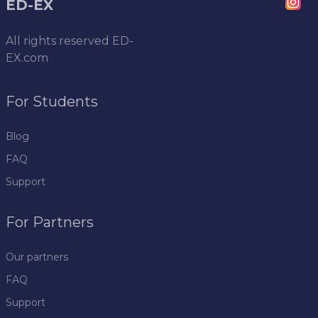
ED-EX
All rights reserved
ED-
EX.com
For Students
Blog
FAQ
Support
For Partners
Our partners
FAQ
Support