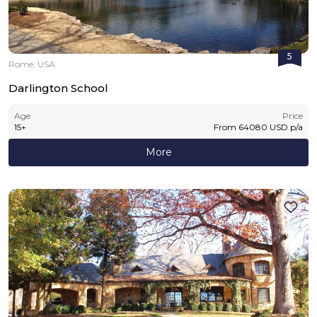
5
Rome, USA
Darlington School
Age
Price
15
+
From
64080
USD
p/a
More