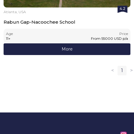
4.2
Atlanta, USA
Rabun Gap-Nacoochee School
Age
Price
11
+
From
55000
USD
p/a
More
<
1
>