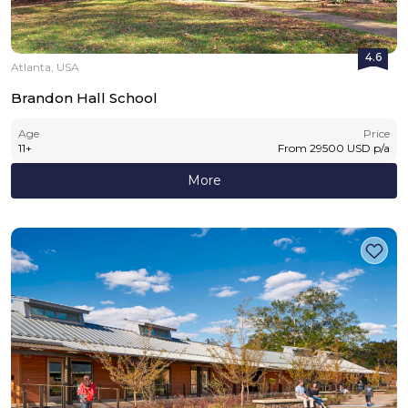
4.6
Atlanta, USA
Brandon Hall School
Age
Price
11
+
From
29500
USD
p/a
More