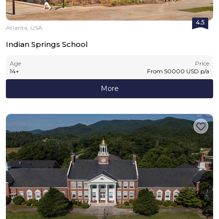
4.5
Atlanta, USA
Indian Springs School
Age
Price
14
+
From
50000
USD
p/a
More