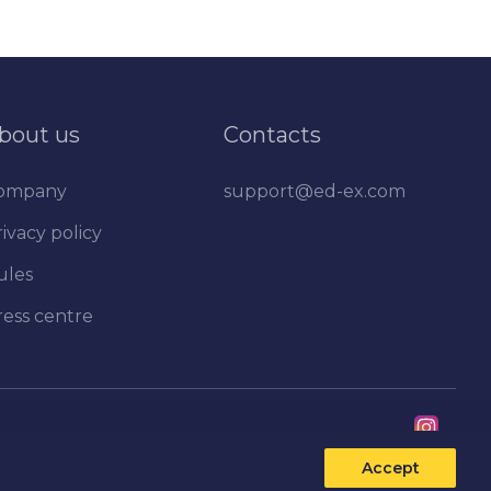
bout us
Contacts
ompany
support@ed-ex.com
ivacy policy
ules
ress centre
Accept