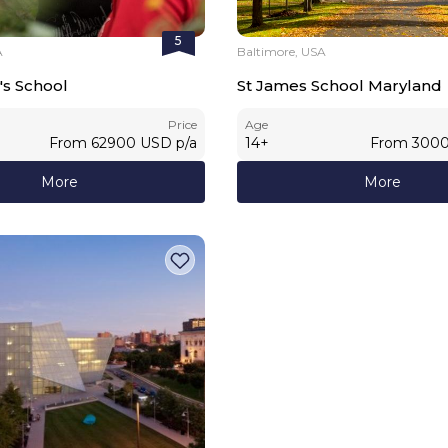
5
A
Baltimore, USA
's School
St James School Maryland
Price
Age
From
62900
USD
p/a
14
+
From
300
More
More