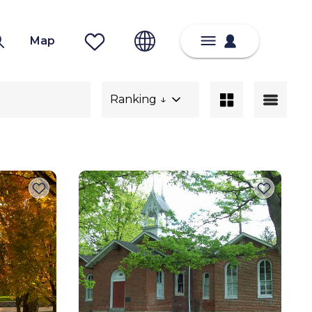
Map
Ranking ↓