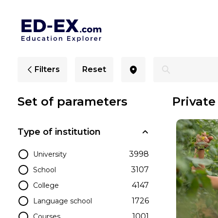
Private Schools in Maryland, Study for Kids - Ed-Ex
Filters
Reset
Set of parameters
Private
Type of institution
3998
University
3107
School
4147
College
1726
Language school
1001
Courses