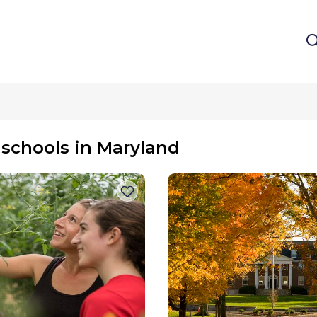
 schools in Maryland