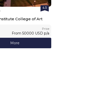
4.5
A
stitute College of Art
Price
From
50000
USD
p/a
More