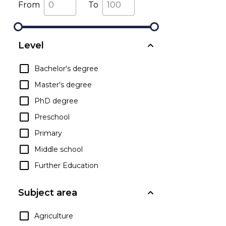
From
To
Level
Bachelor's degree
Master's degree
PhD degree
Preschool
Primary
Middle school
Further Education
Subject area
Agriculture