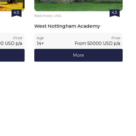
4.5
4.5
Baltimore, USA
West Nottingham Academy
Price
Age
Price
00
USD
p/a
14
+
From
50000
USD
p/a
More