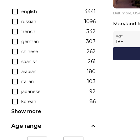
4441
english
Baltimore, US
1096
russian
Maryland In
342
french
Age
307
german
18
+
262
chinese
261
spanish
180
arabian
103
italian
92
japanese
86
korean
Show more
Age range