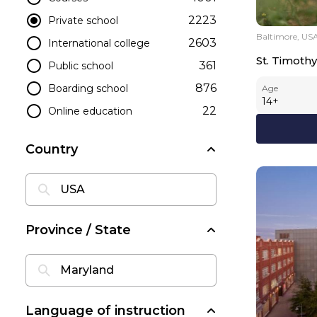
2223
Private school
Baltimore, US
2603
International college
St. Timothy
361
Public school
876
Boarding school
Age
14
+
22
Online education
Country
Province / State
Language of instruction