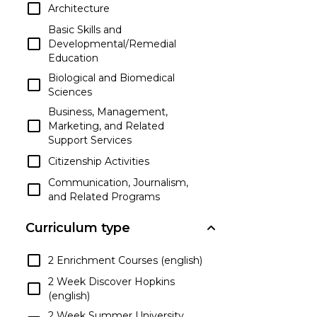
Architecture
Basic Skills and
Developmental/Remedial
Education
Biological and Biomedical
Sciences
Business, Management,
Marketing, and Related
Support Services
Citizenship Activities
Communication, Journalism,
and Related Programs
Communications
Curriculum type
Technologies/Technicians and
Support Services
2 Enrichment Courses (english)
Computer and Information
Sciences and Support Services
2 Week Discover Hopkins
(english)
Construction Trades
2 Week Summer University