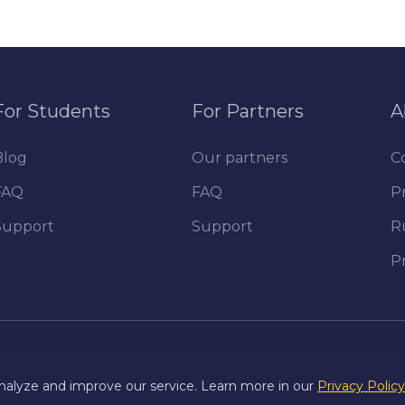
For Students
For Partners
A
Blog
Our partners
C
FAQ
FAQ
Pr
Support
Support
R
P
nalyze and improve our service. Learn more in our
Privacy Policy