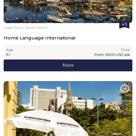
4.5
Cape Town, South Africa
Home Language International
Age
Price
3
+
From
4500
USD
p/a
More