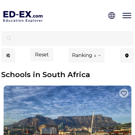
Schools in South Africa, Study for Kids - Ed-Ex
Reset
Ranking ↓
Schools in South Africa