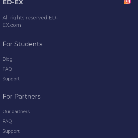
ED-EX
All rights reserved
ED-
EX.com
For Students
Blog
FAQ
Support
For Partners
Our partners
FAQ
Support