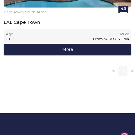
4.5
Cape Town, South Africa
LAL Cape Town
Age
Price
11
+
From
3000
USD
p/a
More
<
1
>