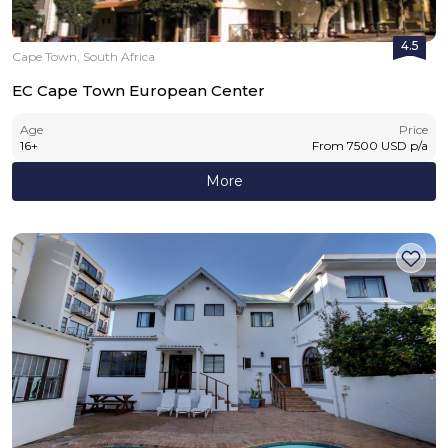
4.5
Cape Town, South Africa
EC Cape Town European Center
Age
Price
16
+
From
7500
USD
p/a
More