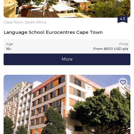
4.5
Cape Town, South Africa
Language School Eurocentres Cape Town
Age
Price
16
+
From
6500
USD
p/a
More