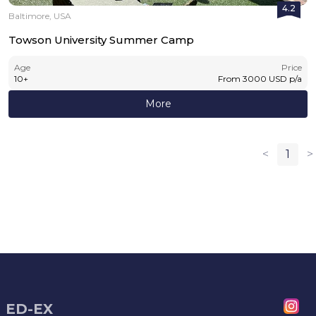
4.2
Baltimore, USA
Towson University Summer Camp
Age
Price
10
+
From
3000
USD
p/a
More
<
1
>
ED-EX