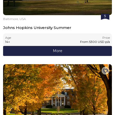
5
Baltimore, USA
Johns Hopkins University Summer
Age
Price
14
+
From
5300
USD
p/a
More