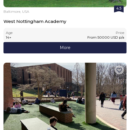
4.5
Baltimore, USA
West Nottingham Academy
Age
Price
14
+
From
50000
USD
p/a
More