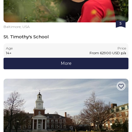
5
Baltimore, USA
St. Timothy's School
Age
Price
14
+
From
62900
USD
p/a
More