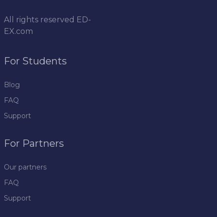
All rights reserved
ED-
EX.com
For Students
Blog
FAQ
Support
For Partners
Our partners
FAQ
Support