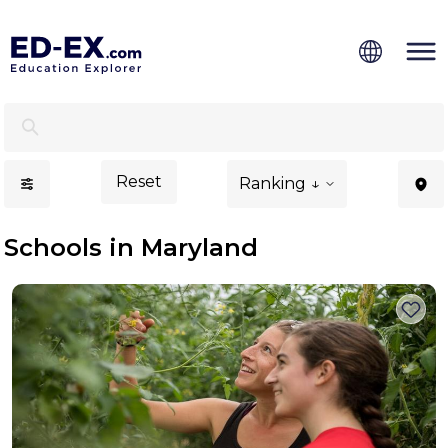
Schools in Maryland, Study for Kids - Ed-Ex
Reset
Ranking ↓
Schools in Maryland