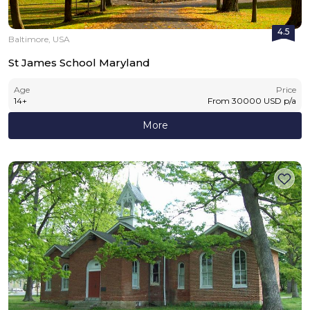
4.5
Baltimore, USA
St James School Maryland
Age
Price
14
+
From
30000
USD
p/a
More