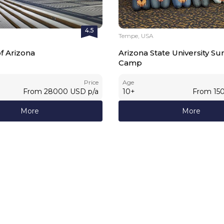
4.5
Tempe, USA
of Arizona
Arizona State University 
Camp
Price
Age
From
28000
USD
p/a
10
+
From
15
More
More