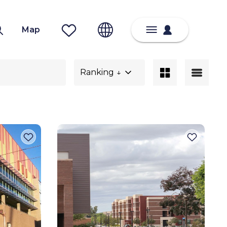
Map
Ranking ↓