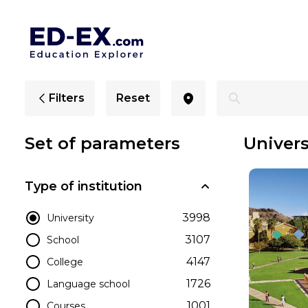
Universities in Arizona for International Students - Ed-Ex
Filters
Reset
Set of parameters
Univers
Type of institution
3998
University
3107
School
4147
College
1726
Language school
1001
Courses