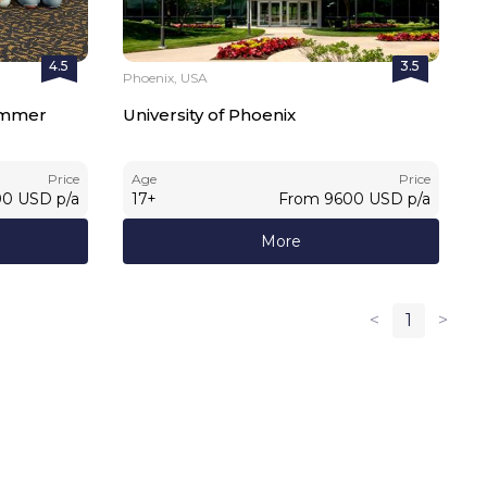
4.5
3.5
Phoenix, USA
Summer
University of Phoenix
Price
Age
Price
00
USD
p/a
17
+
From
9600
USD
p/a
More
<
1
>