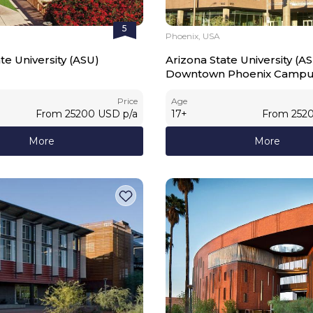
5
Phoenix, USA
te University (ASU)
Arizona State University (A
Downtown Phoenix Camp
Price
Age
From
25200
USD
p/a
17
+
From
252
More
More