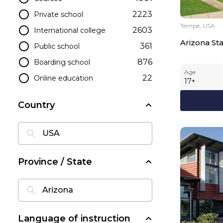
2223
Private school
Tempe, USA
2603
International college
Arizona Sta
361
Public school
876
Boarding school
Age
22
Online education
17
+
Country
Province / State
Language of instruction