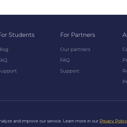
For Students
For Partners
A
Blog
Our partners
C
FAQ
FAQ
Pr
Support
Support
R
P
nalyze and improve our service. Learn more in our
Privacy Policy