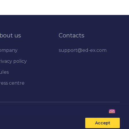
bout us
Contacts
ompany
support@ed-ex.com
ivacy policy
ules
ress centre
Accept