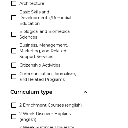
Architecture
Basic Skills and
Developmental/Remedial
Education
Biological and Biomedical
Sciences
Business, Management,
Marketing, and Related
Support Services
Citizenship Activities
Communication, Journalism,
and Related Programs
Communications
Curriculum type
Technologies/Technicians and
Support Services
2 Enrichment Courses (english)
Computer and Information
Sciences and Support Services
2 Week Discover Hopkins
(english)
Construction Trades
2 Week Summer University