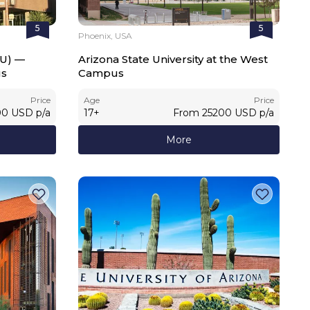
5
5
Phoenix, USA
SU) —
Arizona State University at the West
us
Campus
Price
Age
Price
00
USD
p/a
17
+
From
25200
USD
p/a
More