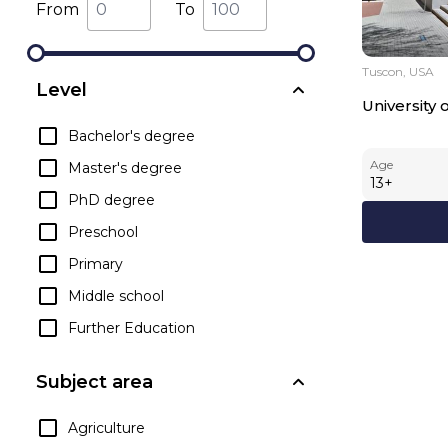
From
To
Tuscon, USA
Level
University 
Bachelor's degree
Age
Master's degree
13
+
PhD degree
Preschool
Primary
Middle school
Further Education
Subject area
Agriculture