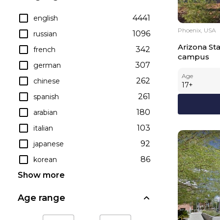
4441
english
Phoenix, USA
1096
russian
Arizona Sta
342
french
campus
307
german
Age
262
chinese
17
+
261
spanish
180
arabian
103
italian
92
japanese
86
korean
Show more
Age range