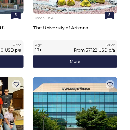
5
5
Tuscon, USA
SU)
The University of Arizona
Price
Age
Price
00
USD
p/a
17
+
From
37122
USD
p/a
More