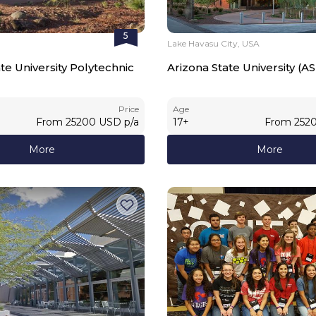
5
Lake Havasu City, USA
te University Polytechnic
Arizona State University (A
Price
Age
From
25200
USD
p/a
17
+
From
252
More
More