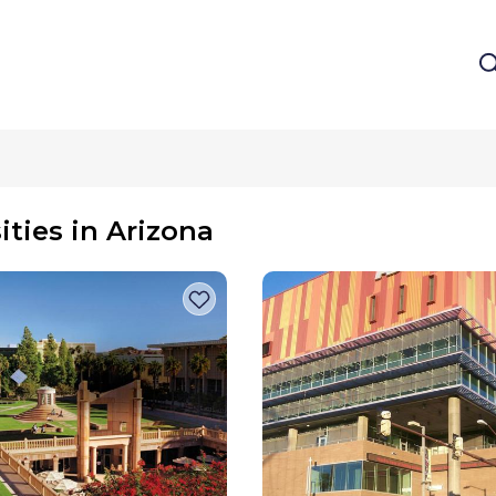
ities in Arizona