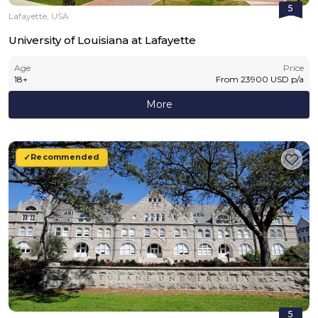
5
Lafayette, USA
University of Louisiana at Lafayette
Age
Price
18
+
From
23900
USD
p/a
More
Recommended
5