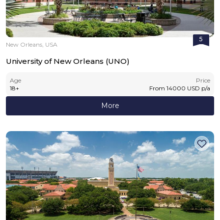
5
New Orleans, USA
University of New Orleans (UNO)
Age
Price
18
+
From
14000
USD
p/a
More