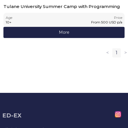
Tulane University Summer Camp with Programming
Age
Price
10
+
From
500
USD
p/a
More
<
1
>
ED-EX