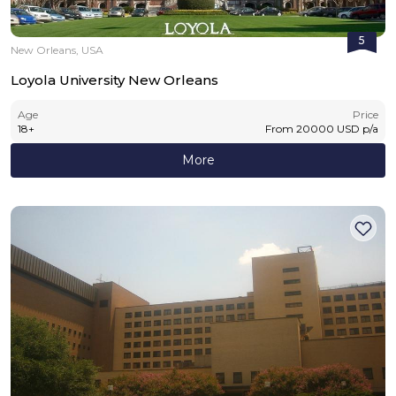
5
New Orleans, USA
Loyola University New Orleans
Age
Price
18
+
From
20000
USD
p/a
More