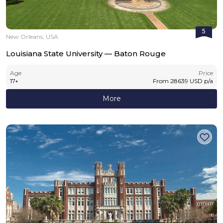
5
New Orleans, USA
Louisiana State University — Baton Rouge
Age
Price
17
+
From
28639
USD
p/a
More