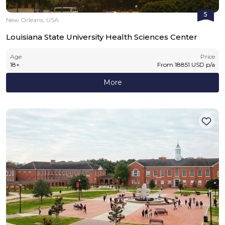
5
New Orleans, USA
Louisiana State University Health Sciences Center
Age
Price
18
+
From
18851
USD
p/a
More