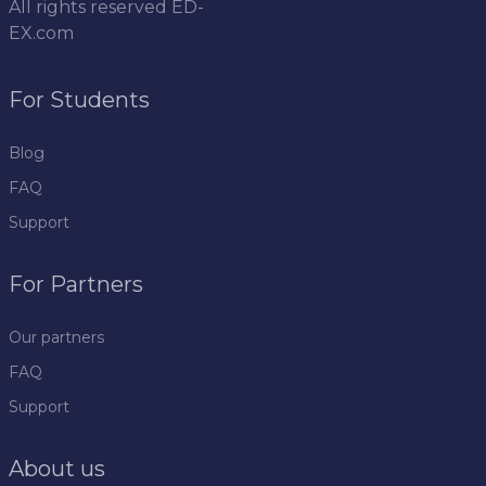
All rights reserved
ED-
EX.com
For Students
Blog
FAQ
Support
For Partners
Our partners
FAQ
Support
About us