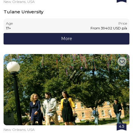
New Orleans, USA
Tulane University
Age
Price
17
+
From
39402
USD
p/a
More
4.5
New Orleans, USA