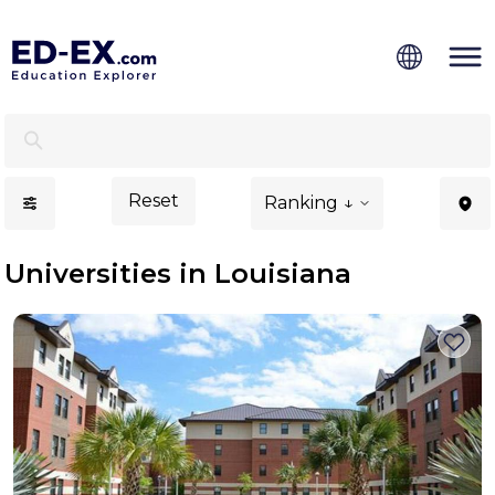
Universities in Louisiana for International Students - Ed-
Reset
Ranking ↓
Universities in Louisiana