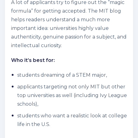
A lot of applicants try to figure out the “magic
formula” for getting accepted. The MIT blog
helps readers understand a much more
important idea: universities highly value
authenticity, genuine passion for a subject, and
intellectual curiosity.
Who it’s best for:
students dreaming of a STEM major,
applicants targeting not only MIT but other
top universities as well (including Ivy League
schools),
students who want a realistic look at college
life in the U.S.