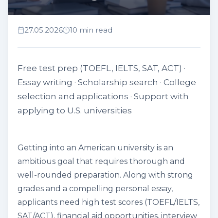
27.05.2026
10 min read
Free test prep (TOEFL, IELTS, SAT, ACT) ·
Essay writing · Scholarship search · College
selection and applications · Support with
applying to U.S. universities
Getting into an American university is an
ambitious goal that requires thorough and
well-rounded preparation. Along with strong
grades and a compelling personal essay,
applicants need high test scores (TOEFL/IELTS,
SAT/ACT), financial aid opportunities, interview