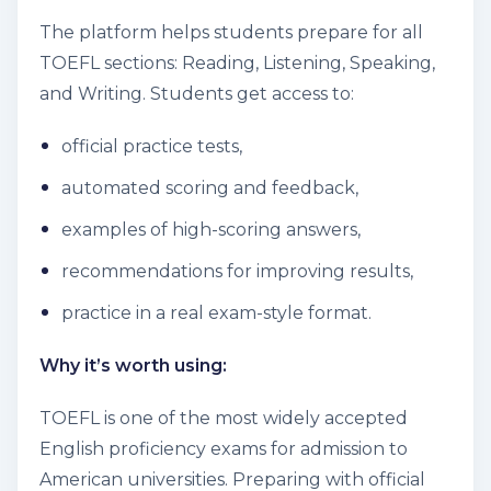
The platform helps students prepare for all
TOEFL sections: Reading, Listening, Speaking,
and Writing. Students get access to:
official practice tests,
automated scoring and feedback,
examples of high-scoring answers,
recommendations for improving results,
practice in a real exam-style format.
Why it’s worth using:
TOEFL is one of the most widely accepted
English proficiency exams for admission to
American universities. Preparing with official