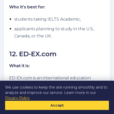
Who it’s best for:
students taking IELTS Academic,
applicants planning to study in the U.S.,
Canada, or the UK.
12. ED-EX.com
What it is:
ED-EX.com is an international education
company that helps students from around the
We use cookies to keep the site running smoothly and to
world gain admission to prestigious universities
analyze and improve our service. Learn more in our
Privacy Policy
abroad.
Accept
How it helps applicants: