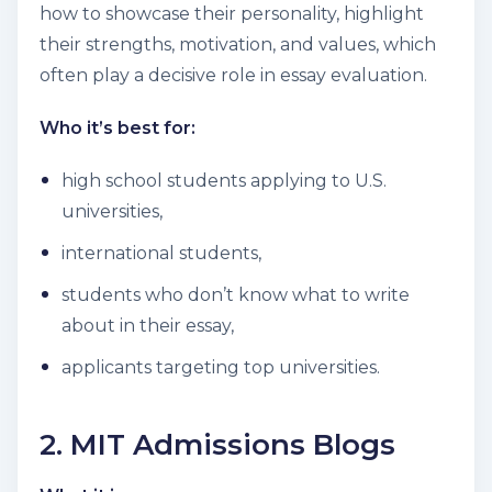
how to showcase their personality, highlight
their strengths, motivation, and values, which
often play a decisive role in essay evaluation.
Who it’s best for:
high school students applying to U.S.
universities,
international students,
students who don’t know what to write
about in their essay,
applicants targeting top universities.
2. MIT Admissions Blogs