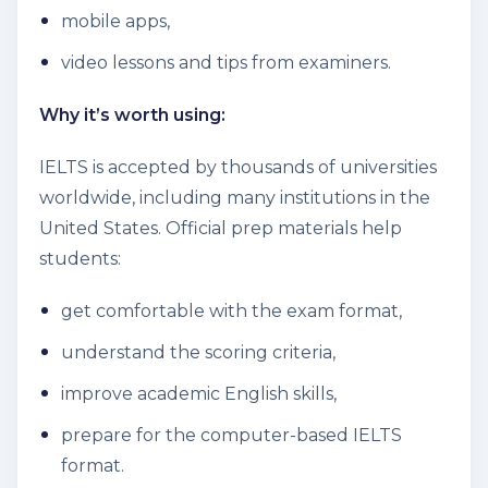
mobile apps,
video lessons and tips from examiners.
Why it’s worth using:
IELTS is accepted by thousands of universities
worldwide, including many institutions in the
United States. Official prep materials help
students:
get comfortable with the exam format,
understand the scoring criteria,
improve academic English skills,
prepare for the computer-based IELTS
format.