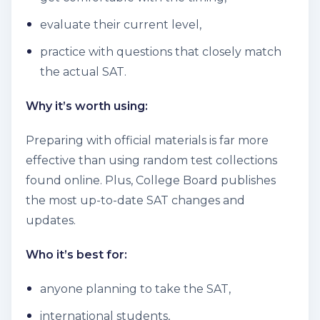
evaluate their current level,
practice with questions that closely match
the actual SAT.
Why it’s worth using:
Preparing with official materials is far more
effective than using random test collections
found online. Plus, College Board publishes
the most up-to-date SAT changes and
updates.
Who it’s best for:
anyone planning to take the SAT,
international students,