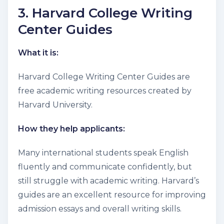
3. Harvard College Writing
Center Guides
What it is:
Harvard College Writing Center Guides are
free academic writing resources created by
Harvard University.
How they help applicants:
Many international students speak English
fluently and communicate confidently, but
still struggle with academic writing. Harvard’s
guides are an excellent resource for improving
admission essays and overall writing skills.