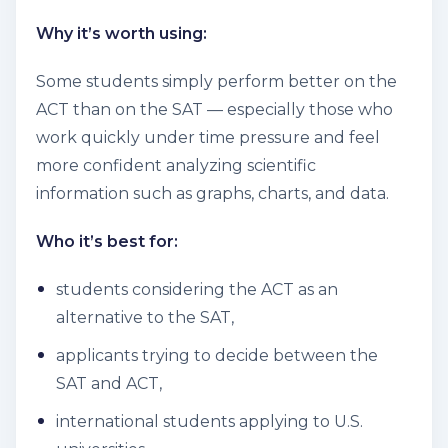
Why it’s worth using:
Some students simply perform better on the
ACT than on the SAT — especially those who
work quickly under time pressure and feel
more confident analyzing scientific
information such as graphs, charts, and data.
Who it’s best for:
students considering the ACT as an
alternative to the SAT,
applicants trying to decide between the
SAT and ACT,
international students applying to U.S.