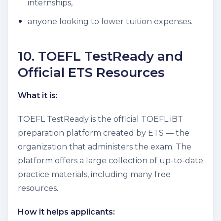
internships,
anyone looking to lower tuition expenses.
10. TOEFL TestReady and
Official ETS Resources
What it is:
TOEFL TestReady is the official TOEFL iBT
preparation platform created by ETS — the
organization that administers the exam. The
platform offers a large collection of up-to-date
practice materials, including many free
resources.
How it helps applicants: