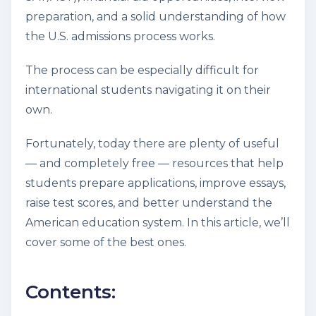
preparation, and a solid understanding of how
the U.S. admissions process works.
The process can be especially difficult for
international students navigating it on their
own.
Fortunately, today there are plenty of useful
— and completely free — resources that help
students prepare applications, improve essays,
raise test scores, and better understand the
American education system. In this article, we’ll
cover some of the best ones.
Contents: