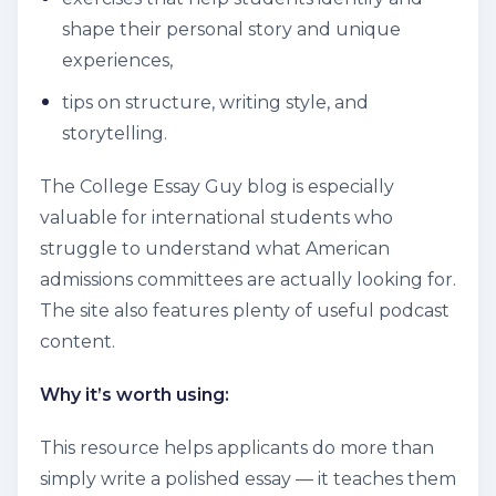
shape their personal story and unique
experiences,
tips on structure, writing style, and
storytelling.
The College Essay Guy blog is especially
valuable for international students who
struggle to understand what American
admissions committees are actually looking for.
The site also features plenty of useful podcast
content.
Why it’s worth using:
This resource helps applicants do more than
simply write a polished essay — it teaches them