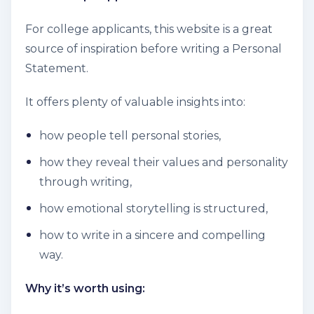
For college applicants, this website is a great
source of inspiration before writing a Personal
Statement.
It offers plenty of valuable insights into:
how people tell personal stories,
how they reveal their values and personality
through writing,
how emotional storytelling is structured,
how to write in a sincere and compelling
way.
Why it’s worth using: