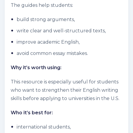
The guides help students:
build strong arguments,
write clear and well-structured texts,
improve academic English,
avoid common essay mistakes.
Why it’s worth using:
This resource is especially useful for students
who want to strengthen their English writing
skills before applying to universities in the U.S.
Who it’s best for:
international students,