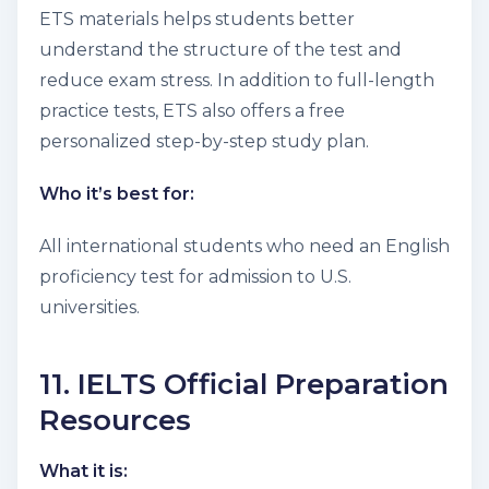
ETS materials helps students better
understand the structure of the test and
reduce exam stress. In addition to full-length
practice tests, ETS also offers a free
personalized step-by-step study plan.
Who it’s best for:
All international students who need an English
proficiency test for admission to U.S.
universities.
11. IELTS Official Preparation
Resources
What it is: