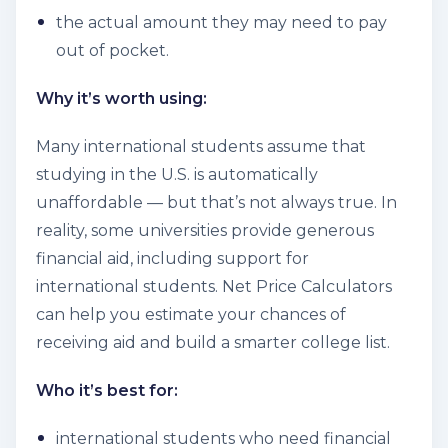
the actual amount they may need to pay
out of pocket.
Why it’s worth using:
Many international students assume that
studying in the U.S. is automatically
unaffordable — but that’s not always true. In
reality, some universities provide generous
financial aid, including support for
international students. Net Price Calculators
can help you estimate your chances of
receiving aid and build a smarter college list.
Who it’s best for:
international students who need financial