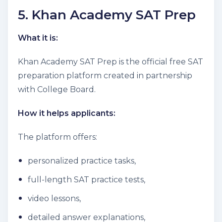
5. Khan Academy SAT Prep
What it is:
Khan Academy SAT Prep is the official free SAT
preparation platform created in partnership
with College Board.
How it helps applicants:
The platform offers:
personalized practice tasks,
full-length SAT practice tests,
video lessons,
detailed answer explanations,