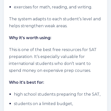
exercises for math, reading, and writing.
The system adapts to each student’s level and
helps strengthen weak areas.
Why it’s worth using:
This is one of the best free resources for SAT
preparation. It’s especially valuable for
international students who don’t want to
spend money on expensive prep courses.
Who it’s best for:
high school students preparing for the SAT,
students on a limited budget,