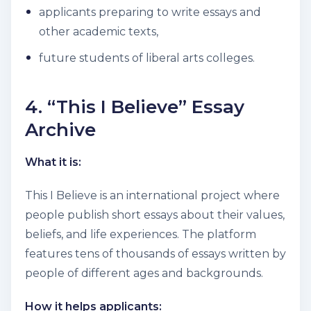
applicants preparing to write essays and
other academic texts,
future students of liberal arts colleges.
4. “This I Believe” Essay
Archive
What it is:
This I Believe is an international project where
people publish short essays about their values,
beliefs, and life experiences. The platform
features tens of thousands of essays written by
people of different ages and backgrounds.
How it helps applicants: