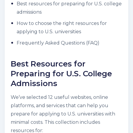
Best resources for preparing for U.S. college
admissions
How to choose the right resources for
applying to U.S. universities
Frequently Asked Questions (FAQ)
Best Resources for
Preparing for U.S. College
Admissions
We’ve selected 12 useful websites, online
platforms, and services that can help you
prepare for applying to U.S. universities with
minimal costs. This collection includes
resources for: