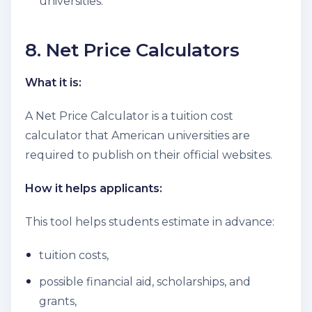
universities.
8. Net Price Calculators
What it is:
A Net Price Calculator is a tuition cost
calculator that American universities are
required to publish on their official websites.
How it helps applicants:
This tool helps students estimate in advance:
tuition costs,
possible financial aid, scholarships, and
grants,