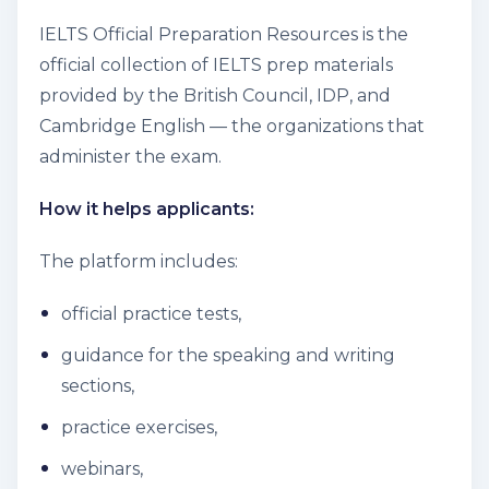
IELTS Official Preparation Resources is the
official collection of IELTS prep materials
provided by the British Council, IDP, and
Cambridge English — the organizations that
administer the exam.
How it helps applicants:
The platform includes:
official practice tests,
guidance for the speaking and writing
sections,
practice exercises,
webinars,