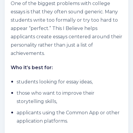
One of the biggest problems with college
essays is that they often sound generic. Many
students write too formally or try too hard to
appear “perfect.” This I Believe helps
applicants create essays centered around their
personality rather than just a list of
achievements.
Who it’s best for:
students looking for essay ideas,
those who want to improve their
storytelling skills,
applicants using the Common App or other
application platforms.