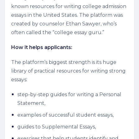
known resources for writing college admission
essays in the United States. The platform was
created by counselor Ethan Sawyer, who’s
often called the “college essay guru.”
How it helps applicants:
The platform’s biggest strength is its huge
library of practical resources for writing strong
essays:
step-by-step guides for writing a Personal
Statement,
examples of successful student essays,
guides to Supplemental Essays,
exercises that help students identify and