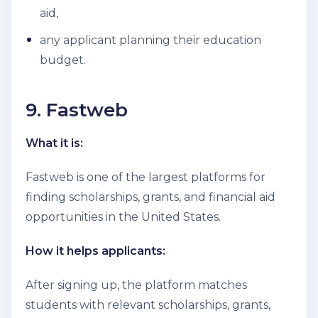
aid,
any applicant planning their education
budget.
9. Fastweb
What it is:
Fastweb is one of the largest platforms for
finding scholarships, grants, and financial aid
opportunities in the United States.
How it helps applicants:
After signing up, the platform matches
students with relevant scholarships, grants,