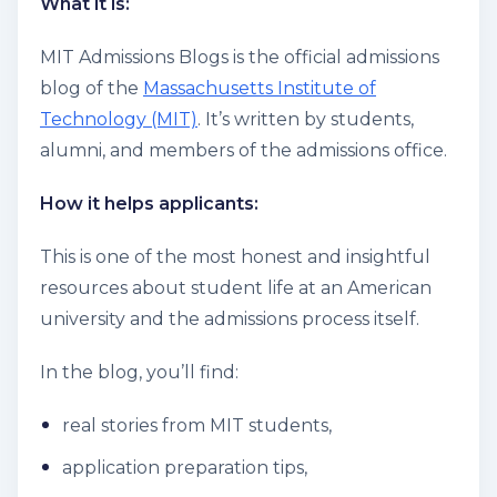
What it is:
MIT Admissions Blogs is the official admissions
blog of the
Massachusetts Institute of
Technology (MIT)
. It’s written by students,
alumni, and members of the admissions office.
How it helps applicants:
This is one of the most honest and insightful
resources about student life at an American
university and the admissions process itself.
In the blog, you’ll find:
real stories from MIT students,
application preparation tips,