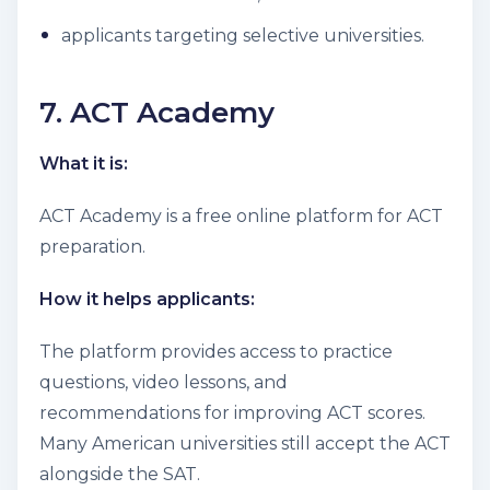
applicants targeting selective universities.
7. ACT Academy
What it is:
ACT Academy is a free online platform for ACT
preparation.
How it helps applicants:
The platform provides access to practice
questions, video lessons, and
recommendations for improving ACT scores.
Many American universities still accept the ACT
alongside the SAT.