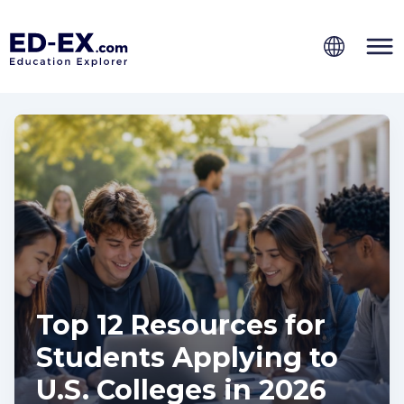
Top 12 Resources for
Students Applying to
U.S. Colleges in 2026