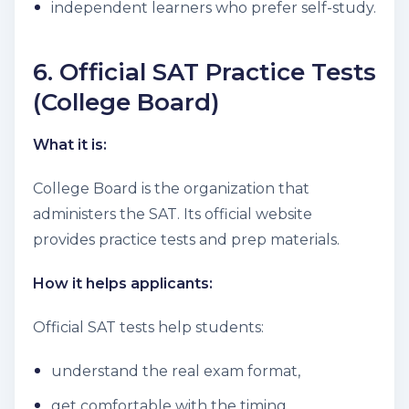
independent learners who prefer self-study.
6. Official SAT Practice Tests
(College Board)
What it is:
College Board is the organization that
administers the SAT. Its official website
provides practice tests and prep materials.
How it helps applicants:
Official SAT tests help students:
understand the real exam format,
get comfortable with the timing,