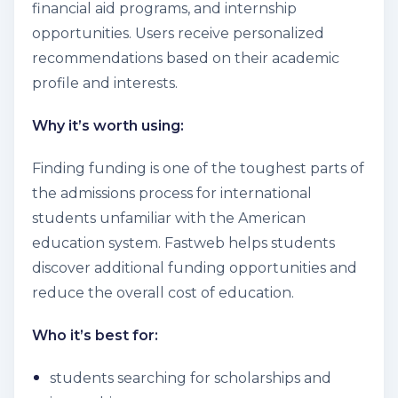
financial aid programs, and internship
opportunities. Users receive personalized
recommendations based on their academic
profile and interests.
Why it’s worth using:
Finding funding is one of the toughest parts of
the admissions process for international
students unfamiliar with the American
education system. Fastweb helps students
discover additional funding opportunities and
reduce the overall cost of education.
Who it’s best for:
students searching for scholarships and