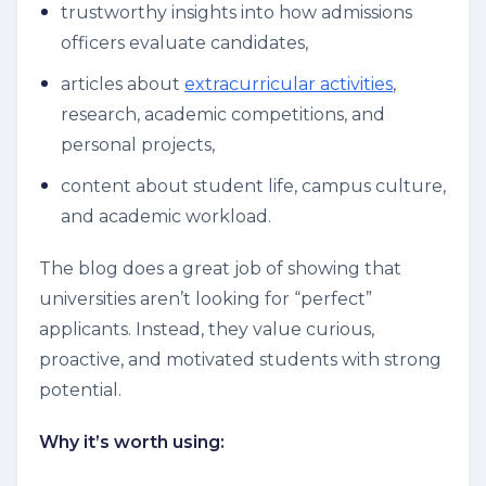
trustworthy insights into how admissions
officers evaluate candidates,
articles about
extracurricular activities
,
research, academic competitions, and
personal projects,
content about student life, campus culture,
and academic workload.
The blog does a great job of showing that
universities aren’t looking for “perfect”
applicants. Instead, they value curious,
proactive, and motivated students with strong
potential.
Why it’s worth using: