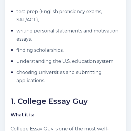
test prep (English proficiency exams,
SAT/ACT),
writing personal statements and motivation
essays,
finding scholarships,
understanding the U.S. education system,
choosing universities and submitting
applications.
1. College Essay Guy
What it is:
College Essay Guy is one of the most well-