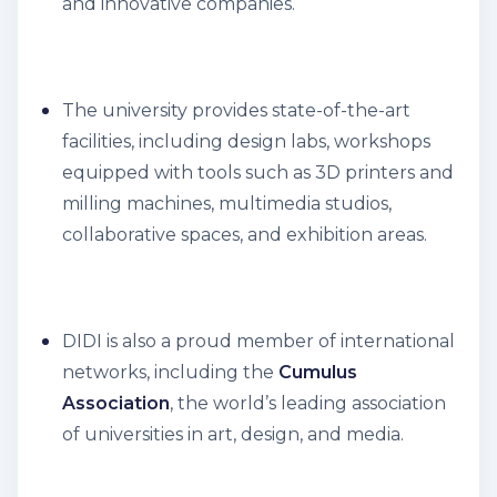
and innovative companies.
The university provides state-of-the-art
facilities, including design labs, workshops
equipped with tools such as 3D printers and
milling machines, multimedia studios,
collaborative spaces, and exhibition areas.
DIDI is also a proud member of international
networks, including the
Cumulus
Association
, the world’s leading association
of universities in art, design, and media.