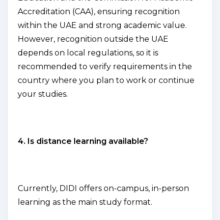
Accreditation (CAA), ensuring recognition
within the UAE and strong academic value.
However, recognition outside the UAE
depends on local regulations, so it is
recommended to verify requirements in the
country where you plan to work or continue
your studies.
4. Is distance learning available?
Currently, DIDI offers on-campus, in-person
learning as the main study format.