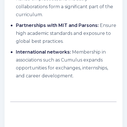
collaborations form a significant part of the
curriculum.
Partnerships with MIT and Parsons:
Ensure
high academic standards and exposure to
global best practices.
International networks:
Membership in
associations such as Cumulus expands
opportunities for exchanges, internships,
and career development.