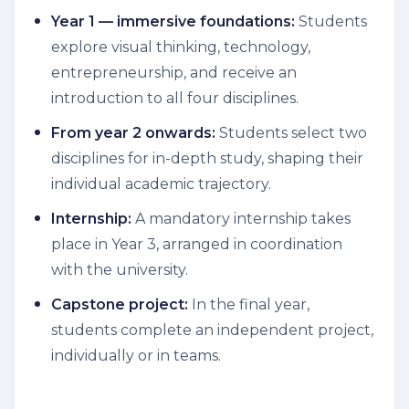
Year 1 — immersive foundations:
Students
explore visual thinking, technology,
entrepreneurship, and receive an
introduction to all four disciplines.
From year 2 onwards:
Students select two
disciplines for in-depth study, shaping their
individual academic trajectory.
Internship:
A mandatory internship takes
place in Year 3, arranged in coordination
with the university.
Capstone project:
In the final year,
students complete an independent project,
individually or in teams.