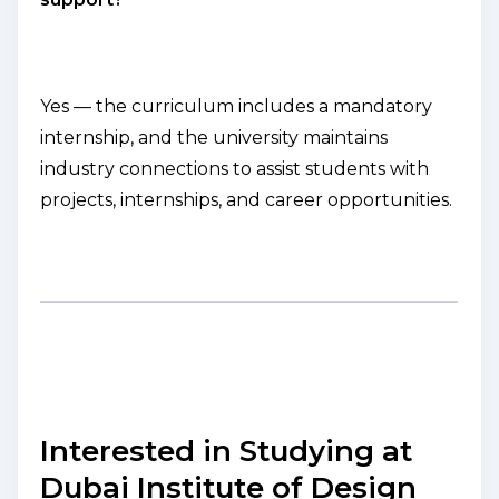
Yes — the curriculum includes a mandatory
internship, and the university maintains
industry connections to assist students with
projects, internships, and career opportunities.
Interested in Studying at
Dubai Institute of Design