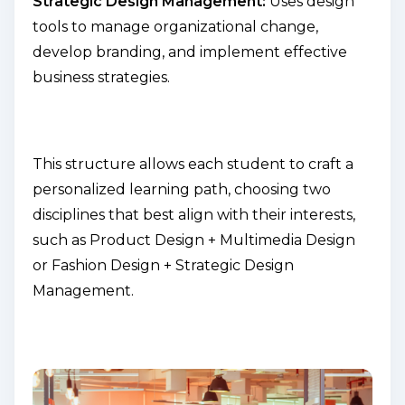
Strategic Design Management:
Uses design
tools to manage organizational change,
develop branding, and implement effective
business strategies.
This structure allows each student to craft a
personalized learning path, choosing two
disciplines that best align with their interests,
such as
Product Design + Multimedia Design
or
Fashion Design + Strategic Design
Management
.