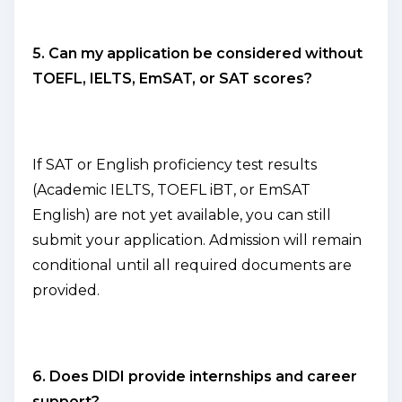
5. Can my application be considered without
TOEFL, IELTS, EmSAT, or SAT scores?
If SAT or English proficiency test results
(Academic IELTS, TOEFL iBT, or EmSAT
English) are not yet available, you can still
submit your application. Admission will remain
conditional until all required documents are
provided.
6. Does DIDI provide internships and career
support?