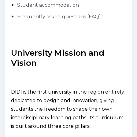
Student accommodation
Frequently asked questions (FAQ)
University Mission and
Vision
DIDI is the first university in the region entirely
dedicated to design and innovation, giving
students the freedom to shape their own
interdisciplinary learning paths. Its curriculum
is built around three core pillars: