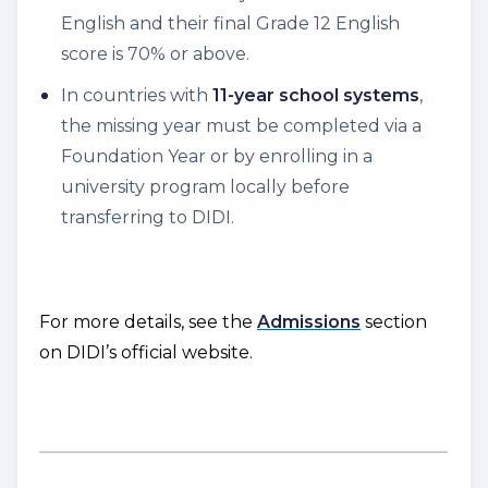
English and their final Grade 12 English
score is 70% or above.
In countries with
11-year school systems
,
the missing year must be completed via a
Foundation Year or by enrolling in a
university program locally before
transferring to DIDI.
For more details, see the
Admissions
section
on DIDI’s official website.