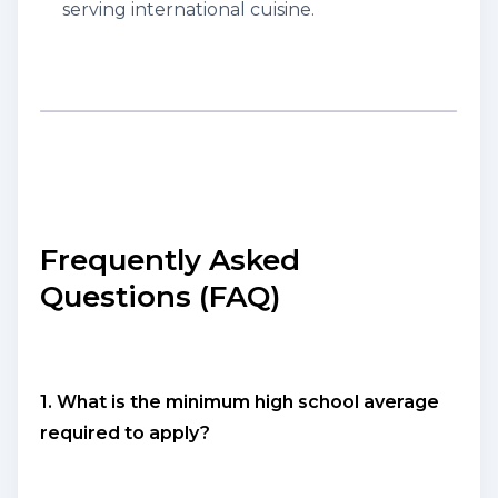
serving international cuisine.
Frequently Asked
Questions (FAQ)
1. What is the minimum high school average
required to apply?