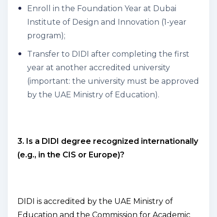
Enroll in the Foundation Year at Dubai
Institute of Design and Innovation (1-year
program);
Transfer to DIDI after completing the first
year at another accredited university
(important: the university must be approved
by the UAE Ministry of Education).
3. Is a DIDI degree recognized internationally
(e.g., in the CIS or Europe)?
DIDI is accredited by the UAE Ministry of
Education and the Commission for Academic