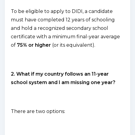
To be eligible to apply to DIDI, a candidate
must have completed 12 years of schooling
and hold a recognized secondary school
certificate with a minimum final-year average
of
75% or higher
(or its equivalent).
2. What if my country follows an 11-year
school system and I am missing one year?
There are two options: