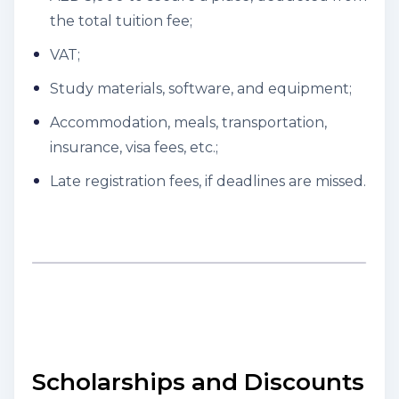
the total tuition fee;
VAT;
Study materials, software, and equipment;
Accommodation, meals, transportation,
insurance, visa fees, etc.;
Late registration fees, if deadlines are missed.
Scholarships and Discounts