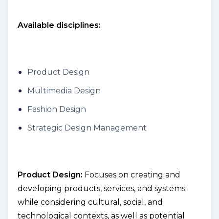
Available disciplines:
Product Design
Multimedia Design
Fashion Design
Strategic Design Management
Product Design:
Focuses on creating and
developing products, services, and systems
while considering cultural, social, and
technological contexts, as well as potential