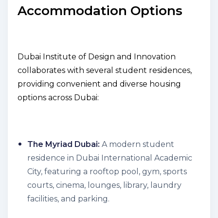
Accommodation Options
Dubai Institute of Design and Innovation
collaborates with several student residences,
providing convenient and diverse housing
options across Dubai:
The Myriad Dubai:
A modern student
residence in Dubai International Academic
City, featuring a rooftop pool, gym, sports
courts, cinema, lounges, library, laundry
facilities, and parking.