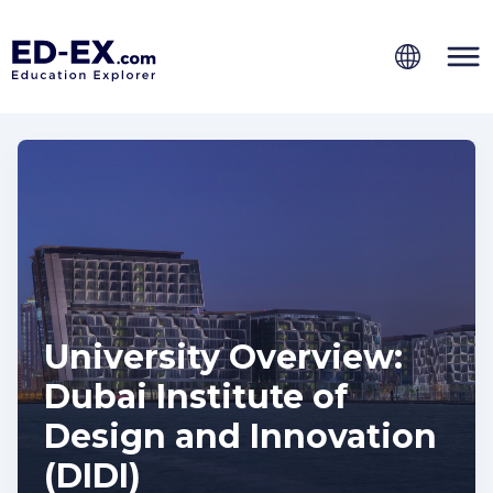
University Overview:
Dubai Institute of
Design and Innovation
(DIDI)