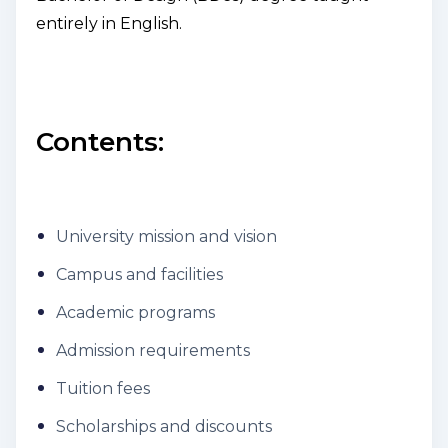
entirely in English.
Contents:
University mission and vision
Campus and facilities
Academic programs
Admission requirements
Tuition fees
Scholarships and discounts