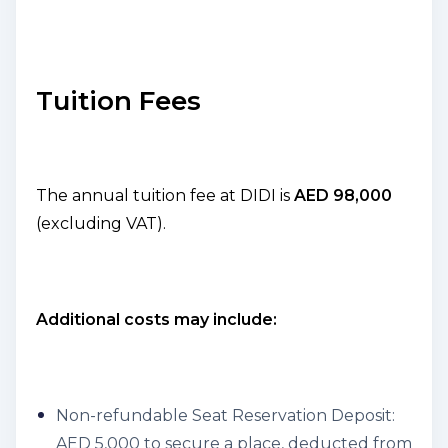
Tuition Fees
The annual tuition fee at DIDI is
AED 98,000
(excluding VAT).
Additional costs may include:
Non-refundable Seat Reservation Deposit:
AED 5,000 to secure a place, deducted from