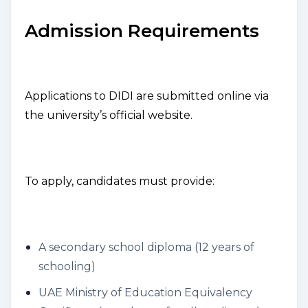
Admission Requirements
Applications to DIDI are submitted online via
the university’s official website.
To apply, candidates must provide:
A secondary school diploma (12 years of
schooling)
UAE Ministry of Education Equivalency