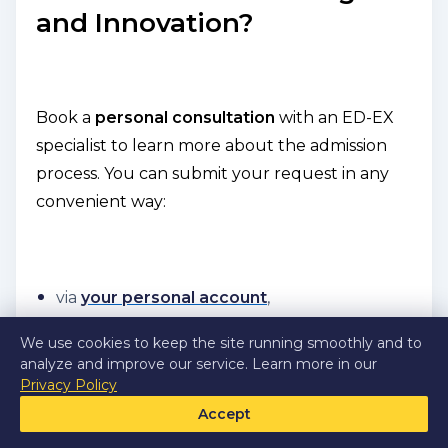
and Innovation?
Book a
personal consultation
with an ED-EX
specialist to learn more about the admission
process. You can submit your request in any
convenient way:
via
your personal account
,
on the
Dubai Institute of Design and
We use cookies to keep the site running smoothly and to
Innovation
page,
analyze and improve our service. Learn more in our
Privacy Policy
or by emailing us at
support@ed-ex.com
.
Accept