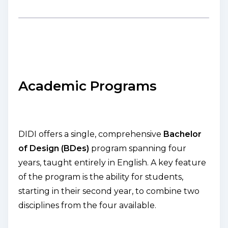
Academic Programs
DIDI offers a single, comprehensive
Bachelor
of Design (BDes)
program spanning four
years, taught entirely in English. A key feature
of the program is the ability for students,
starting in their second year, to combine two
disciplines from the four available.