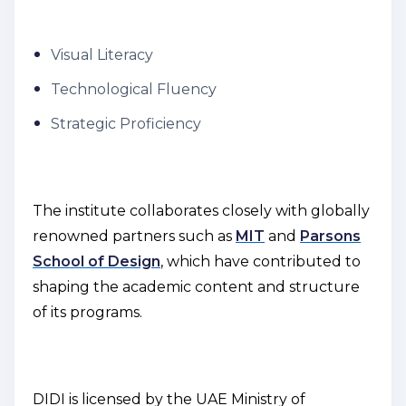
Visual Literacy
Technological Fluency
Strategic Proficiency
The institute collaborates closely with globally
renowned partners such as
MIT
and
Parsons
School of Design
, which have contributed to
shaping the academic content and structure
of its programs.
DIDI is licensed by the UAE Ministry of