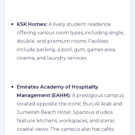
KSK Homes:
A lively student residence
offering various room types, including single,
double, and premium rooms. Facilities
include parking, a pool, gym, games area,
cinema, and laundry services.
Emirates Academy of Hospitality
Management (EAHM):
A prestigious campus
located opposite the iconic Burj Al Arab and
Jumeirah Beach Hotel. Spacious studios
feature kitchens, workspaces, and scenic
coastal views. The campus also has cafés