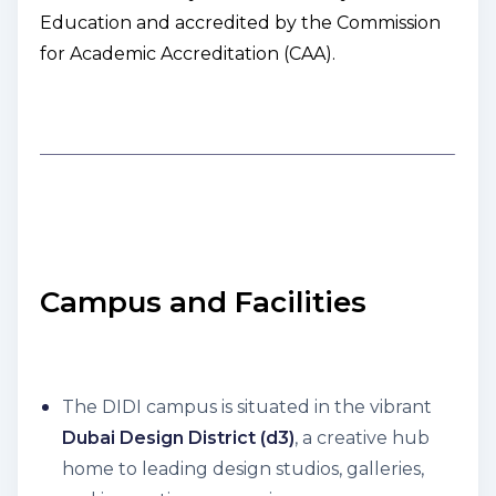
Education and accredited by the Commission
for Academic Accreditation (CAA).
Campus and Facilities
The DIDI campus is situated in the vibrant
Dubai Design District (d3)
, a creative hub
home to leading design studios, galleries,