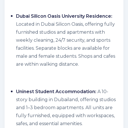
Dubai Silicon Oasis University Residence:
Located in Dubai Silicon Oasis, offering fully
furnished studios and apartments with
weekly cleaning, 24/7 security, and sports
facilities. Separate blocks are available for
male and female students. Shops and cafes
are within walking distance.
Uninest Student Accommodation:
A 10-
story building in Dubailand, offering studios
and 1–3 bedroom apartments. All units are
fully furnished, equipped with workspaces,
safes, and essential amenities.