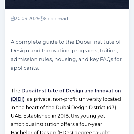
30.09.2025
6 min read
A complete guide to the Dubai Institute of
Design and Innovation: programs, tuition,
admission rules, housing, and key FAQs for
applicants.
The
Dubai Institute of Design and Innovation
(DIDI)
is a private, non-profit university located
in the heart of the Dubai Design District (d3),
UAE. Established in 2018, this young yet
ambitious institution offers a four-year
Bachelor of Design (BDes) degree taught