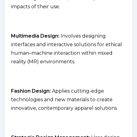
impacts of their use.
Multimedia Design:
Involves designing
interfaces and interactive solutions for ethical
human–machine interaction within mixed
reality (MR) environments.
Fashion Design:
Applies cutting-edge
technologies and new materials to create
innovative, contemporary apparel solutions.