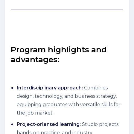
Program highlights and
advantages:
Interdisciplinary approach:
Combines
design, technology, and business strategy,
equipping graduates with versatile skills for
the job market.
Project-oriented learning:
Studio projects,
hands-on practice, and industry