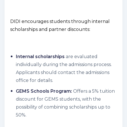
DIDI encourages students through internal
scholarships and partner discounts:
Internal scholarships
are evaluated
individually during the admissions process.
Applicants should contact the admissions
office for details.
GEMS Schools Program:
Offers a 5% tuition
discount for GEMS students, with the
possibility of combining scholarships up to
50%.