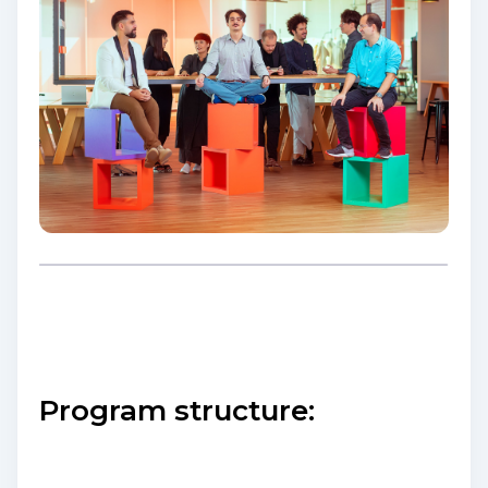
Program structure: