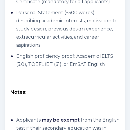
Certificate (mandatory for all applicants)
Personal Statement (~500 words)
describing academic interests, motivation to
study design, previous design experience,
extracurricular activities, and career
aspirations
English proficiency proof: Academic IELTS
(5.0), TOEFL iBT (61), or EmSAT English
Notes:
Applicants
may be exempt
from the English
test if their secondary education was in