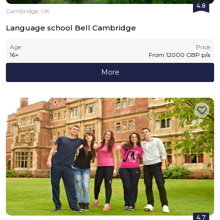
4.8
Cambridge, UK
Language school Bell Cambridge
Age
Price
16
+
From
12000
GBP
p/a
More
4.7