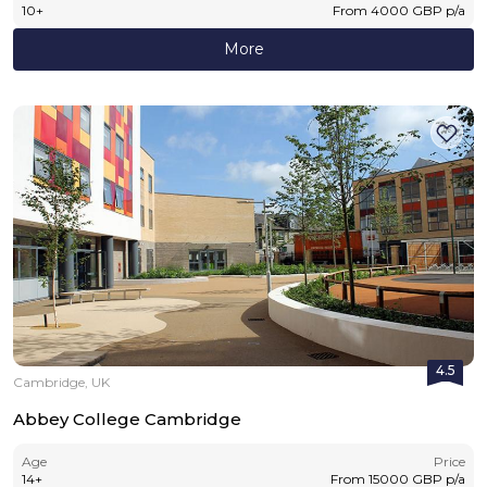
10
+
From
4000
GBP
p/a
More
4.5
Cambridge, UK
Abbey College Cambridge
Age
Price
14
+
From
15000
GBP
p/a