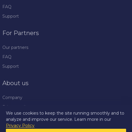
FAQ
Support
For Partners
Our partners
FAQ
Support
About us
Company
Privacy policy
We use cookies to keep the site running smoothly and to
Rules
analyze and improve our service. Learn more in our
Privacy Policy
Press centre