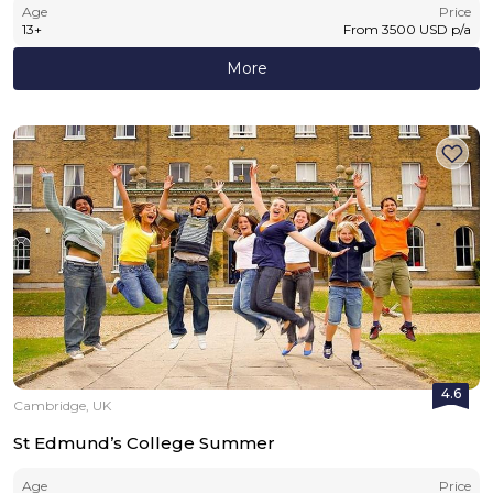
Age
Price
13
+
From
3500
USD
p/a
More
4.6
Cambridge, UK
St Edmund’s College Summer
Age
Price