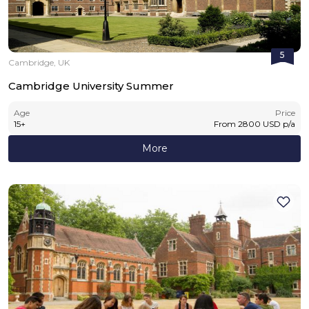
5
Cambridge, UK
Cambridge University Summer
Age
Price
15
+
From
2800
USD
p/a
More