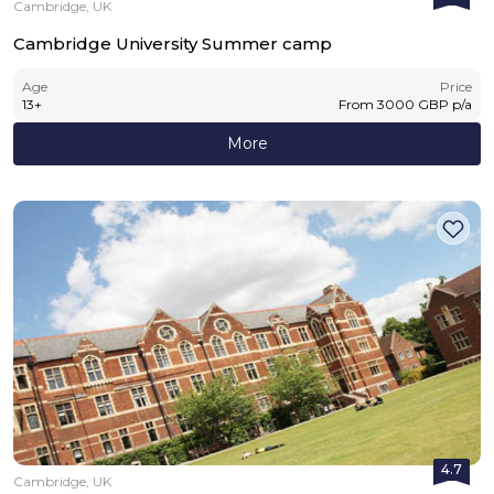
Cambridge, UK
Cambridge University Summer camp
Age
Price
13
+
From
3000
GBP
p/a
More
4.7
Cambridge, UK