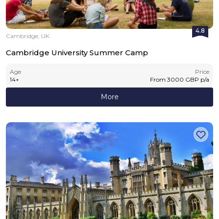
4.8
Cambridge, UK
Cambridge University Summer Camp
Age
Price
14
+
From
3000
GBP
p/a
More