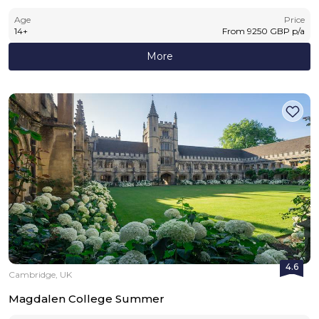
Age
Price
14
+
From
9250
GBP
p/a
More
4.6
Cambridge, UK
Magdalen College Summer