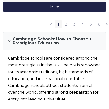
More
<
1
2
3
4
5
6
>
Cambridge Schools: How to Choose a
Prestigious Education
Cambridge schools are considered among the
most prestigious in the UK. The city is renowned
for its academic traditions, high standards of
education, and international reputation.
Cambridge schools attract students from all
over the world, offering strong preparation for
entry into leading universities.