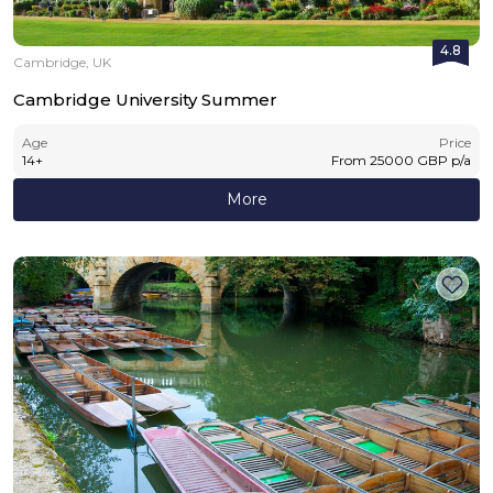
4.8
Cambridge, UK
Cambridge University Summer
Age
Price
14
+
From
25000
GBP
p/a
More