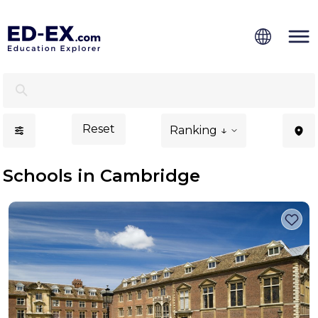
Schools in Cambridge, Study for Kids - Ed-Ex.com
Reset
Ranking ↓
Schools in Cambridge