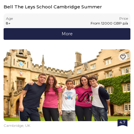
Bell The Leys School Cambridge Summer
Age
Price
8
+
From
12000
GBP
p/a
More
4.7
Cambridge, UK