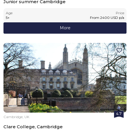
Junior summer Cambridge
Age
Price
5
+
From
2400
USD
p/a
More
4.7
Cambridge, UK
Clare College, Cambridge