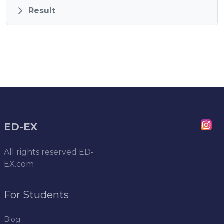
Result
ED-EX
All rights reserved
ED-
EX.com
For Students
Blog