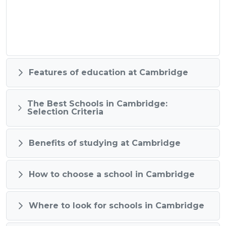
Features of education at Cambridge
The Best Schools in Cambridge:
Selection Criteria
Benefits of studying at Cambridge
How to choose a school in Cambridge
Where to look for schools in Cambridge