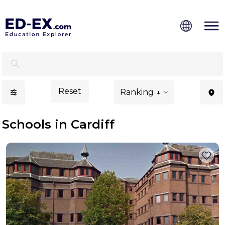
Schools in Cardiff, Study for Kids - Ed-Ex.com
Reset
Ranking ↓
Schools in Cardiff