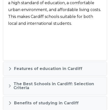
a high standard of education, a comfortable
urban environment, and affordable living costs.
This makes Cardiff schools suitable for both
local and international students.
Features of education in Cardiff
The Best Schools in Cardiff: Selection
Criteria
Benefits of studying in Cardiff