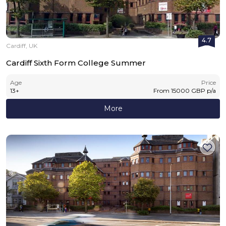
4.7
Cardiff, UK
Cardiff Sixth Form College Summer
Age
Price
13
+
From
15000
GBP
p/a
More