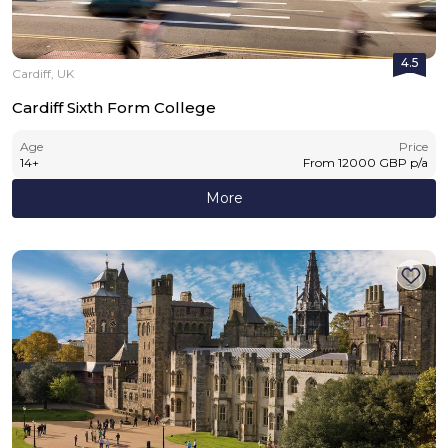
4.5
Cardiff, UK
Cardiff Sixth Form College
Age
Price
14
+
From
12000
GBP
p/a
More