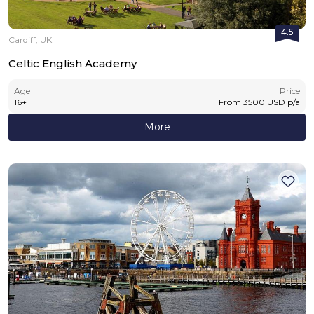
4.5
Cardiff, UK
Celtic English Academy
Age
Price
16
+
From
3500
USD
p/a
More