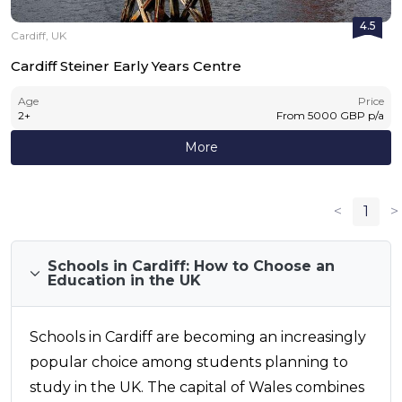
4.5
Cardiff, UK
Cardiff Steiner Early Years Centre
Age
Price
2
+
From
5000
GBP
p/a
More
<
1
>
Schools in Cardiff: How to Choose an
Education in the UK
Schools in Cardiff are becoming an increasingly
popular choice among students planning to
study in the UK. The capital of Wales combines