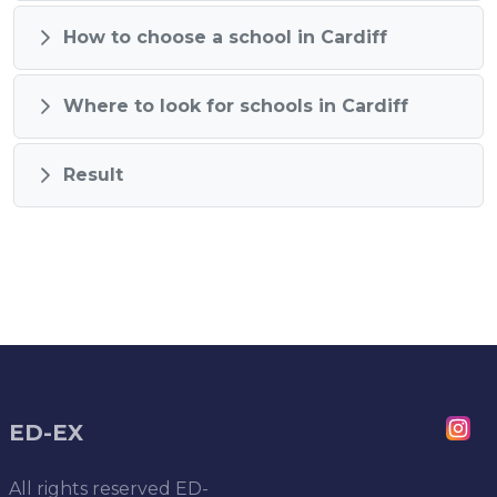
How to choose a school in Cardiff
Where to look for schools in Cardiff
Result
ED-EX
All rights reserved
ED-