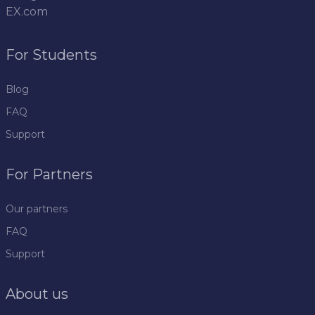
EX.com
For Students
Blog
FAQ
Support
For Partners
Our partners
FAQ
Support
About us