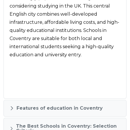
considering studying in the UK. This central
English city combines well-developed
infrastructure, affordable living costs, and high-
quality educational institutions. Schools in
Coventry are suitable for both local and
international students seeking a high-quality
education and university entry.
Features of education in Coventry
The Best Schools in Coventry: Selection