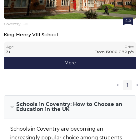
4.5
Coventry, UK
King Henry VIII School
Age
Price
3
+
From
13000
GBP
p/a
More
<
1
>
Schools in Coventry: How to Choose an
Education in the UK
Schools in Coventry are becoming an
increasingly popular choice among students