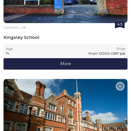
4.5
Coventry, UK
Kingsley School
Age
Price
7
+
From
12000
GBP
p/a
More