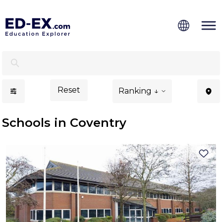
Schools in Coventry, Study for Kids - Ed-Ex.com
Reset
Ranking ↓
Schools in Coventry