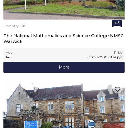
4.5
Coventry, UK
The National Mathematics and Science College NMSC
Warwick
Age
Price
14
+
From
12000
GBP
p/a
More