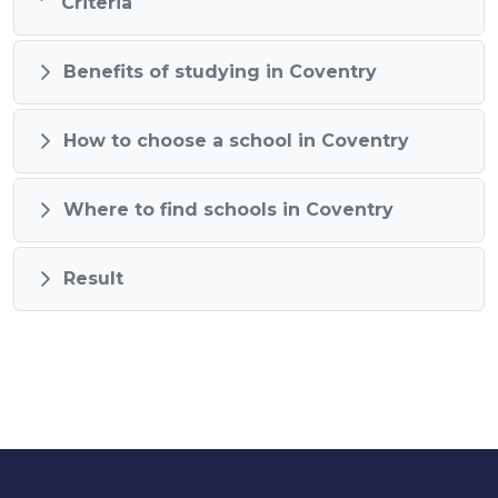
Criteria
Benefits of studying in Coventry
How to choose a school in Coventry
Where to find schools in Coventry
Result