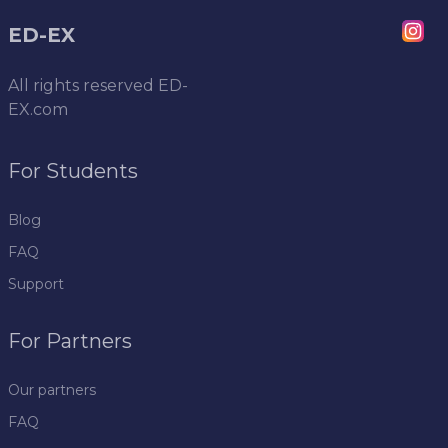
ED-EX
All rights reserved
ED-
EX.com
For Students
Blog
FAQ
Support
For Partners
Our partners
FAQ