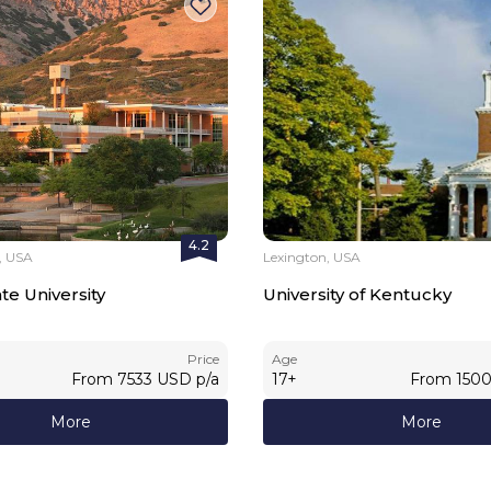
4.2
y, USA
Lexington, USA
e University
University of Kentucky
Price
Age
From
7533
USD
p/a
17
+
From
150
More
More