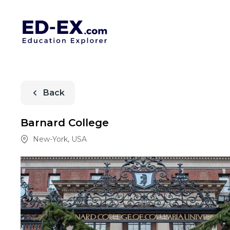
Back
Barnard College
New-York
,
USA