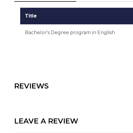
Title
Bachelor's Degree program in English
REVIEWS
LEAVE A REVIEW