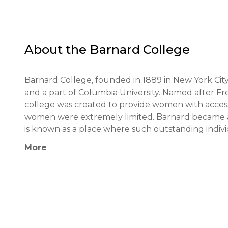
About the
Barnard College
Barnard College, founded in 1889 in New York City,
and a part of Columbia University. Named after Fre
college was created to provide women with access 
women were extremely limited. Barnard became an 
is known as a place where such outstanding indivi
Robbie, and American Federation of Teachers pre
More
maintains significant partnerships with Columbia Un
programs, and opportunities, as well as with other 
The educational philosophy of Barnard College is 
critical thinking. The educational process is ori
and research skills. Barnard students have the opp
Athena Center for Leadership Studies," which is 