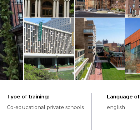
Type of training
:
Language of 
Co-educational private schools
english