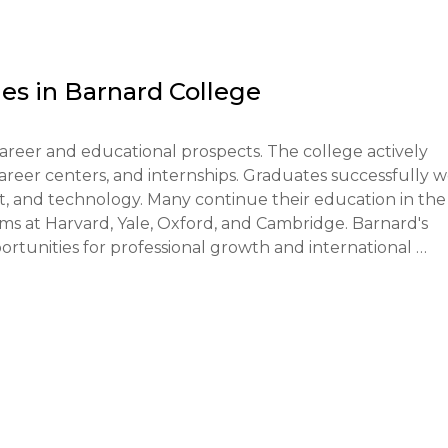
of financial ability to cover tuition and living expenses. 
SS Profile and FAFSA forms.

es in
Barnard College
1st, Regular Decision - by January 1st.

reer and educational prospects. The college actively 
ed but may be recommended. Some programs may require a
reer centers, and internships. Graduates successfully w
 art, and technology. Many continue their education in the 
s at Harvard, Yale, Oxford, and Cambridge. Barnard's 
een involved in scientific research, competitions, 
rtunities for professional growth and international 
ditional consideration.

ough Early Decision receive a response in mid-December, 
ceive a response in late March or early April.