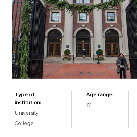
Type of
Age range
:
institution
:
17
+
University
College