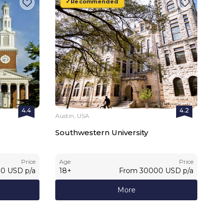
Recommended
4.4
4.2
Austin, USA
Southwestern University
Price
Age
Price
00
USD
p/a
18
+
From
30000
USD
p/a
More