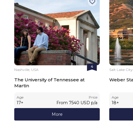
4
Nashville, USA
Salt Lake Cit
The University of Tennessee at
Weber Stat
Martin
Age
Price
Age
17
+
From
7540
USD
p/a
18
+
More