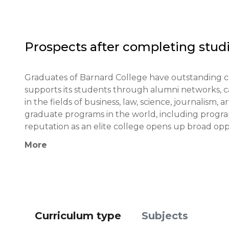
Financial conditions: Barnard College requires proof 
Those applying for financial aid must fill out the C
Prospects after completing studi
Application deadlines: Early Decision - by November 
Graduates of Barnard College have outstanding ca
Testing or interview: Interviews are not requir
supports its students through alumni networks, ca
portfolio or talent demonstration.

in the fields of business, law, science, journalism,
graduate programs in the world, including program
Qualifications or experience: Applicants who have b
reputation as an elite college opens up broad oppo
olympiads, or have leadership experience receive ad
recognition.
More
Notification of results: Candidates who apply thr
while those who apply through Regular Decision re
Curriculum type
Subjects