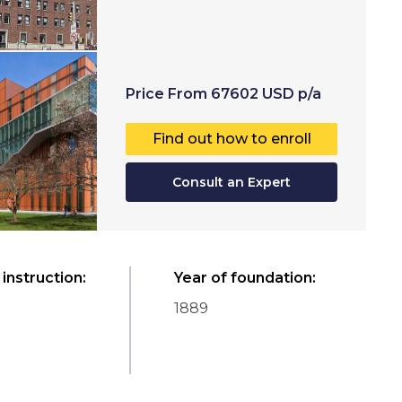
Price
From
67602
USD
p/a
Find out how to enroll
Consult an Expert
instruction
:
Year of foundation
:
1889