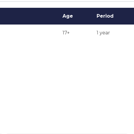
Age
Period
17+
1 year