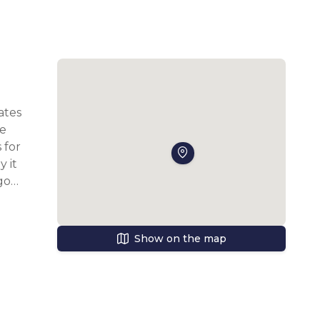
tes 
e 
for 
it 
ot 
Show on the map
s 
ce 