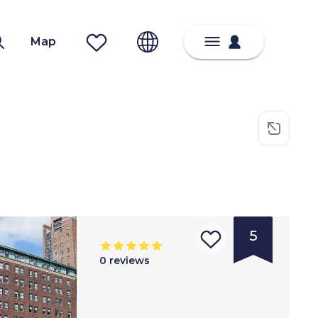
Map
5
0
reviews