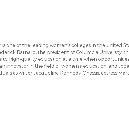
 is one of the leading women's colleges in the United Sta
derick Barnard, the president of Columbia University, th
to high-quality education at a time when opportunities 
innovator in the field of women's education, and today 
duals as writer Jacqueline Kennedy Onassis, actress Marg
sident Randi Weingarten were educated. The college 
iversity, providing students access to its resources, 
leading institutions and organizations worldwide.

focused on an interdisciplinary approach and encourage
ented towards the development of intellectual independen
ortunity to participate in unique programs like "The 
aimed at preparing women leaders. Teaching methods 