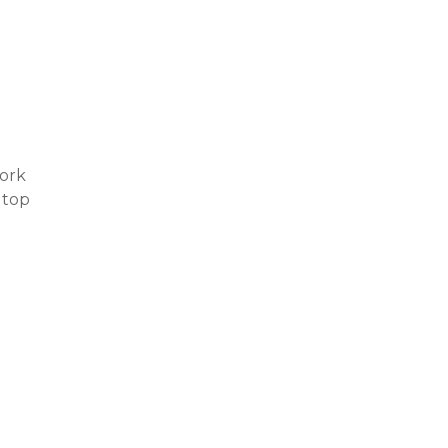
 
ork 
top 