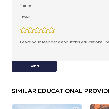
Send
SIMILAR EDUCATIONAL PROVID