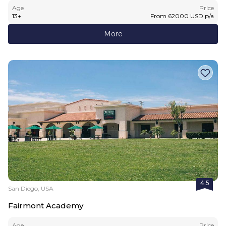
Age
Price
13
+
From
62000
USD
p/a
More
4.5
San Diego, USA
Fairmont Academy
Age
Price