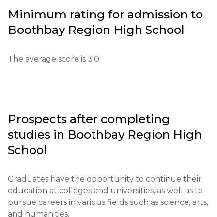
be provided.

Minimum rating for admission to
Boothbay Region High School
Educational qualifications: a high school diploma or 
its equivalent is required.

The average score is 3.0.
Required documents: letters of recommendation, 
test scores, personal essay.

Requirements for international students: proof of 
English language proficiency (minimum level - 
Prospects after completing
TOEFL 80).

studies in
Boothbay Region High
Financial conditions: proof of funds is required for 
School
international students.

Graduates have the opportunity to continue their 
Application deadlines: from February 1 to May 1.

education at colleges and universities, as well as to 
pursue careers in various fields such as science, arts, 
Testing or interview: interviews are conducted to 
and humanities.
assess the motivation and goals of applicants.
