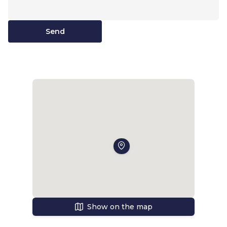
Send
Show on the map