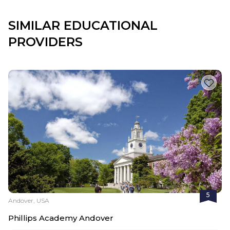
SIMILAR EDUCATIONAL
PROVIDERS
5
Andover, USA
Phillips Academy Andover