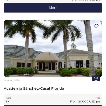
More
4.5
Miami, USA
Academia Sánchez-Casal Florida
Age
Price
8
+
From
20000
USD
p/a