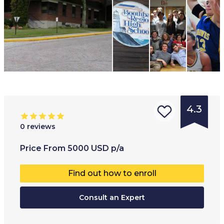
4.3
0
reviews
Type of
Age range
:
Type of
Price
From
5000
USD
p/a
institution
:
14
+
Co-educ
Find out how to enroll
Boarding
Full-ti
school
Consult an Expert
Public
school