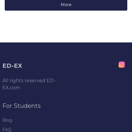
More
ED-EX
All rights reserved
ED-
EX.com
For Students
Blog
FAQ