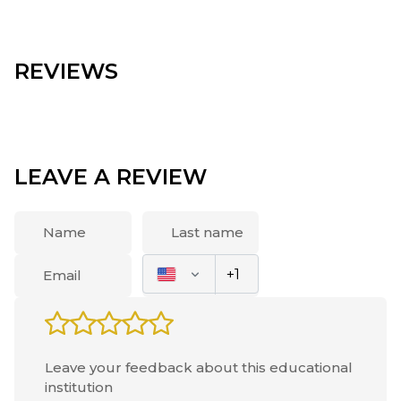
REVIEWS
LEAVE A REVIEW