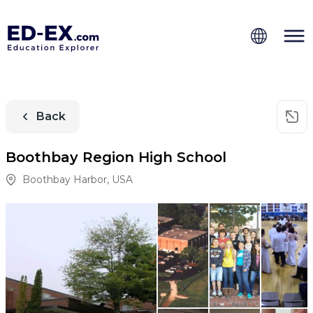
Back
Boothbay Region High School
Boothbay Harbor
,
USA