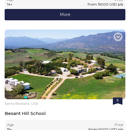
14
+
From
15000
USD
p/a
More
5
Santa Barbara, USA
Besant Hill School
Age
Price
15
+
From
9000
USD
p/a