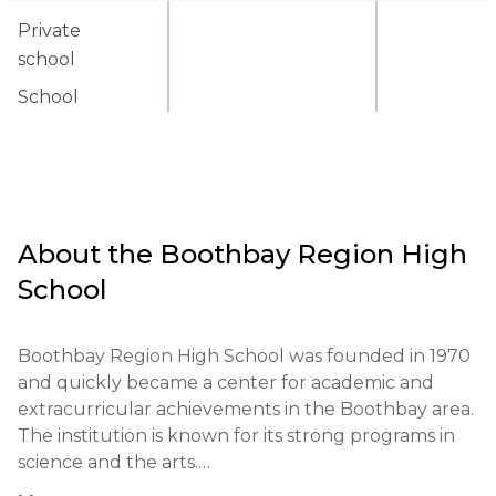
Private
school
School
About the
Boothbay Region High
School
Boothbay Region High School was founded in 1970 
and quickly became a center for academic and 
extracurricular achievements in the Boothbay area. 
The institution is known for its strong programs in 
science and the arts.
