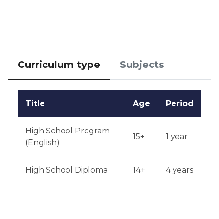
Qualifications or experience: extracurricular activity 
is preferred.

Notification of results: results will be announced on 
Curriculum type
Subjects
June 1 via email.
Title
Age
Period
High School Program
15+
1 year
(English)
High School Diploma
14+
4 years