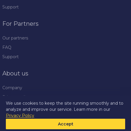
Support
For Partners
Our partners
FAQ
Support
About us
Company
Privacy policy
We use cookies to keep the site running smoothly and to
Rules
analyze and improve our service. Learn more in our
Privacy Policy
Press centre
Accept