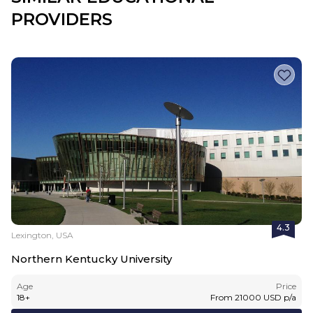
PROVIDERS
4.3
Lexington, USA
Northern Kentucky University
Age
Price
18
+
From
21000
USD
p/a