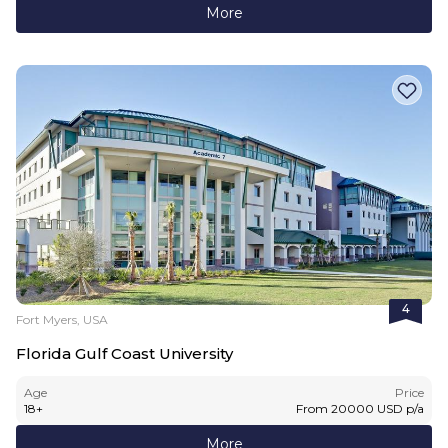
More
4
Fort Myers, USA
Florida Gulf Coast University
Age
Price
18
+
From
20000
USD
p/a
More