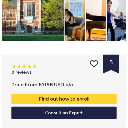
5
0
reviews
Type of
Age range
:
Type of
Price
From
67198
USD
p/a
institution
:
18
+
Co-educ
Find out how to enroll
University
College
Consult an Expert