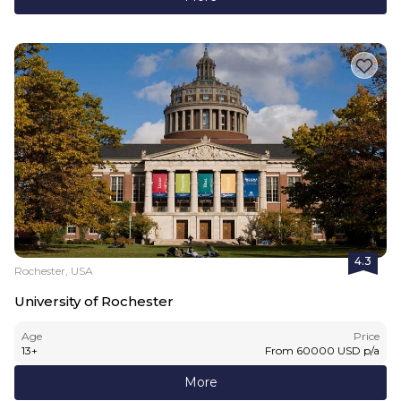
4.3
Rochester, USA
University of Rochester
Age
Price
13
+
From
60000
USD
p/a
More