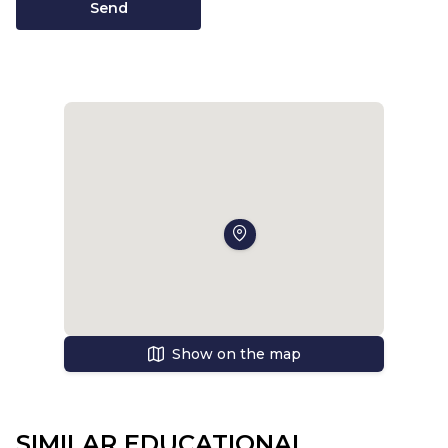
Send
Show on the map
SIMILAR EDUCATIONAL