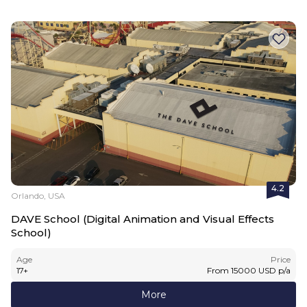
4.2
Orlando, USA
DAVE School (Digital Animation and Visual Effects
School)
Age
Price
17
+
From
15000
USD
p/a
More