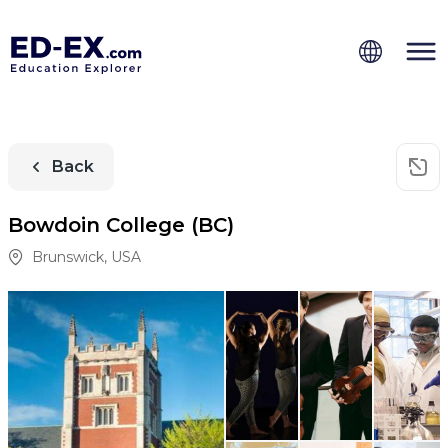
Back
Bowdoin College (BC)
Brunswick
,
USA