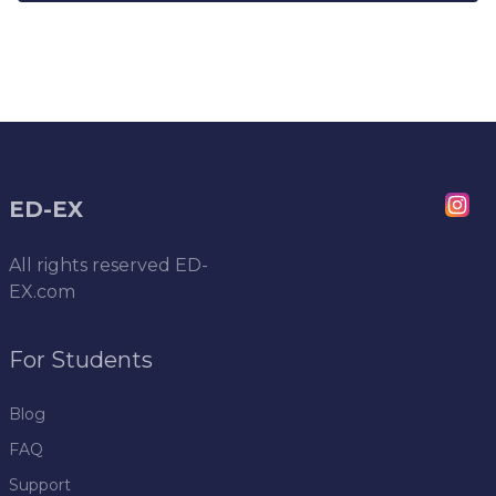
ED-EX
All rights reserved
ED-
EX.com
For Students
Blog
FAQ
Support