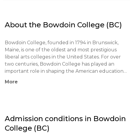
About the
Bowdoin College (BC)
Bowdoin College, founded in 1794 in Brunswick, 
Maine, is one of the oldest and most prestigious 
liberal arts colleges in the United States. For over 
two centuries, Bowdoin College has played an 
important role in shaping the American educational 
landscape. Among its notable alumni are former US 
More
President Franklin Pierce, writers Nathaniel 
Hawthorne and Henry Wadsworth Longfellow, as 
well as numerous leaders in the fields of science, 
arts, and politics. The college prides itself on its 
partnerships with international research institutions 
Admission conditions in
Bowdoin
and universities, providing students with access to 
College (BC)
unique educational opportunities.
