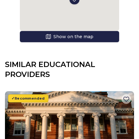
Show on the map
SIMILAR EDUCATIONAL
PROVIDERS
Recommended