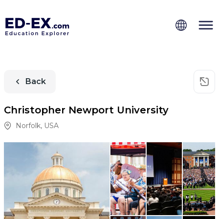
Back
Christopher Newport University
Norfolk
,
USA