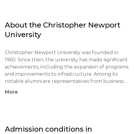
About the
Christopher Newport
University
Christopher Newport University was founded in 
1960. Since then, the university has made significant 
achievements, including the expansion of programs 
and improvements to infrastructure. Among its 
notable alumni are representatives from business 
and public service.

More
The university's educational philosophy focuses on 
developing critical thinking and analytical skills in 
students through active hands-on learning, 
connecting theory with practice, and engaging in 
Admission conditions in
research projects.
