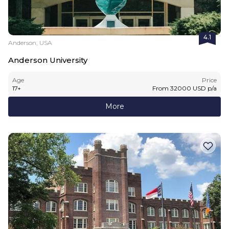
4.1
Anderson, USA
Anderson University
Age
Price
17
+
From
32000
USD
p/a
More