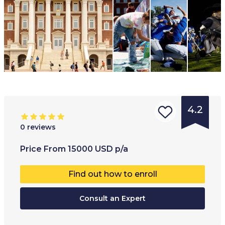
4.2
0
reviews
Type of
Age range
:
Type of
Price
From
15000
USD
p/a
institution
:
17
+
Full-ti
Find out how to enroll
University
Part-t
College
Consult an Expert