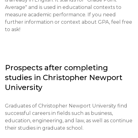
Required documents: completed application form, 
Average" and is used in educational contexts to 
SAT/ACT scores, letters of recommendation, 
measure academic performance. If you need 
transcript.

further information or context about GPA, feel free 
to ask!
Requirements for international students: English 
language proficiency - TOEFL 79 or IELTS 6.5.

Financial requirements: proof of funds to cover 
tuition and living expenses is required.

Prospects after completing
studies in
Christopher Newport
Application deadlines: typically open from October 
to May for the fall semester.

University
Testing or interview: an interview may be required 
Graduates of Christopher Newport University find 
for some programs.

successful careers in fields such as business, 
education, engineering, and law, as well as continue 
Qualifications or experience: experience in certain 
their studies in graduate school.
fields of study or work may be required.
