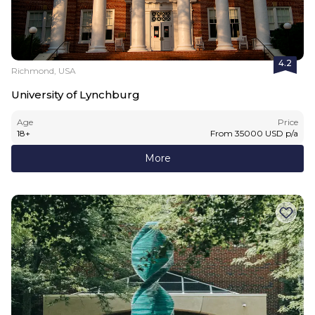
4.2
Richmond, USA
University of Lynchburg
Age
Price
18
+
From
35000
USD
p/a
More