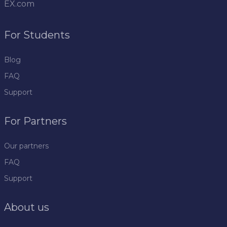
EX.com
For Students
Blog
FAQ
Support
For Partners
Our partners
FAQ
Support
About us