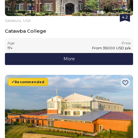
4.2
Salisbury, USA
Catawba College
Age
Price
17
+
From
35000
USD
p/a
More
Recommended