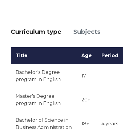
Notification of results: candidates receive results 
within 4-6 weeks after submitting their application.
Curriculum type
Subjects
Title
Age
Period
Bachelor's Degree
17+
program in English
Master's Degree
20+
program in English
Bachelor of Science in
18+
4 years
Business Administration