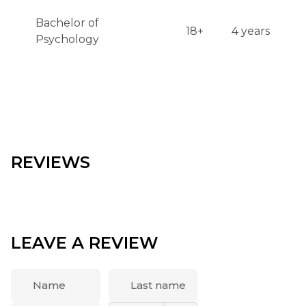
Bachelor of
18+
4 years
Psychology
REVIEWS
LEAVE A REVIEW