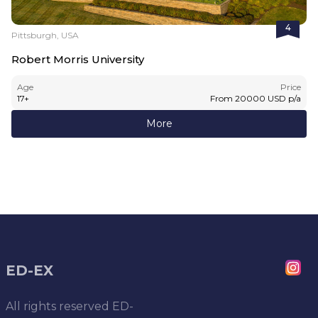
4
Pittsburgh, USA
Robert Morris University
Age
Price
17
+
From
20000
USD
p/a
More
ED-EX
All rights reserved
ED-