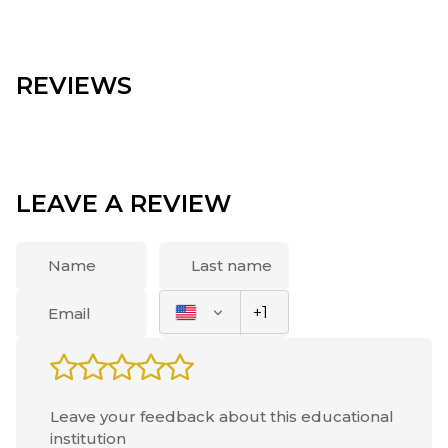
REVIEWS
LEAVE A REVIEW