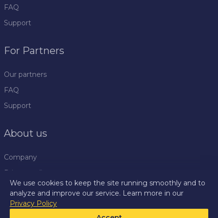
FAQ
Support
For Partners
Our partners
FAQ
Support
About us
Company
Privacy policy
We use cookies to keep the site running smoothly and to
Rules
analyze and improve our service. Learn more in our
Privacy Policy
Press centre
Accept