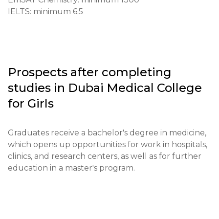
Requirements for international students:

IELTS: minimum 6.5
English language proficiency level not lower than 
IELTS 6.5 or TOEFL 80

Financial terms:

Proof of funds for the first semester payment 
Prospects after completing
required

studies in
Dubai Medical College
Application deadlines:

for Girls
Start: February 1

End: June 30

Graduates receive a bachelor's degree in medicine, 
which opens up opportunities for work in hospitals, 
Testing or interview:

clinics, and research centers, as well as for further 
Entrance exam in biology and chemistry is 
education in a master's program.
conducted