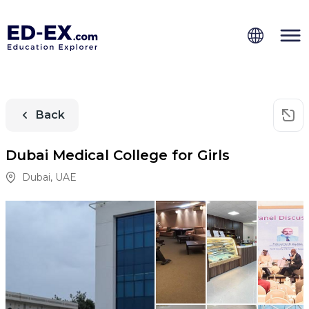
Back
Dubai Medical College for Girls
Dubai
,
UAE