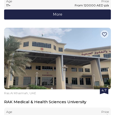
Age
Price
17
+
From
120000
AED
p/a
More
4.7
Ras Al Khaimah, UAE
RAK Medical & Health Sciences University
Age
Price