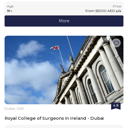
Age
Price
18
+
From
55000
AED
p/a
More
4.8
Dubai, UAE
Royal College of Surgeons in Ireland - Dubai