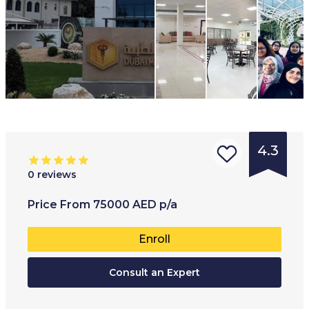
4.3
0
reviews
Type of
Age range
:
Type of
Price
From
75000
AED
p/a
institution
:
18
+
Private 
Enroll
University
Full-ti
College
Consult an Expert