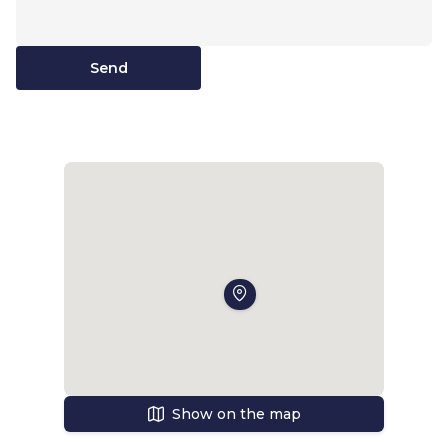
Send
Show on the map