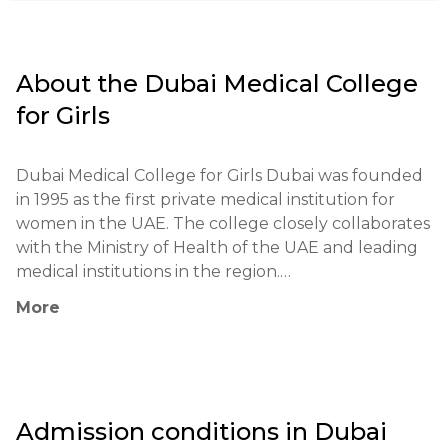
About the
Dubai Medical College
for Girls
Dubai Medical College for Girls Dubai was founded 
in 1995 as the first private medical institution for 
women in the UAE. The college closely collaborates 
with the Ministry of Health of the UAE and leading 
medical institutions in the region.

More
The educational philosophy is based on integrating 
theoretical knowledge with practical experience. 
Programs are developed in accordance with 
international standards and the requirements of 
modern medicine. Special attention is given to the 
Admission conditions in
Dubai
development of professional skills and ethics in the 