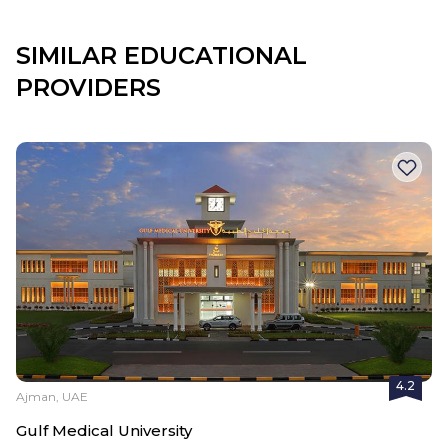
SIMILAR EDUCATIONAL
PROVIDERS
4.2
Ajman, UAE
Gulf Medical University