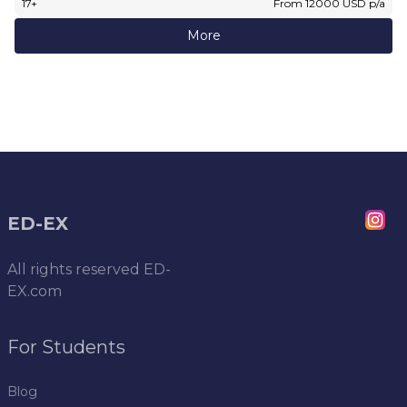
17
+
From
12000
USD
p/a
More
ED-EX
All rights reserved
ED-
EX.com
For Students
Blog