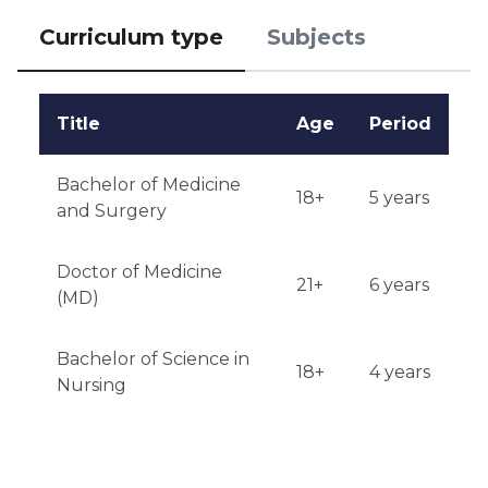
Curriculum type
Subjects
Title
Age
Period
Bachelor of Medicine
18+
5 years
and Surgery
Doctor of Medicine
21+
6 years
(MD)
Bachelor of Science in
18+
4 years
Nursing