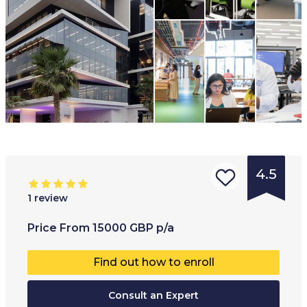
4.5
1
review
Type of
Age range
:
Type of
Price
From
15000
GBP
p/a
institution
:
17
+
Co-educ
Find out how to enroll
University
Full-ti
College
Consult an Expert
Part-t