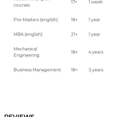
17+
1 week
courses
Pre-Masters (english)
18+
1 year
MBA (english)
21+
1 year
Mechanical
18+
4 years
Engineering
Business Management
18+
3 years
REVIEWS