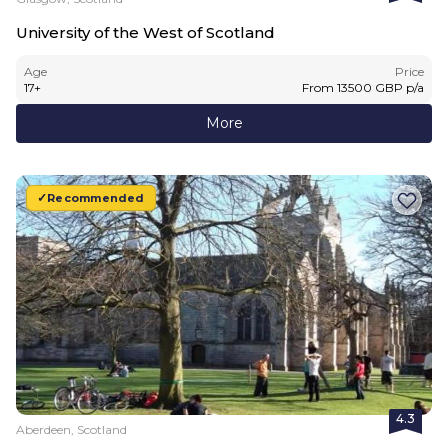
University of the West of Scotland
Age
Price
17
+
From
13500
GBP
p/a
More
Recommended
4.3
Aberdeen, Scotland