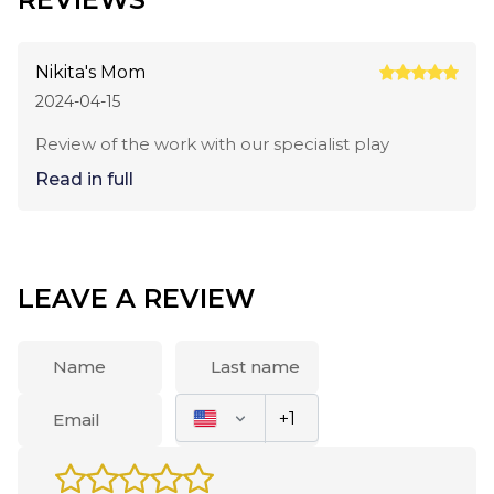
Nikita's Mom
2024-04-15
Review of the work with our specialist play
Read in full
LEAVE A REVIEW