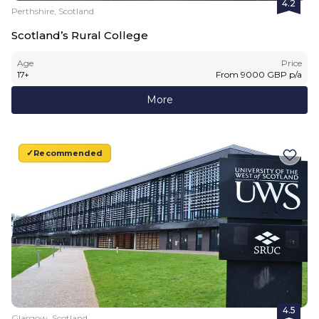
4.2
Perthshire, Scotland
Scotland’s Rural College
Age
Price
17
+
From
9000
GBP
p/a
More
Recommended
4.5
Glasgow, Scotland