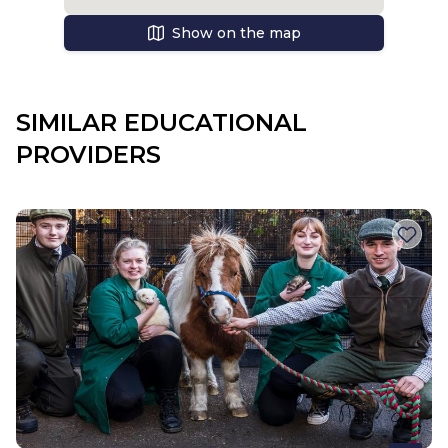
Show on the map
SIMILAR EDUCATIONAL
PROVIDERS