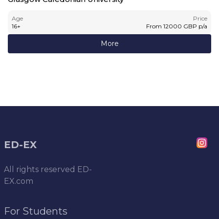
Age
Price
16
+
From
12000
GBP
p/a
More
ED-EX
All rights reserved
ED-
EX.com
For Students