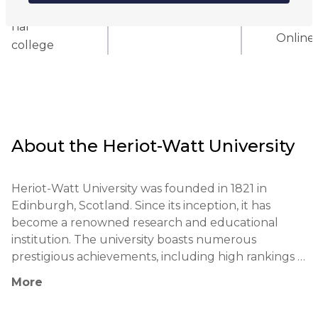
Internatio
Hybrid
nal
Online
college
About the
Heriot-Watt University
Heriot-Watt University was founded in 1821 in 
Edinburgh, Scotland. Since its inception, it has 
become a renowned research and educational 
institution. The university boasts numerous 
prestigious achievements, including high rankings 
in engineering and business. Among its notable 
More
alumni are figures such as Kate Braidwood 
(footballer) and Corinne Gaine (financial analyst). 