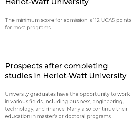
Heriot-Watt University
application fee is approximately £25. Exam results 
globally oriented education to prepare students 
and documents verifying previous qualifications are 
for future professional challenges.
required.

The minimum score for admission is 112 UCAS points 
for most programs.
Educational qualifications: A high school diploma or 
its equivalents are required.

Required documents: diplomas, test results, letters 
of recommendation.

Prospects after completing
studies in
Heriot-Watt University
Requirements for international students: 
Proficiency in English at the level of IELTS 6.0 or 
equivalent is required.

University graduates have the opportunity to work 
in various fields, including business, engineering, 
Financial conditions: Proof of funds to cover tuition 
technology, and finance. Many also continue their 
and living expenses is required.

education in master's or doctoral programs.
Application deadlines: Key dates are from 
September 15 to June 30.
