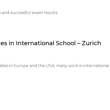
nguage proficiency at least at the B2 level, provision of 
s and successful exam results.
and living expenses is required.

y 1 and close on May 30.

es in
International School – Zurich
ll applicants.

 is welcomed.

ities in Europe and the USA, many work in international 
mail in June.