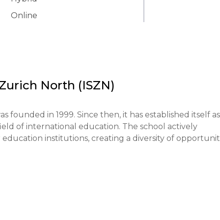
Online
 Zurich North (ISZN)
 founded in 1999. Since then, it has established itself as 
ield of international education. The school actively 
ducation institutions, creating a diversity of opportuniti
 belief that each student is unique and has the right to
ys flexible teaching methods, including project-based 
p develop critical thinking and creative problem-solving 