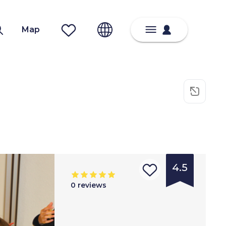
Map
4.5
0
reviews