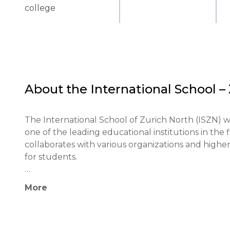
college
About the
International School –
The International School of Zurich North (ISZN) was
one of the leading educational institutions in the f
collaborates with various organizations and higher e
for students.

The educational philosophy of ISZN is based on the
More
individualized learning process. The school emplo
learning and interdisciplinary programs, which hel
skills.
