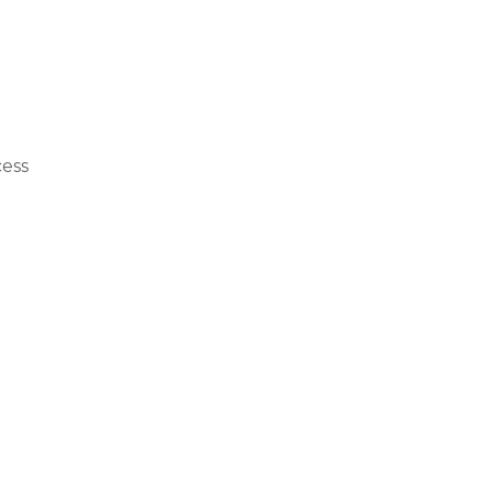
th 
ing 
ess 