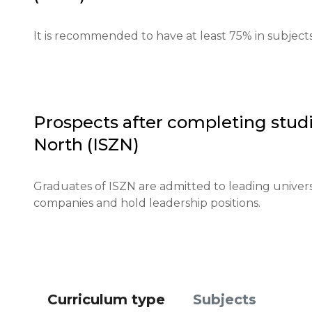
Requirements for international students: English la
It is recommended to have at least 75% in subject
international certificates.

Financial requirements: proof of funds for studies 
Application deadlines: applications open on Januar
Prospects after completing studi
North (ISZN)
Testing or interview: an interview is conducted for a
Qualifications or experience: volunteer experience
Graduates of ISZN are admitted to leading univers
companies and hold leadership positions.
Notification of results: results are announced via e
Curriculum type
Subjects