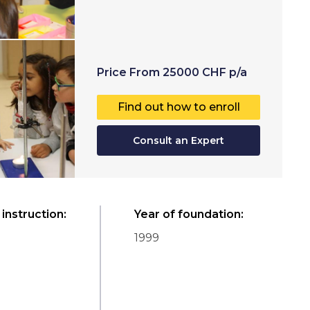
Price
From
25000
CHF
p/a
Find out how to enroll
Consult an Expert
instruction
:
Year of foundation
:
1999