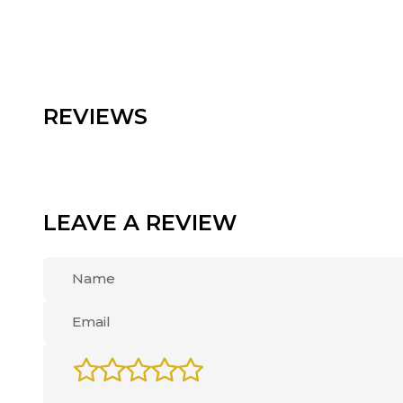
REVIEWS
LEAVE A REVIEW