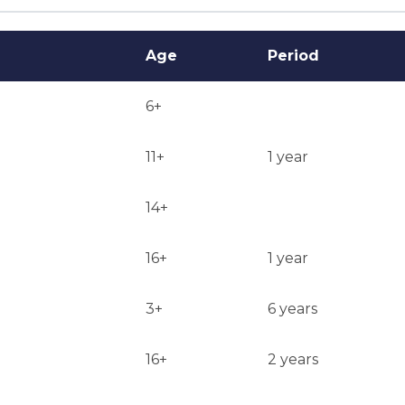
Age
Period
6+
11+
1 year
14+
16+
1 year
3+
6 years
16+
2 years