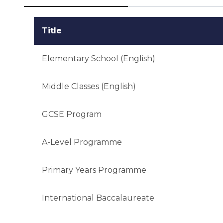
Title
Elementary School (English)
Middle Classes (English)
GCSE Program
A-Level Programme
Primary Years Programme
International Baccalaureate