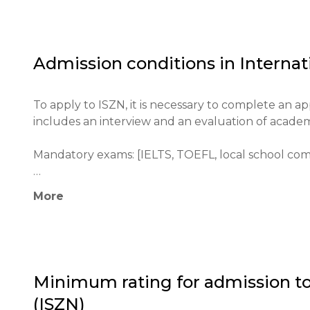
ISZN has a high reputation within the European e
world. The institution actively participates in in
various cultural and educational organizations.

Admission conditions in
Internat
The main goals of ISZN include the development of c
students for admission to leading universities wor
To apply to ISZN, it is necessary to complete an 
includes an interview and an evaluation of acade
Mandatory exams: [IELTS, TOEFL, local school com
Minimum age: [5 years for primary school]

More
Application process: Applications are submitted thr
Academic histories and test results are required.

Educational qualifications: Certificate requiremen
Minimum rating for admission t
(ISZN)
Required documents: passport, test results, letter