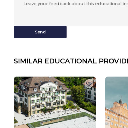
Send
SIMILAR EDUCATIONAL PROVID