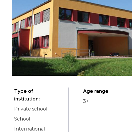
Type of
Age range
:
institution
:
3
+
Private school
School
International