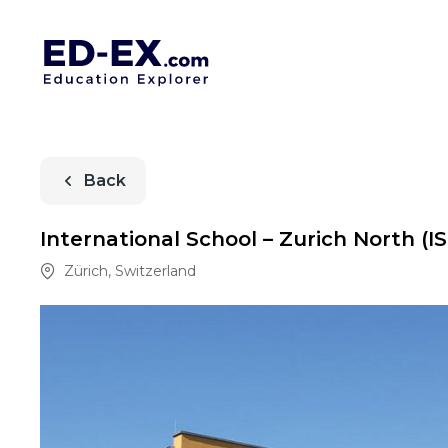
Back
International School – Zurich North (I
Zürich
,
Switzerland