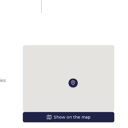
es 
 an 
Show on the map