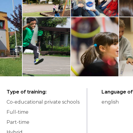
Type of training
:
Language of 
Co-educational private schools
english
Full-time
Part-time
Hybrid