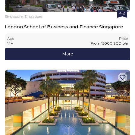
4.2
Singapore, Singapore
London School of Business and Finance Singapore
Age
Price
14
+
From
15000
SGD
p/a
More