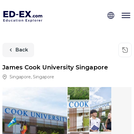
Back
James Cook University Singapore
Singapore
,
Singapore