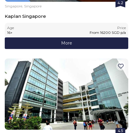
4.2
Singapore, Singapore
Kaplan Singapore
Age
Price
16
+
From
16200
SGD
p/a
More
4.5