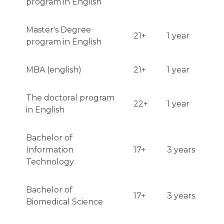
program in English
Master's Degree
21+
1 year
program in English
MBA (english)
21+
1 year
The doctoral program
22+
1 year
in English
Bachelor of
Information
17+
3 years
Technology
Bachelor of
17+
3 years
Biomedical Science