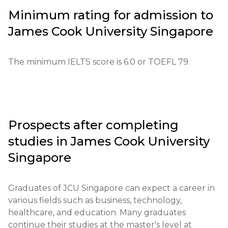
development of analytical and research skills, 
Application process: Applications can be submitted 
Minimum rating for admission to
preparing students for in-demand professions, and 
through the official JCU Singapore website. The 
promoting their personal and professional growth.
James Cook University Singapore
applicant must fill out the online form, pay the 
registration fee, and provide the necessary 
documents. The application fee is approximately 
The minimum IELTS score is 6.0 or TOEFL 79.
100 SGD.

Educational qualifications: The required level is a 
high school diploma.

Prospects after completing
Necessary documents: Completed application form, 
studies in
James Cook University
diploma, exam results, letters of recommendation.

Singapore
Requirements for international students: Minimum 
IELTS level - 6.0; TOEFL score - 79.

Graduates of JCU Singapore can expect a career in 
various fields such as business, technology, 
Financial conditions: Proof of funds for living in 
healthcare, and education. Many graduates 
Singapore.

continue their studies at the master's level at 