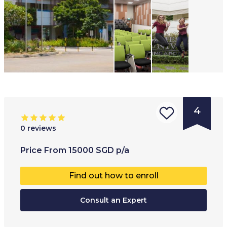
4
0
reviews
Type of
Age range
:
Type of
Price
From
15000
SGD
p/a
institution
:
17
+
Co-educ
Find out how to enroll
University
Full-ti
College
Consult an Expert
Part-t
Internatio
Online