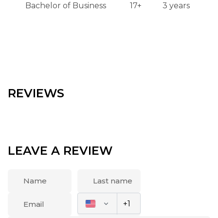
Bachelor of Business
17+
3 years
REVIEWS
LEAVE A REVIEW