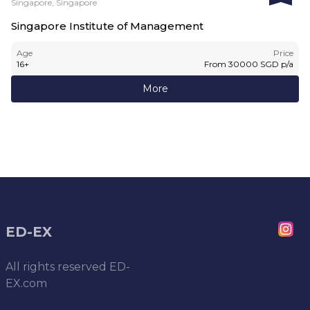
Singapore, Singapore
Singapore Institute of Management
Age
Price
16
+
From
30000
SGD
p/a
More
ED-EX
All rights reserved
ED-
EX.com