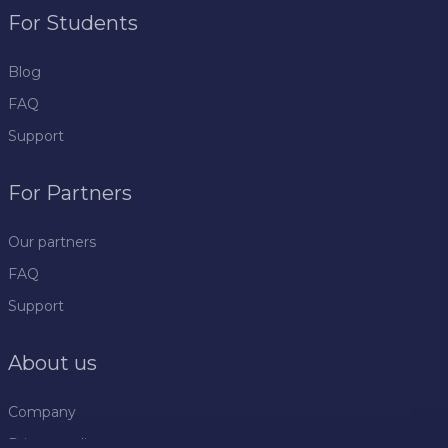
For Students
Blog
FAQ
Support
For Partners
Our partners
FAQ
Support
About us
Company
Privacy policy