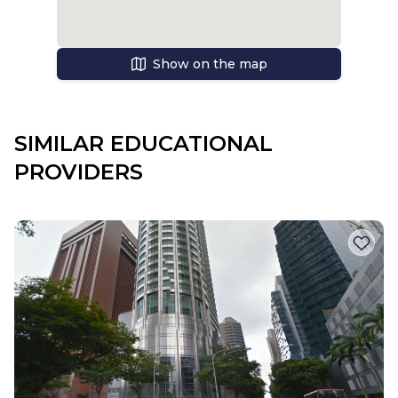
Show on the map
SIMILAR EDUCATIONAL
PROVIDERS