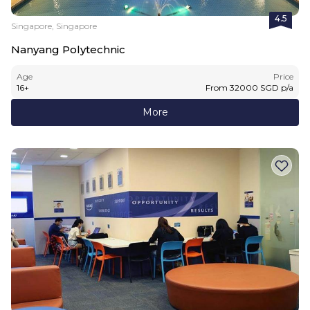
4.5
Singapore, Singapore
Nanyang Polytechnic
Age
Price
16
+
From
32000
SGD
p/a
More