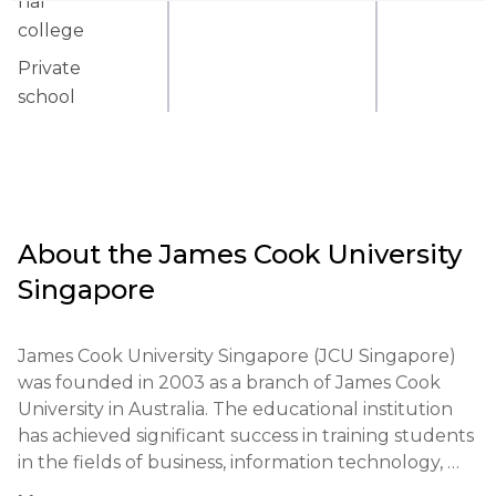
nal
college
Private
school
About the
James Cook University
Singapore
James Cook University Singapore (JCU Singapore) 
was founded in 2003 as a branch of James Cook 
University in Australia. The educational institution 
has achieved significant success in training students 
in the fields of business, information technology, 
and biomedical sciences. The university has 