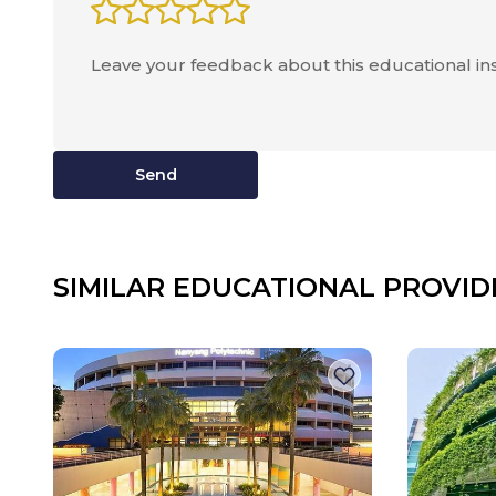
Send
SIMILAR EDUCATIONAL PROVID