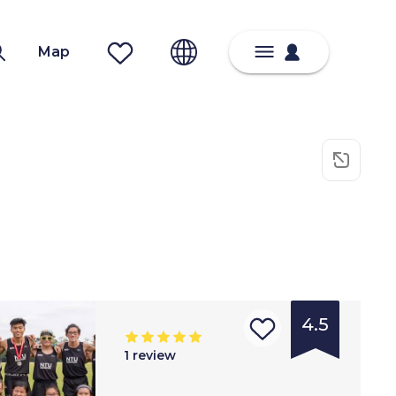
Map
4.5
1
review