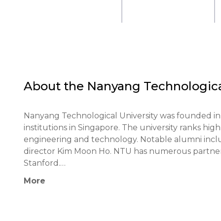
About the
Nanyang Technological
Nanyang Technological University was founded in 
institutions in Singapore. The university ranks highly
engineering and technology. Notable alumni inc
director Kim Moon Ho. NTU has numerous partnersh
Stanford.

More
NTU's educational philosophy emphasizes innovativ
university actively incorporates modern technolog
and interdisciplinary projects.
