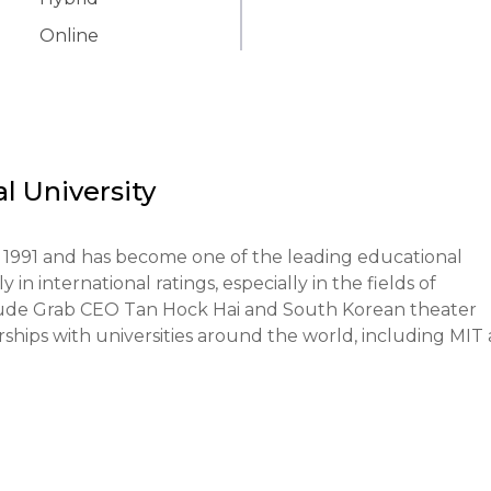
Online
 University
1991 and has become one of the leading educational 
 in international ratings, especially in the fields of 
lude Grab CEO Tan Hock Hai and South Korean theater 
ips with universities around the world, including MIT 
e learning and the practical application of knowledge. 
ies into the educational process and encourages researc