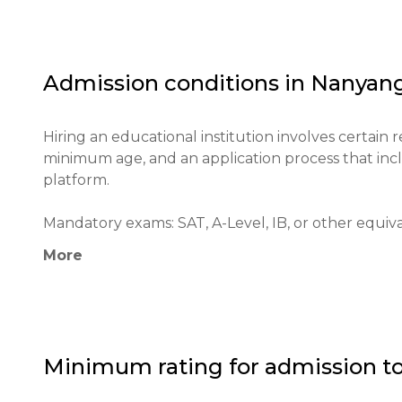
The university has a significant impact on the educ
technological research. Since its inception, NTU has 
the world, receiving numerous awards for the qualit
Admission conditions in
Nanyang
NTU's goals include developing critical thinking in 
contributing to society through research and inno
Hiring an educational institution involves certain 
minimum age, and an application process that incl
platform.

Mandatory exams: SAT, A-Level, IB, or other equivale
More
Minimum age: 17 years old.

Application process: Applications are submitted th
applying. Applications can be submitted online.

Minimum rating for admission t
Educational qualifications: A secondary school dipl