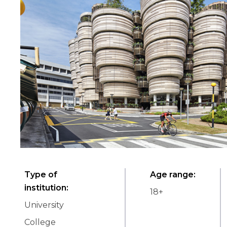
Type of
Age range
:
institution
:
18
+
University
College