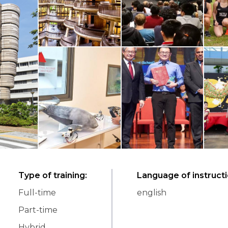
Type of training
:
Language of instruct
Full-time
english
Part-time
Hybrid