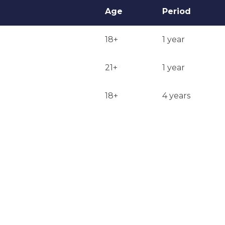
Age
Period
18+
1 year
21+
1 year
18+
4 years