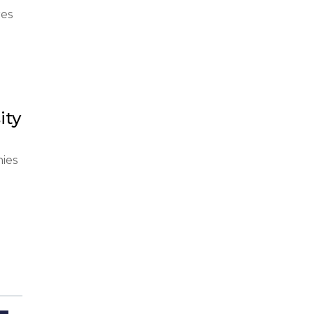
es 
ity
se 
ies 