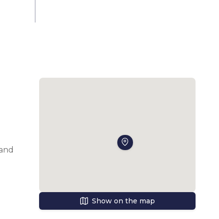
and 
The 
h 
Show on the map