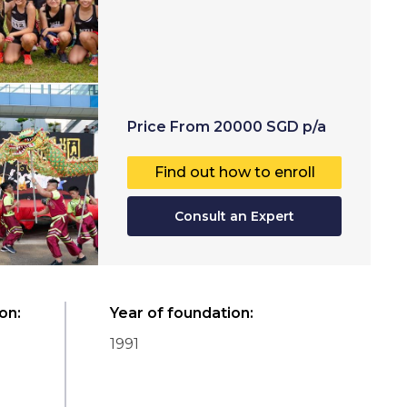
Price
From
20000
SGD
p/a
Find out how to enroll
Consult an Expert
ion
:
Year of foundation
:
1991