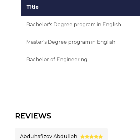
Title
Bachelor's Degree program in English
Master's Degree program in English
Bachelor of Engineering
REVIEWS
Abduhafizov Abdulloh