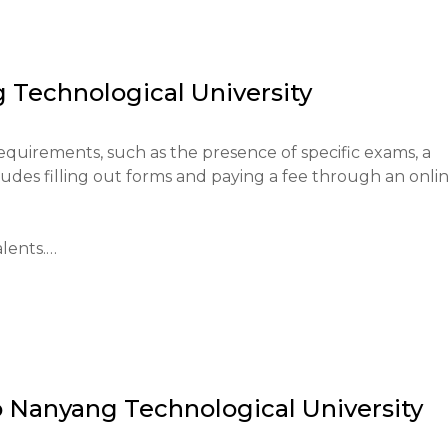
ational system of the region, promoting scientific and 
established itself as one of the top universities in Asia a
y of its education and research.

 Technological University
students, preparing them for professional activities, and 
vation.
requirements, such as the presence of specific exams, a 
udes filling out forms and paying a fee through an onlin
nts.

rough the official NTU platform, and there are fees for 
o
Nanyang Technological University
oma with good grades is required.
