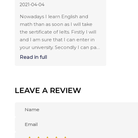
2021-04-04
Nowadays I learn English and
math than as soon as I will take
the sertificate of Ielts. Firstly I will
and I am sure that I can enter in
your university. Secondly I can pay
in your Universities contract. If you
Read in full
can text or send information to me
I will be happy.
LEAVE A REVIEW