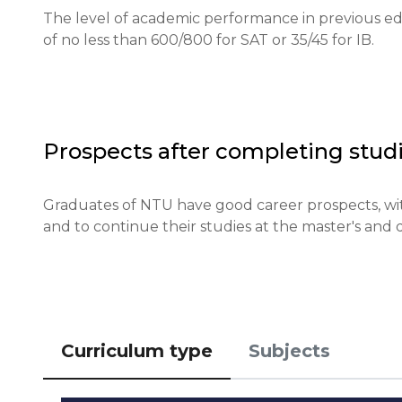
Required documents: Recommendation letters, exam r
The level of academic performance in previous edu
of no less than 600/800 for SAT or 35/45 for IB.
Requirements for international students: English
documents.

Financial conditions: Proof of sufficient funds for tu
Prospects after completing studi
Application deadlines: Applications for the fall se
in April.

Graduates of NTU have good career prospects, with
and to continue their studies at the master's and d
Testing or interview: An interview may be conducte
Qualifications or experience: Some programs may re
Notification of results: Results will be sent via email
Curriculum type
Subjects