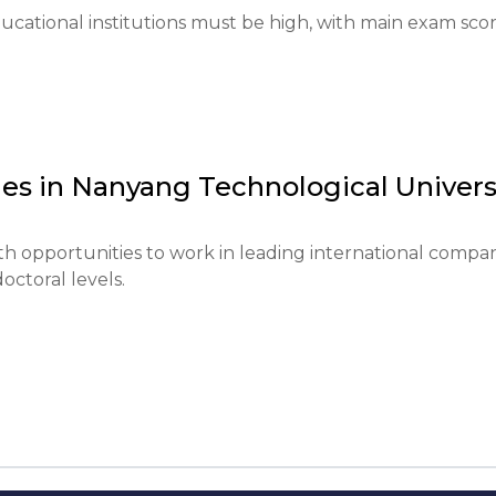
esults, portfolio (if required).

cational institutions must be high, with main exam scor
 language proficiency (TOEFL or IELTS) and necessary 
ition and living expenses is required.

es in
Nanyang Technological Univers
mester typically open at the beginning of the year and clo
 opportunities to work in leading international compan
octoral levels.
d for certain programs.

quire prior experience or specific education.

 in July.