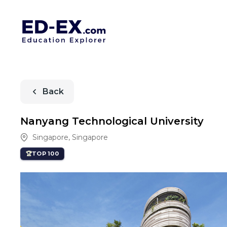
Back
Nanyang Technological University
Singapore
,
Singapore
TOP 100