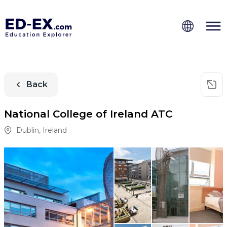
Back
National College of Ireland ATC
Dublin
,
Ireland