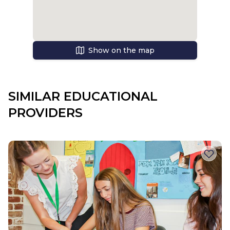
Show on the map
SIMILAR EDUCATIONAL
PROVIDERS