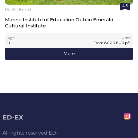
4.5
Dublin, Ireland
Marino Institute of Education Dublin Emerald
Cultural Institute
Age
Price
11
+
From
8000
EUR
p/a
More
ED-EX
All rights reserved
ED-