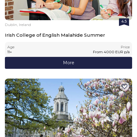
4.5
Dublin, Ireland
Irish College of English Malahide Summer
Age
Price
11
+
From
4000
EUR
p/a
More