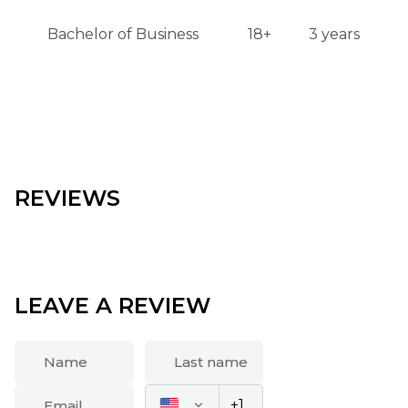
Bachelor of Business
18+
3 years
REVIEWS
LEAVE A REVIEW