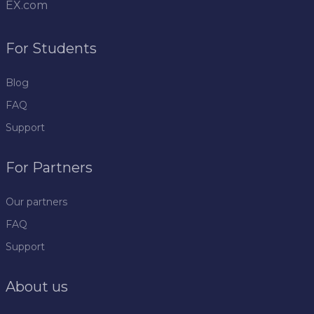
EX.com
For Students
Blog
FAQ
Support
For Partners
Our partners
FAQ
Support
About us