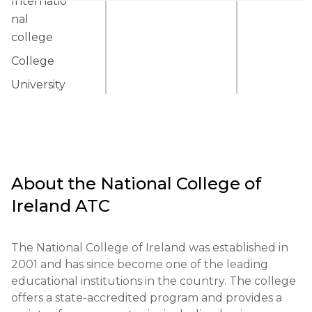
Internatio
nal
college
College
University
About the
National College of
Ireland ATC
The National College of Ireland was established in 
2001 and has since become one of the leading 
educational institutions in the country. The college 
offers a state-accredited program and provides a 