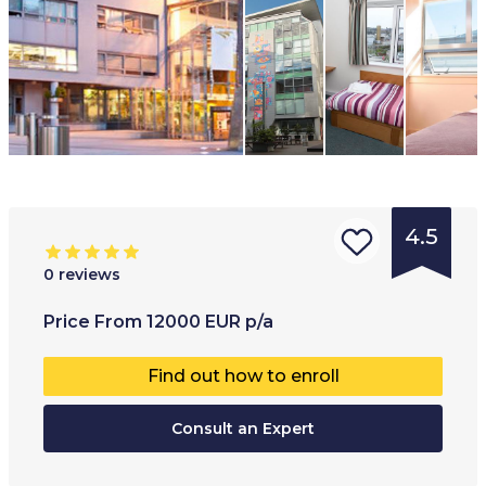
4.5
0
reviews
Type of
Age range
:
Type of
Price
From
12000
EUR
p/a
institution
:
13
+
Co-educ
Find out how to enroll
Language
Full-ti
school
Consult an Expert
Part-t
School
Hybrid