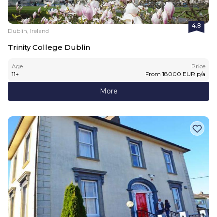
4.8
Dublin, Ireland
Trinity College Dublin
Age
Price
11
+
From
18000
EUR
p/a
More