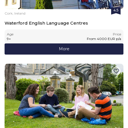
4.5
Cork, Ireland
Waterford English Language Centres
Age
Price
9
+
From
4000
EUR
p/a
More