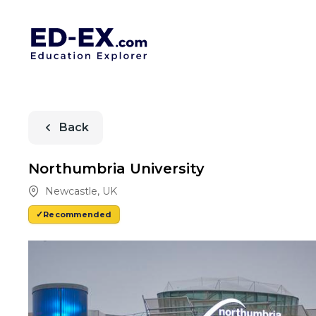
Back
Northumbria University
Newcastle
,
UK
Recommended