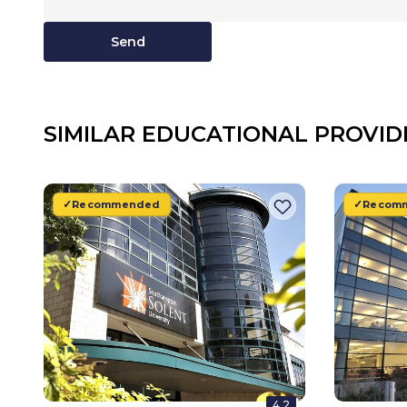
Send
SIMILAR EDUCATIONAL PROVID
Recommended
Recom
4.2