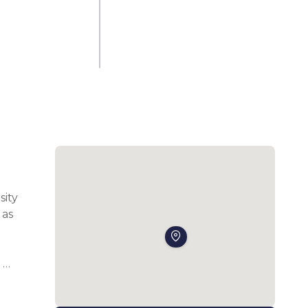
ity 
as 