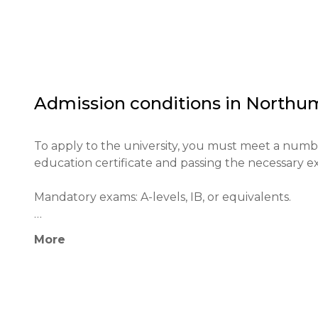
Northumbria University makes a significant contrib
England and beyond. It holds a high ranking in tea
leading educational institution in the UK.

The main goals of the university include fostering 
journey, and preparing them for successful career
Admission conditions in
Northum
To apply to the university, you must meet a numb
education certificate and passing the necessary exa
Mandatory exams: A-levels, IB, or equivalents.

Minimum age: 17 years old.

More
Application process: Applications are submitted th
Educational qualifications: A minimum of 112 UCAS p