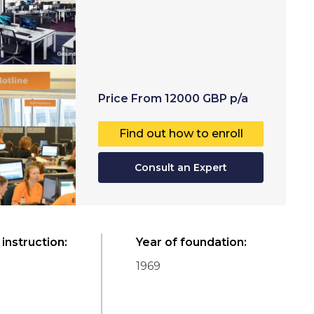
Price
From
12000
GBP
p/a
Find out how to enroll
Consult an Expert
instruction
:
Year of foundation
:
1969