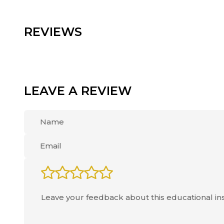
REVIEWS
LEAVE A REVIEW