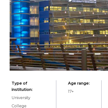
Type of
Age range
:
institution
:
17
+
University
College