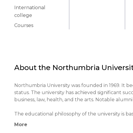
International
college
Courses
About the
Northumbria Universi
Northumbria University was founded in 1969. It bec
status. The university has achieved significant succ
business, law, health, and the arts. Notable alumni 
The educational philosophy of the university is ba
experience. The methodology includes blended lear
More