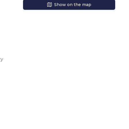
Show on the map
s a 
 
y 