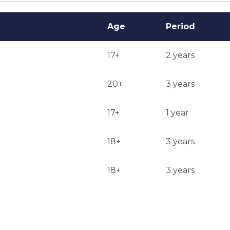
Age
Period
17+
2 years
20+
3 years
17+
1 year
18+
3 years
18+
3 years