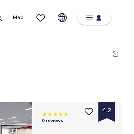
Map
4.2
0
reviews