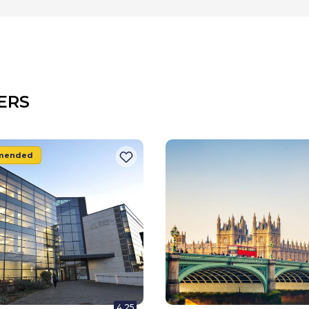
ERS
mended
4.25