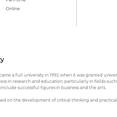
Online
ty
ame a full university in 1992 when it was granted univers
ess in research and education, particularly in fields such 
include successful figures in business and the arts.

sed on the development of critical thinking and practical 
ning aimed at integrating theory and practice.
