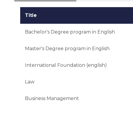
Title
Bachelor's Degree program in English
Master's Degree program in English
International Foundation (english)
Law
Business Management