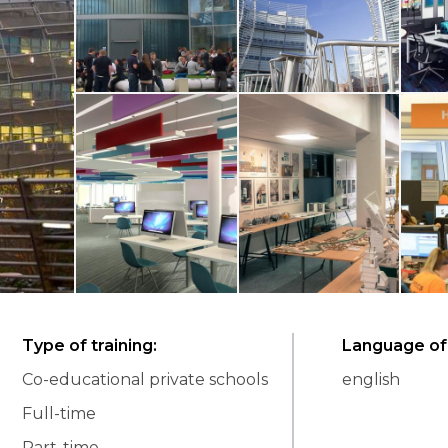
Type of training
:
Language of 
Co-educational private schools
english
Full-time
Part-time