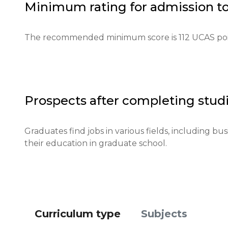
Minimum rating for admission t
Required documents: Letters of recommendation, te
Requirements for international students: An English
The recommended minimum score is 112 UCAS poi
language proficiency.

Financial requirements: Proof of financial stability is
Application deadlines: Key dates are January 15 for 
Prospects after completing studi
Testing or interview: An interview may be conducte
Graduates find jobs in various fields, including bu
their education in graduate school.
Qualifications or experience: Additional qualificati
Notification of results: Results are announced th
Curriculum type
Subjects