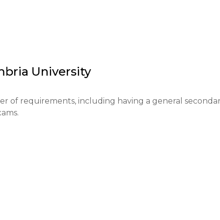
ution to the educational system of the North East of 
ching and research, which contributes to its reputation a
critical thinking, supporting students in their educational
s.
bria University
er of requirements, including having a general secondar
ms.

rough the UCAS system. The application fee is £26.

oints.
