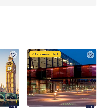
Recommended
4.2
4.2