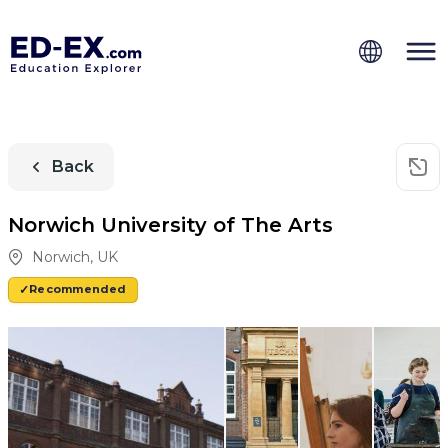
Back
Norwich University of The Arts
Norwich
,
UK
Recommended