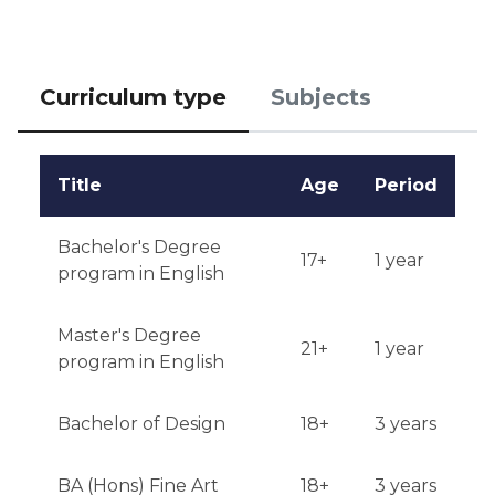
January.

Testing or interview: An invitation for an interview or 
the provision of additional material for assessment 
Curriculum type
Subjects
may be required.

Qualifications or experience: Relevant work 
Title
Age
Period
experience may be an advantage.

Notification of results: Registration results are 
Bachelor's Degree
17+
1 year
announced through UCAS at the end of spring.
program in English
Master's Degree
21+
1 year
program in English
Bachelor of Design
18+
3 years
BA (Hons) Fine Art
18+
3 years