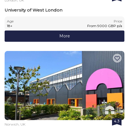
London, UK
University of West London
Age
Price
18
+
From
9000
GBP
p/a
More
4.3
Norwich, UK