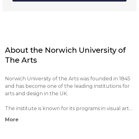
Online
About the
Norwich University of
The Arts
Norwich University of the Arts was founded in 1845 
and has become one of the leading institutions for 
arts and design in the UK.

The institute is known for its programs in visual arts, 
design, film and theater, as well as music and digital 
More
arts.

The university actively collaborates with a number 