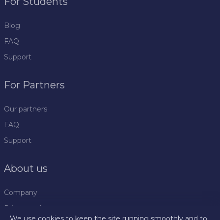
For Students
Blog
FAQ
Support
For Partners
Our partners
FAQ
Support
About us
Company
Privacy policy
We use cookies to keep the site running smoothly and to