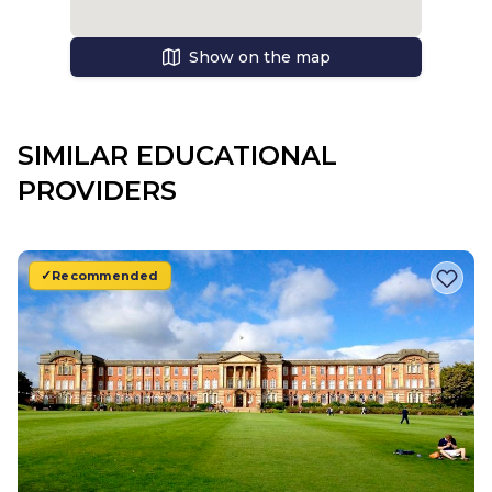
Show on the map
SIMILAR EDUCATIONAL
PROVIDERS
Recommended