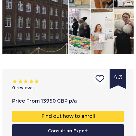
4.3
0
reviews
Type of
Age range
:
Type of
Price
From
13950
GBP
p/a
institution
:
17
+
Co-educ
Find out how to enroll
University
Full-ti
College
Consult an Expert
Part-t