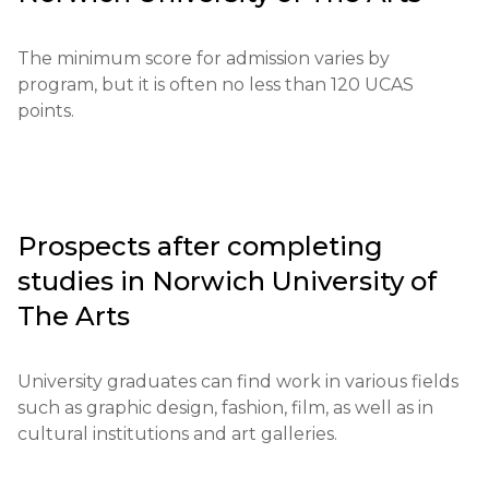
initiatives in the region.

Educational qualifications: Applicants are required 
to provide certificates confirming the appropriate 
The university's main goals include developing 
The minimum score for admission varies by 
level of education.

critical thinking, preparing students for professional 
program, but it is often no less than 120 UCAS 
activities, and implementing innovative ideas.
points.
Required documents: Letters of recommendation, 
GCSE/A-Level results or equivalent qualifications, 
portfolio of work.

Requirements for international students: A 
Prospects after completing
minimum English language proficiency of IELTS 6.0 
studies in
Norwich University of
or its equivalent is necessary.

The Arts
Financial conditions: Applicants must confirm the 
availability of funds to cover tuition and living 
University graduates can find work in various fields 
expenses.

such as graphic design, fashion, film, as well as in 
cultural institutions and art galleries.
Application deadlines: Application submission 
typically begins in September and ends in late 