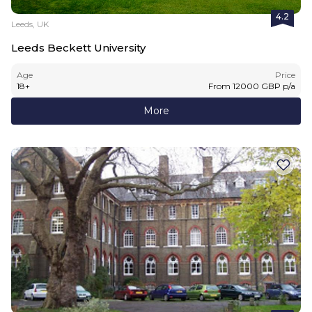
4.2
Leeds, UK
Leeds Beckett University
Age
Price
18
+
From
12000
GBP
p/a
More