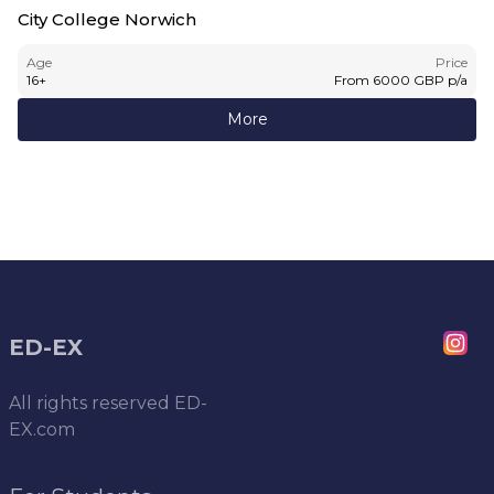
City College Norwich
Age
Price
16
+
From
6000
GBP
p/a
More
ED-EX
All rights reserved
ED-
EX.com