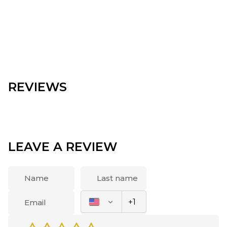
REVIEWS
LEAVE A REVIEW