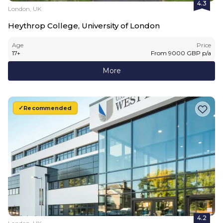
4.3
London, UK
Heythrop College, University of London
Age
Price
17
+
From
9000
GBP
p/a
More
Recommended
4.2