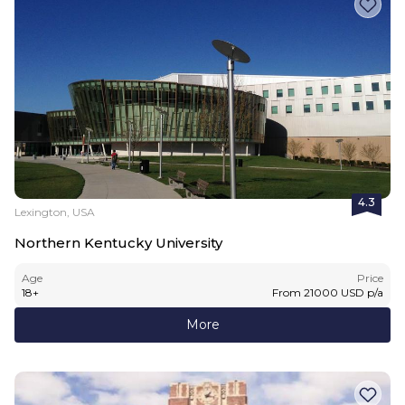
4.3
Lexington, USA
Northern Kentucky University
Age
Price
18
+
From
21000
USD
p/a
More