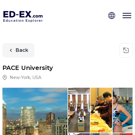
Back
PACE University
New-York
,
USA