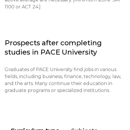
recommendation, test results, and an essay.

1100 or ACT 24.]
Requirements for international students: English 
proficiency level of at least TOEFL 79/IELTS 6.5.

Financial requirements: proof of funds to cover 
Prospects after completing
tuition and living expenses is required.

studies in
PACE University
Application deadlines: main deadlines are from 
November 1 to May 1.

Graduates of PACE University find jobs in various 
fields, including business, finance, technology, law, 
Testing or interview: circumstances may require an 
and the arts. Many continue their education in 
additional interview.

graduate programs or specialized institutions.
Qualifications or experience: additional 
achievements may be taken into account.

Notification of results: applicants are notified of the 
results within two months after submitting their 