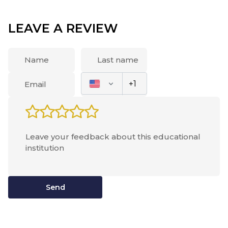
always lacked space and variety of food) Maybe it's
better with this now.
LEAVE A REVIEW
Send