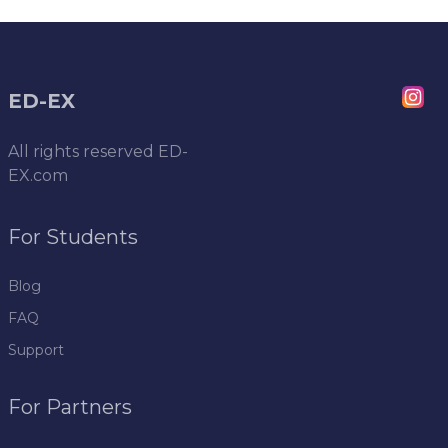
ED-EX
All rights reserved
ED-
EX.com
For Students
Blog
FAQ
Support
For Partners