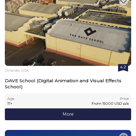
4.2
Orlando, USA
DAVE School (Digital Animation and Visual Effects
School)
Age
Price
17
+
From
15000
USD
p/a
More