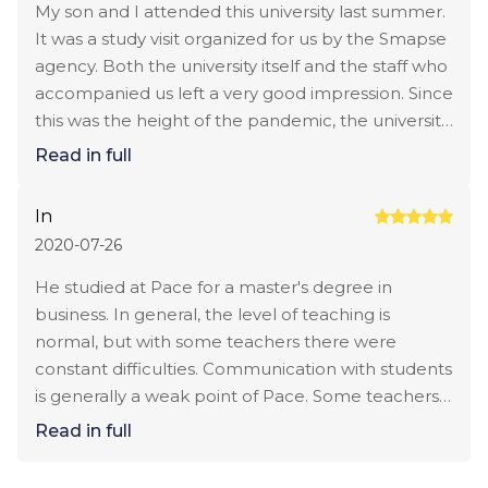
curators who are engaged in internships and
really believe that the price of the program is
My son and I attended this university last summer.
employment worked very well. My daughter was
overstated. I compare with other options in NY
It was a study visit organized for us by the Smapse
selected several times internships taking into
and really understand that I overpay. I will think
agency. Both the university itself and the staff who
account his wishes. I was very pleased with such
about transferring to a more affordable university.
accompanied us left a very good impression. Since
an attentive attitude.
this was the height of the pandemic, the university
paid special attention to compliance with sanitary
Read in full
standards. Realistically, all the students and
teachers were wearing masks, the premises were
In
constantly being treated. We were also
2020-07-26
introduced to Career Services staff who help
students with employment. I was really impressed
He studied at Pace for a master's degree in
by how attentive the university is to this issue, the
business. In general, the level of teaching is
list of companies with which they cooperate, we
normal, but with some teachers there were
were very impressed. Unfortunately, due to
constant difficulties. Communication with students
difficulties with obtaining a visa, the child could not
is generally a weak point of Pace. Some teachers
go to the program this year. But we do not lose
had to wait several days for a response. When the
Read in full
hope and want to consider this option for a
issue was urgent, it was stressful. The dining room
master's degree.
would also not hurt to expand. Students have