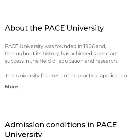
About the
PACE University
PACE University was founded in 1906 and, 
throughout its history, has achieved significant 
success in the field of education and research.

The university focuses on the practical application 
of knowledge and places students with employers 
More
through elective internship programs.

Notable alumni of the institution include successful 
entrepreneurs, politicians, and actors.

Admission conditions in
PACE
The university has unique partnerships with various 
University
companies and institutions, providing students with 