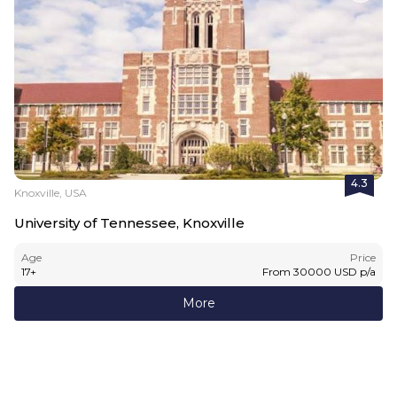
4.3
Knoxville, USA
University of Tennessee, Knoxville
Age
Price
17
+
From
30000
USD
p/a
More