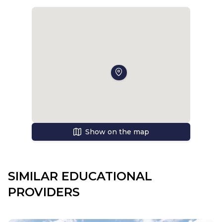
Show on the map
SIMILAR EDUCATIONAL
PROVIDERS