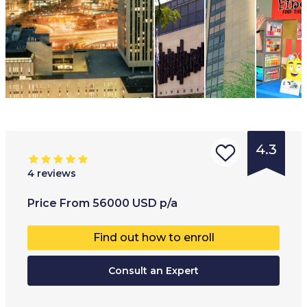
4.3
4
reviews
Type of
Age range
:
Type of
Price
From
56000
USD
p/a
institution
:
17
+
Full-ti
Find out how to enroll
University
Part-t
College
Consult an Expert
Online