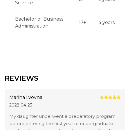
Science
Bachelor of Business
17+
4 years
Administration
REVIEWS
Marina Lvovna
2022-04-23
My daughter underwent a preparatory program
before entering the first year of undergraduate