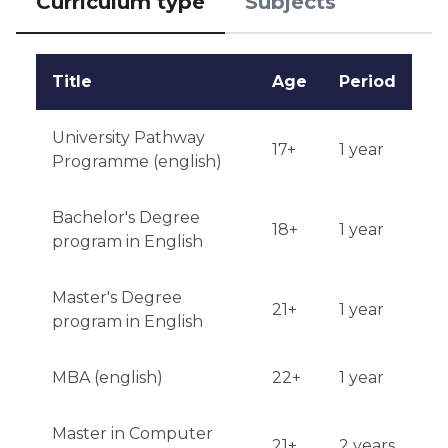
Curriculum type
Subjects
application.
Title
Age
Period
University Pathway
17+
1 year
Programme (english)
Bachelor's Degree
18+
1 year
program in English
Master's Degree
21+
1 year
program in English
MBA (english)
22+
1 year
Master in Computer
21+
2 years