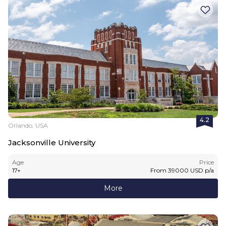
4.2
Orlando, USA
Jacksonville University
Age
Price
17
+
From
39000
USD
p/a
More