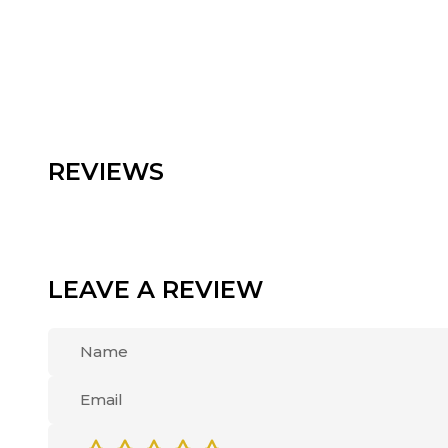
REVIEWS
LEAVE A REVIEW