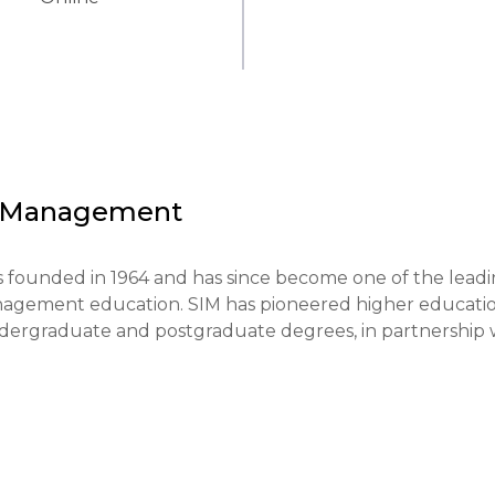
of Management
founded in 1964 and has since become one of the leadi
management education. SIM has pioneered higher educatio
ndergraduate and postgraduate degrees, in partnership w
cal orientation of learning and the development of critica
re designed to combine theoretical knowledge with the 