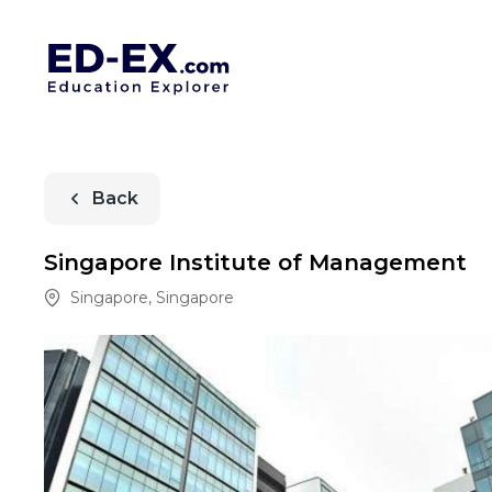
Back
Singapore Institute of Management
Singapore
,
Singapore