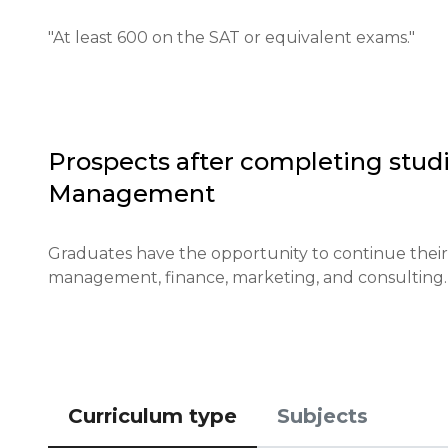
Required documents: A copy of the passport, educat
(optional).

"At least 600 on the SAT or equivalent exams."
Requirements for international students: A level 
requirements is needed.

Financial conditions: You must demonstrate sufficie
Prospects after completing studi
Management
Application deadlines: Applications are usually ac
Testing or interview: An interview may be conducte
Graduates have the opportunity to continue their st
management, finance, marketing, and consulting.
Qualifications or experience: Previous experience or
Notification of results: Results will be announced
Curriculum type
Subjects