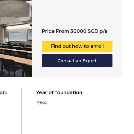
Price
From
30000
SGD
p/a
Find out how to enroll
Consult an Expert
ion
:
Year of foundation
:
1964