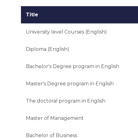
Title
University level Courses (English)
Diploma (English)
Bachelor's Degree program in English
Master's Degree program in English
The doctoral program in English
Master of Management
Bachelor of Business