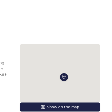
ng 
n 
ith 
l 
Show on the map