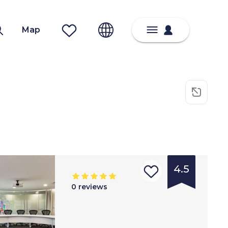
Map
4.5
0
reviews