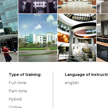
Type of training
:
Language of instruct
Full-time
english
Part-time
Hybrid
Online