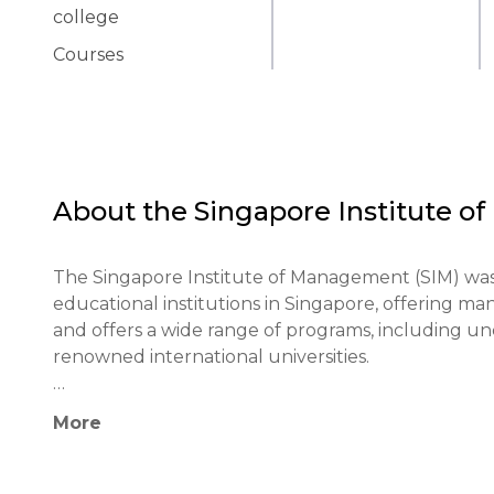
college
Courses
About the
Singapore Institute 
The Singapore Institute of Management (SIM) was 
educational institutions in Singapore, offering 
and offers a wide range of programs, including u
renowned international universities.

The institution pays special attention to the practi
More
thinking skills among students. SIM's programs a
practical skills necessary for a successful career.
