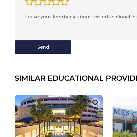
Send
SIMILAR EDUCATIONAL PROVID