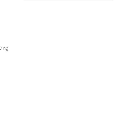
s 
us 
ing 