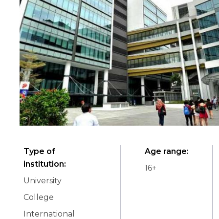
Type of
Age range
:
institution
:
16
+
University
College
International