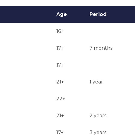
Age
Period
16+
17+
7 months
17+
21+
1 year
22+
21+
2 years
17+
3 years