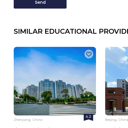
Send
SIMILAR EDUCATIONAL PROVID
4.2
Zhenjiang, China
Beijing, Chin