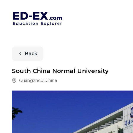
Back
South China Normal University
Guangzhou
,
China