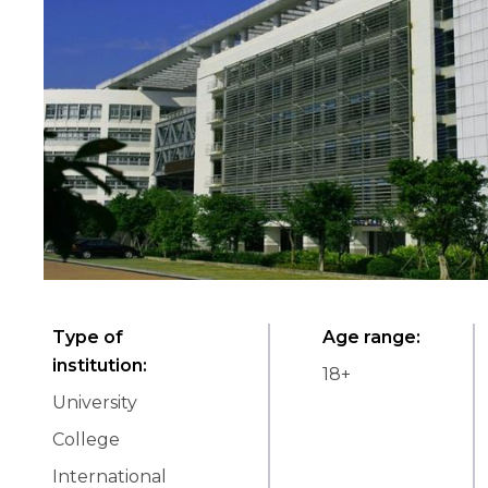
Type of
Age range
:
institution
:
18
+
University
College
International