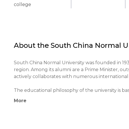
college
About the
South China Normal Un
South China Normal University was founded in 1933 
region. Among its alumni are a Prime Minister, outs
actively collaborates with numerous international i
The educational philosophy of the university is ba
learning. Unique methods include active student par
More
modern technologies in the educational process.

The university plays an important role in the educa
education and fostering the development of scientif