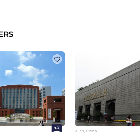
ERS
4.2
a
Xi'an, China