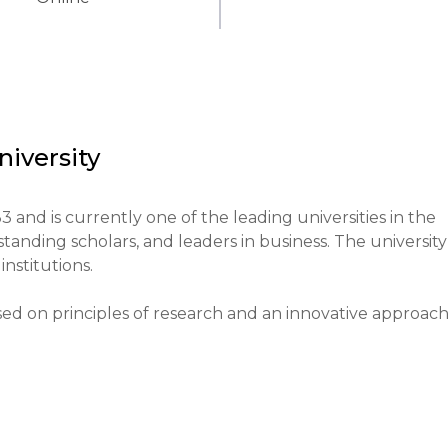
iversity
and is currently one of the leading universities in the 
tanding scholars, and leaders in business. The university 
nstitutions.

sed on principles of research and an innovative approach 
ticipation in scientific projects and the application of 
tional system of the region, providing high-quality 
ic research. Its reputation allows it to attract students 