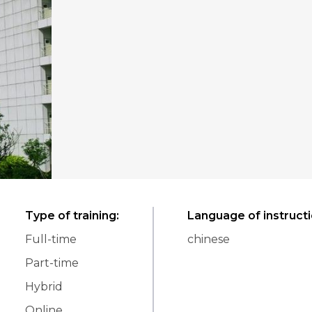
Type of training
:
Language of instruct
Full-time
chinese
Part-time
Hybrid
Online