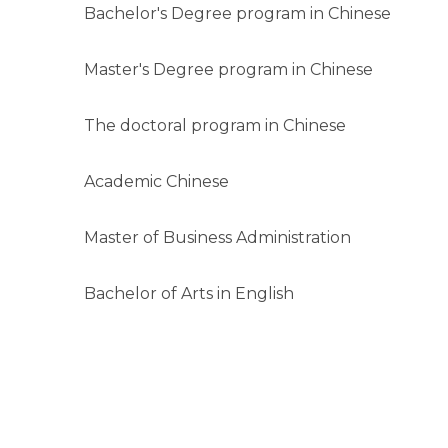
Bachelor's Degree program in Chinese
Master's Degree program in Chinese
The doctoral program in Chinese
Academic Chinese
Master of Business Administration
Bachelor of Arts in English