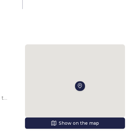
to 
Show on the map