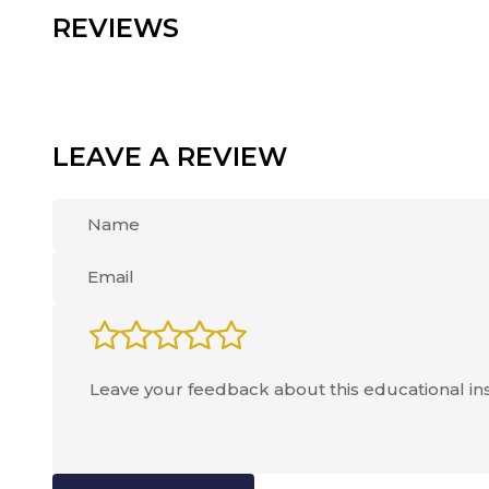
REVIEWS
LEAVE A REVIEW