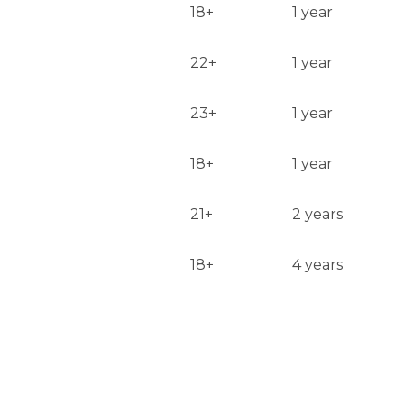
18+
1 year
22+
1 year
23+
1 year
18+
1 year
21+
2 years
18+
4 years