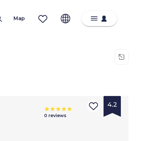
Map
4.2
0
reviews