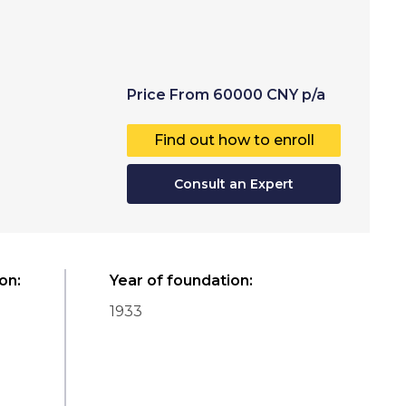
Price
From
60000
CNY
p/a
Find out how to enroll
Consult an Expert
ion
:
Year of foundation
:
1933