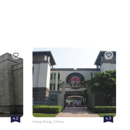
4.2
4.3
Hong Kong, China