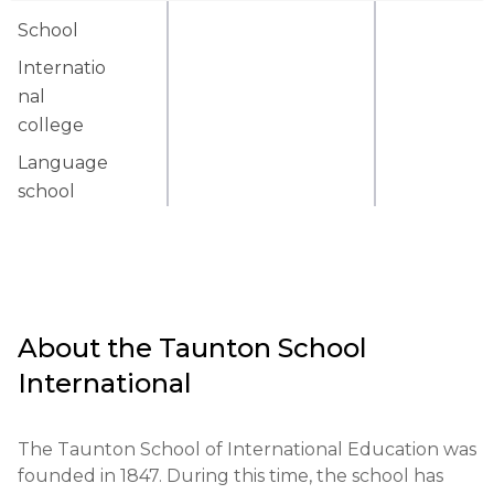
School
Internatio
nal
college
Language
school
About the
Taunton School
International
The Taunton School of International Education was 
founded in 1847. During this time, the school has 