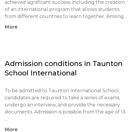
achieved significant success, including the creation 
of an international program that allows students 
from different countries to learn together. Among 
its notable graduates are successful entrepreneurs 
More
and leaders in various fields. The school has 
partnerships with universities and organizations 
around the world, enabling students to continue 
their education at top institutions.

Admission conditions in
Taunton
The educational philosophy of the school is based 
School International
on a holistic individual approach to students and 
the development of critical thinking. Unique 
methods include project-based learning, 
To be admitted to Taunton International School, 
internships, and active student engagement in the 
candidates are required to take a series of exams, 
learning process. The school actively uses modern 
undergo an interview, and provide the necessary 
technologies and methodologies to create an 
documents. Admission is possible from the age of 13.

innovative educational environment.

Mandatory exams: IGCSE, GCSE, or equivalents.

Taunton School makes a significant contribution to 
More