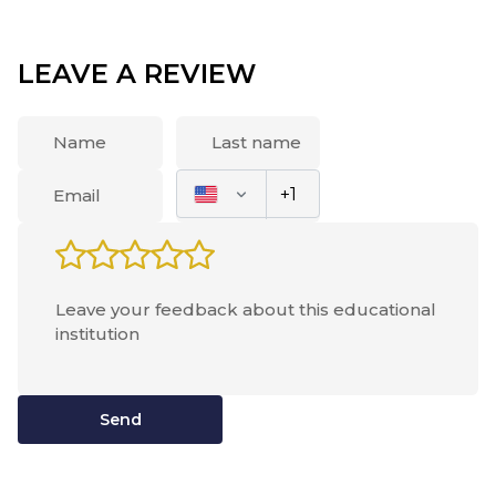
was new. The school staff were very friendly and
hospitable. I was taken away from the documents
and asked to give food if I have one (it turned out
LEAVE A REVIEW
that you can not store food in the rooms, because
it can attract various insects and animals). I was
escorted to my room. She was pleased with the
spacious, in the room were three beds and work
desks. Lily and I lived in a room together and we
had enough space. Then I moved to the common
room in the educational building where a roll call
was made 3 times a day, and then went to dinner.
The food in TSIMS was very tasty, I dare say even
tastier than the one I used to at home. Usually
there were 3-4 hot dishes and a few side dishes,
and various salads and snacks. Desserts were also
offered for lunch, but soups were prepared rarely
Send
- once in 1-2 weeks and then for dinner. A year ago
I went to Alexanders college, where I was not very