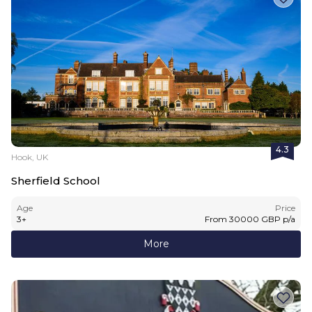
4.3
Hook, UK
Sherfield School
Age
Price
3
+
From
30000
GBP
p/a
More