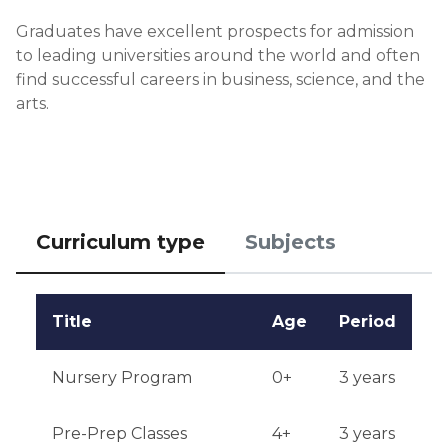
Financial conditions: proof of funds for tuition 
Graduates have excellent prospects for admission 
payment is required.

to leading universities around the world and often 
find successful careers in business, science, and the 
Application deadlines: open from January to 
arts.
August.

Testing or interview: Candidates must undergo an 
interview with a school representative.

Qualifications or experience: experience in 
Curriculum type
Subjects
international projects or competitions is desirable.

Notification of results: application results are 
Title
Age
Period
announced within 4-6 weeks after submission.
Nursery Program
0+
3 years
Pre-Prep Classes
4+
3 years