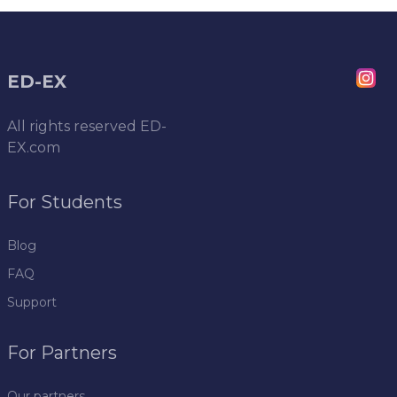
ED-EX
All rights reserved
ED-
EX.com
For Students
Blog
FAQ
Support
For Partners
Our partners