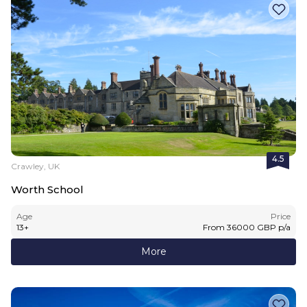
4.5
Crawley, UK
Worth School
Age
Price
13
+
From
36000
GBP
p/a
More