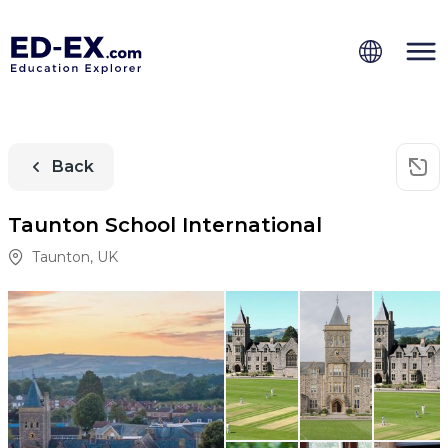
Back
Taunton School International
Taunton
,
UK