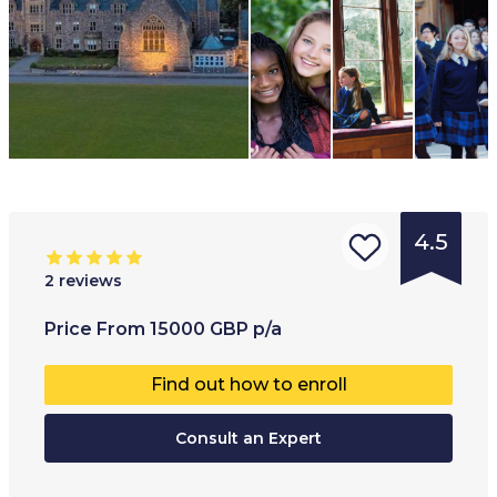
4.5
2
reviews
Type of
Age range
:
Type of
Price
From
15000
GBP
p/a
institution
:
Full-ti
Find out how to enroll
Boarding
school
Consult an Expert
Private
school