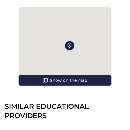
well fed, and so I was pleasantly surprised by the
deliciousness of the dishes at TSIMS. The next two
days, the new students (and we were 5-6 people)
told about the school, acquainted with the
teachers. And we wrote tests on the result of
which they were defined in groups. To my surprise,
I was in the strongest group - group F. Soon the
lessons began. In the mornings we usually met
with our tutors and discussed various issues, and
then started to study. We were taught history,
geography, English, science, computer science,
Show on the map
Fine Arts, PSHEE (literally: personal, social and
economic education and health). The lessons
were extremely interesting and I learned a lot of
useful information. Especially we liked the lessons
SIMILAR EDUCATIONAL
of history, where we were taught to think, analyze,
PROVIDERS
and at the end of the quarter we wrote an essay
of 1200 words on the theme of the Caribbean