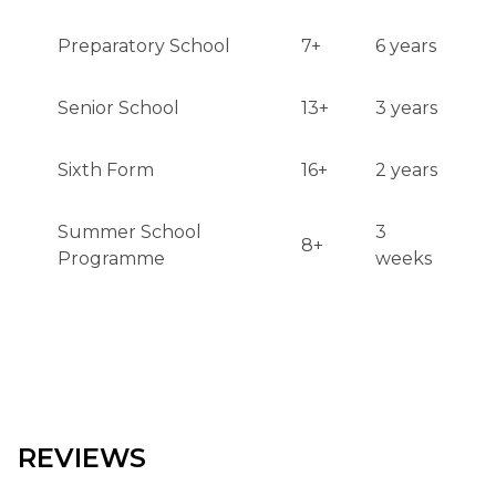
Preparatory School
7+
6 years
Senior School
13+
3 years
Sixth Form
16+
2 years
Summer School
3
8+
Programme
weeks
REVIEWS