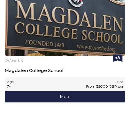
4.8
Oxford, UK
Magdalen College School
Age
Price
7
+
From
35000
GBP
p/a
More