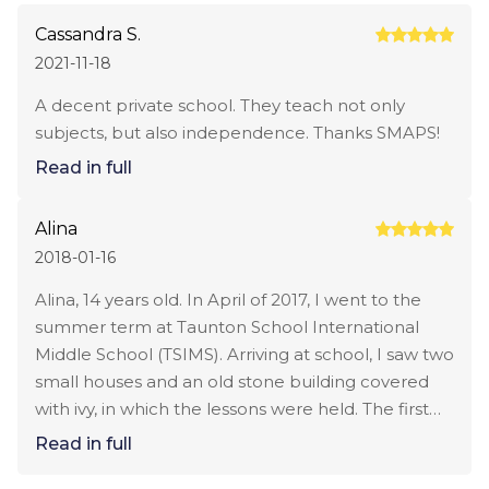
Cassandra S.
2021-11-18
A decent private school. They teach not only
subjects, but also independence. Thanks SMAPS!
Read in full
Alina
2018-01-16
Alina, 14 years old. In April of 2017, I went to the
summer term at Taunton School International
Middle School (TSIMS). Arriving at school, I saw two
small houses and an old stone building covered
with ivy, in which the lessons were held. The first
person I met at school was my roommate Lily. A
Read in full
girl from China who also just came to school and