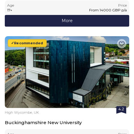
Age
Price
17
+
From
14000
GBP
p/a
More
Recommended
4.2
High Wycombe, UK
Buckinghamshire New University