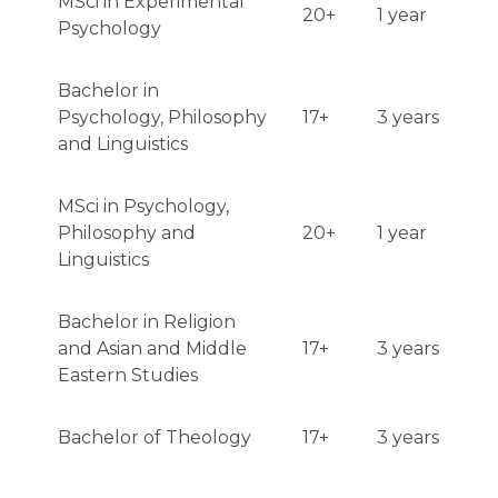
MSci in Experimental
20+
1 year
Psychology
Bachelor in
Psychology, Philosophy
17+
3 years
and Linguistics
MSci in Psychology,
Philosophy and
20+
1 year
Linguistics
Bachelor in Religion
and Asian and Middle
17+
3 years
Eastern Studies
Bachelor of Theology
17+
3 years