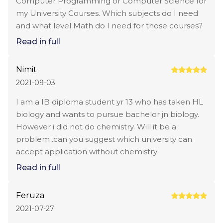
Computer Programming or Computer Science for
my University Courses. Which subjects do I need
and what level Math do I need for those courses?
Read in full
Nimit
2021-09-03
I am a IB diploma student yr 13 who has taken HL
biology and wants to pursue bachelor jn biology.
However i did not do chemistry. Will it be a
problem .can you suggest which university can
accept application without chemistry
Read in full
Feruza
2021-07-27