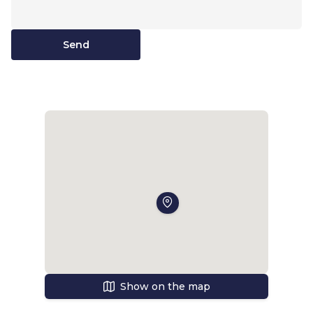
Send
Show on the map