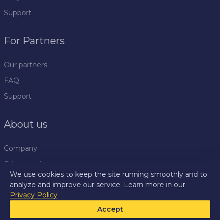
Support
For Partners
Our partners
FAQ
Support
About us
Company
Privacy policy
We use cookies to keep the site running smoothly and to
Rules
analyze and improve our service. Learn more in our
Privacy Policy
Press centre
Accept