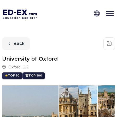
Back
University of Oxford
Oxford
,
UK
TOP 10
TOP 100