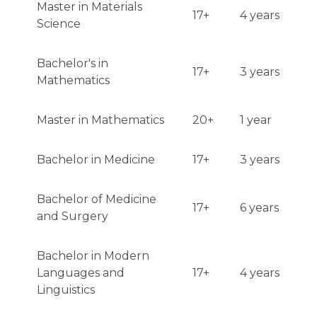
Master in Materials
17+
4 years
Science
Bachelor's in
17+
3 years
Mathematics
Master in Mathematics
20+
1 year
Bachelor in Medicine
17+
3 years
Bachelor of Medicine
17+
6 years
and Surgery
Bachelor in Modern
Languages and
17+
4 years
Linguistics