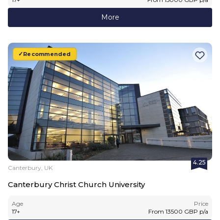
More
Recommended
4.25
Canterbury, UK
Canterbury Christ Church University
Age
Price
17
+
From
13500
GBP
p/a