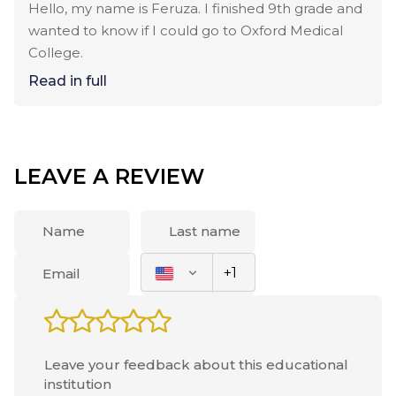
Hello, my name is Feruza. I finished 9th grade and
wanted to know if I could go to Oxford Medical
College.
Read in full
LEAVE A REVIEW