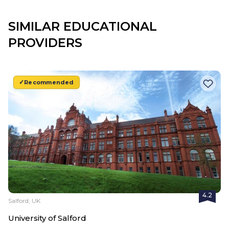
SIMILAR EDUCATIONAL
PROVIDERS
Recommended
4.2
Salford, UK
University of Salford