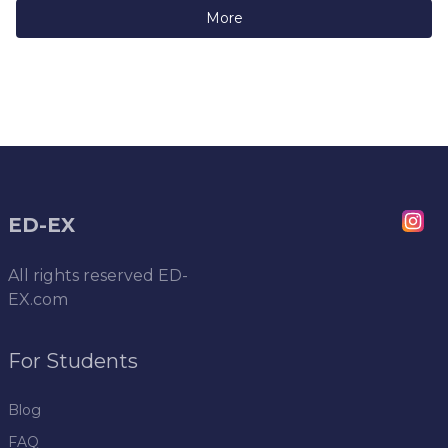
More
ED-EX
All rights reserved
ED-
EX.com
For Students
Blog
FAQ