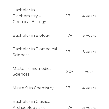
Bachelor in
Biochemistry –
17+
4 years
Chemical Biology
Bachelor in Biology
17+
3 years
Bachelor in Biomedical
17+
3 years
Sciences
Master in Biomedical
20+
1 year
Sciences
Master's in Chemistry
17+
4 years
Bachelor in Classical
Archaeology and
17+
3 years