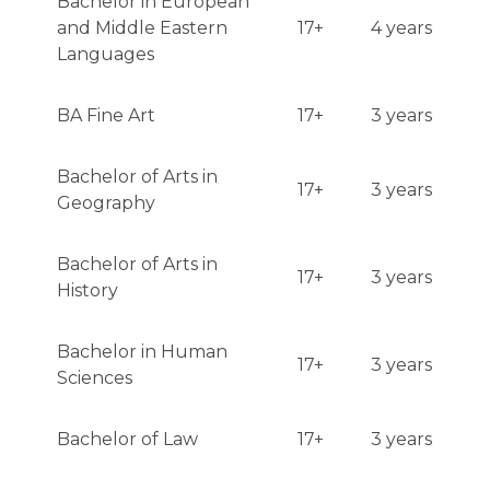
Bachelor in European
and Middle Eastern
17+
4 years
Languages
BA Fine Art
17+
3 years
Bachelor of Arts in
17+
3 years
Geography
Bachelor of Arts in
17+
3 years
History
Bachelor in Human
17+
3 years
Sciences
Bachelor of Law
17+
3 years