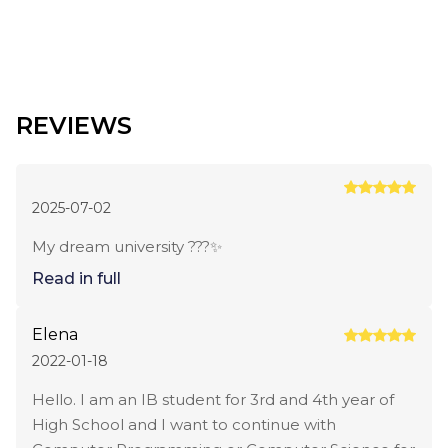
REVIEWS
2025-07-02
My dream university ???✨
Read in full
Elena
2022-01-18
Hello. I am an IB student for 3rd and 4th year of
High School and I want to continue with