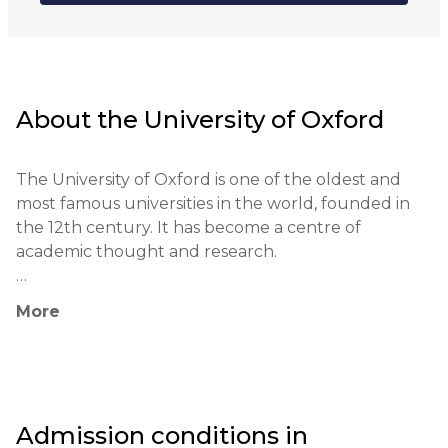
About the
University of Oxford
The University of Oxford is one of the oldest and 
most famous universities in the world, founded in 
the 12th century. It has become a centre of 
academic thought and research.

The university follows a traditional method of 
More
teaching based on the college system and 
individual tutoring. Students have the opportunity 
to work in small groups with teachers, which helps 
to develop a deep understanding of the subject.

Admission conditions in
The University of Oxford is a leader in education 