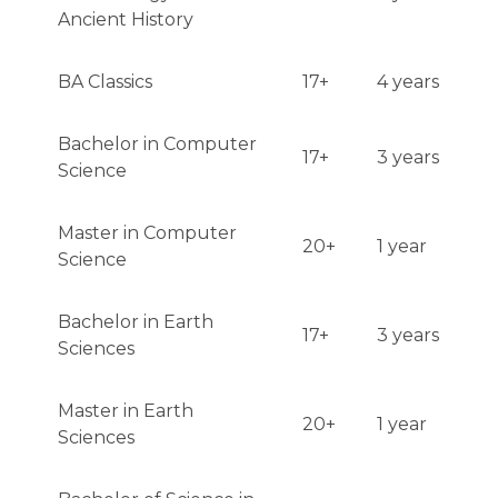
Ancient History
BA Classics
17+
4 years
Bachelor in Computer
17+
3 years
Science
Master in Computer
20+
1 year
Science
Bachelor in Earth
17+
3 years
Sciences
Master in Earth
20+
1 year
Sciences