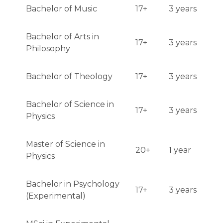
Bachelor of Music
17+
3 years
Bachelor of Arts in
17+
3 years
Philosophy
Bachelor of Theology
17+
3 years
Bachelor of Science in
17+
3 years
Physics
Master of Science in
20+
1 year
Physics
Bachelor in Psychology
17+
3 years
(Experimental)