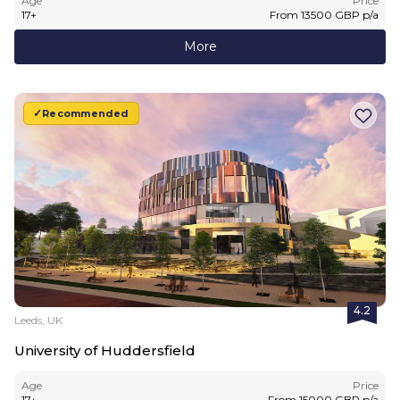
Age
Price
17
+
From
13500
GBP
p/a
More
Recommended
4.2
Leeds, UK
University of Huddersfield
Age
Price
17
+
From
15000
GBP
p/a