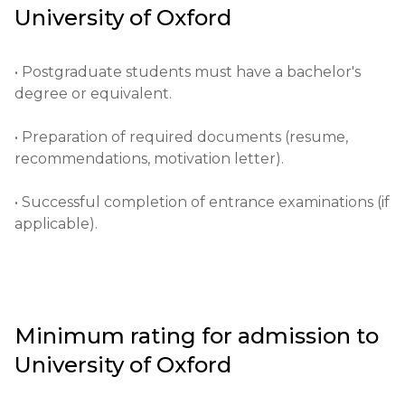
University of Oxford
and research, attracting students and scholars from 
all over the world. It has a major influence on the 
development of science, culture and politics.

• Postgraduate students must have a bachelor's 
degree or equivalent.

• Providing high-quality education.

• Preparation of required documents (resume, 
• Supporting academic research.

recommendations, motivation letter).

• Developing leaders and specialists in various fields.
• Successful completion of entrance examinations (if 
applicable).
Minimum rating for admission to
University of Oxford