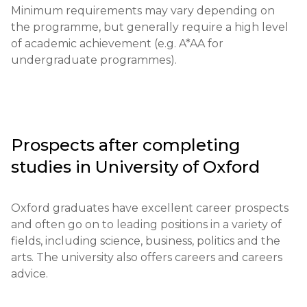
Minimum requirements may vary depending on 
the programme, but generally require a high level 
of academic achievement (e.g. A*AA for 
undergraduate programmes).
Prospects after completing
studies in
University of Oxford
Oxford graduates have excellent career prospects 
and often go on to leading positions in a variety of 
fields, including science, business, politics and the 
arts. The university also offers careers and careers 
advice.