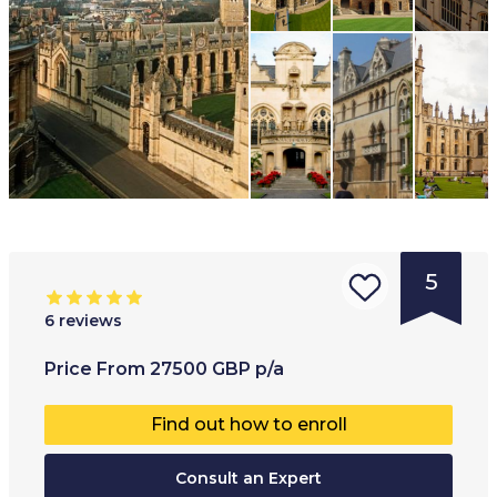
5
6
reviews
Type of
Age range
:
Type of
Price
From
27500
GBP
p/a
institution
:
17
+
Co-educ
Find out how to enroll
University
College
Consult an Expert