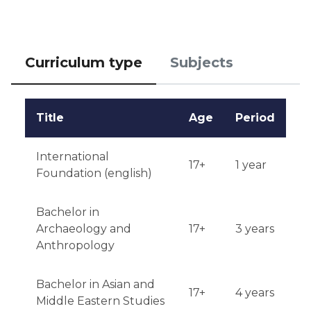
Curriculum type
Subjects
Title
Age
Period
International
17+
1 year
Foundation (english)
Bachelor in
Archaeology and
17+
3 years
Anthropology
Bachelor in Asian and
17+
4 years
Middle Eastern Studies