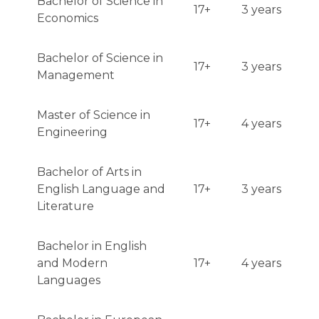
Bachelor of Science in
17+
3 years
Economics
Bachelor of Science in
17+
3 years
Management
Master of Science in
17+
4 years
Engineering
Bachelor of Arts in
English Language and
17+
3 years
Literature
Bachelor in English
and Modern
17+
4 years
Languages