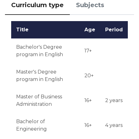
interviews may be possible for international 
Curriculum type
Subjects
students.

Qualifications or experience: A certain level of 
Title
Age
Period
academic achievement is preferred.

Bachelor's Degree
Notification of results: Results will be available via 
17+
program in English
email within 4-6 weeks after submitting the 
application.
Master's Degree
20+
program in English
Master of Business
16+
2 years
Administration
Bachelor of
16+
4 years
Engineering