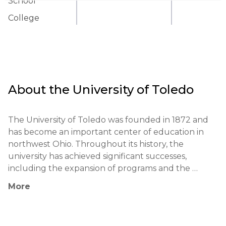
School
College
About the
University of Toledo
The University of Toledo was founded in 1872 and 
has become an important center of education in 
northwest Ohio. Throughout its history, the 
university has achieved significant successes, 
including the expansion of programs and the 
enhancement of educational quality. Notable 
More
alumni include politicians, Nobel Prize winners, and 
business leaders.
