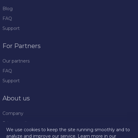
Blog
FAQ
Support
For Partners
Our partners
FAQ
Support
About us
Company
Privacy policy
We use cookies to keep the site running smoothly and to
Rules
analyze and improve our service. Learn more in our