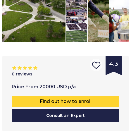
4.3
0
reviews
Type of
Age range
:
Type of
Price
From
20000
USD
p/a
institution
:
16
+
Full-ti
Find out how to enroll
Boarding
Part-t
school
Consult an Expert
Online
University