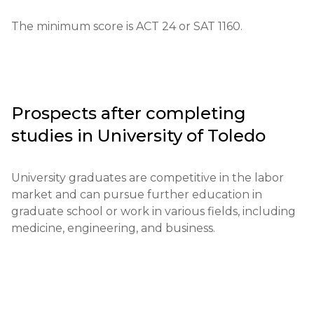
Educational qualifications: High school diplomas or 
The minimum score is ACT 24 or SAT 1160.
their equivalents are required.

Required documents: Letters of recommendation, 
SAT/ACT scores, a personal statement, and 
documents confirming previous achievements.

Prospects after completing
studies in
University of Toledo
Requirements for international students: A 
minimum English language proficiency level of 
TOEFL 79 or IELTS 6.5 is required.

University graduates are competitive in the labor 
market and can pursue further education in 
Financial conditions: Proof of available funds for 
graduate school or work in various fields, including 
tuition payment is required.

medicine, engineering, and business.
Application deadlines: The main deadlines are from 
November 1 to August 1.

Testing or interview: Not required, but additional 