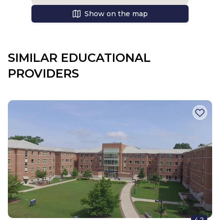
Show on the map
SIMILAR EDUCATIONAL
PROVIDERS
4.2