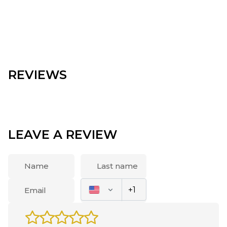
REVIEWS
LEAVE A REVIEW