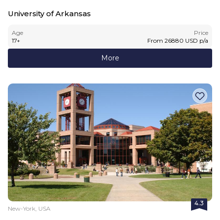
University of Arkansas
Age
Price
17
+
From
26880
USD
p/a
More
4.3
New-York, USA