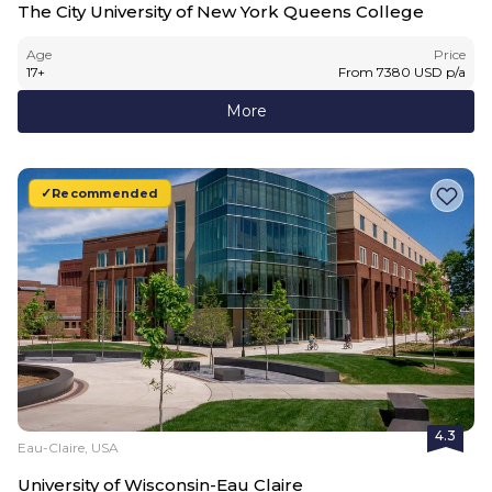
The City University of New York Queens College
Age
Price
17
+
From
7380
USD
p/a
More
Recommended
4.3
Eau-Claire, USA
University of Wisconsin-Eau Claire