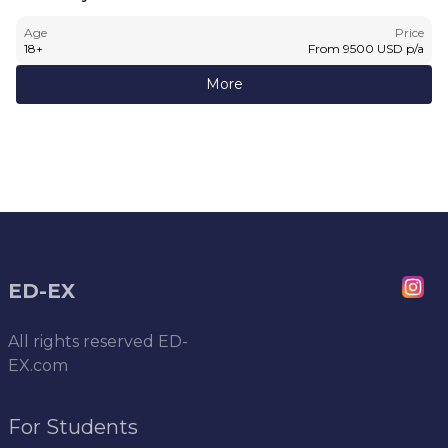
Age
Price
18
+
From
9500
USD
p/a
More
ED-EX
All rights reserved
ED-
EX.com
For Students