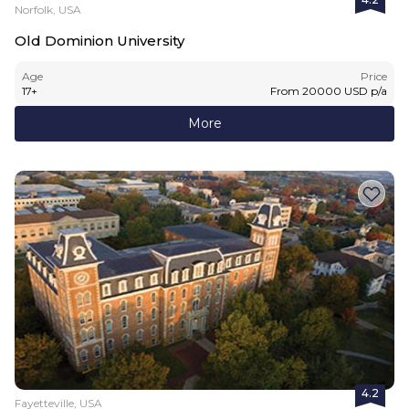
Norfolk, USA
Old Dominion University
Age
Price
17
+
From
20000
USD
p/a
More
4.2
Fayetteville, USA