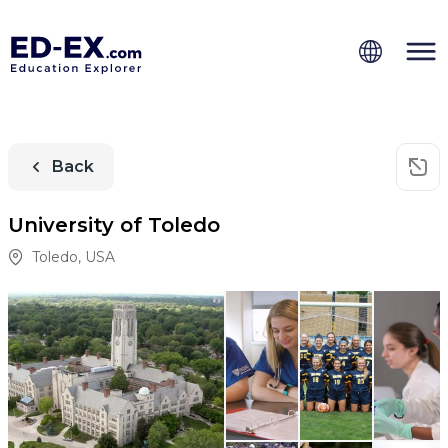
Back
University of Toledo
Toledo
,
USA