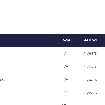
ent out from December to May. Many decisions are made in 
Age
Period
17+
4 years
17+
4 years
dies
17+
4 years
17+
4 years