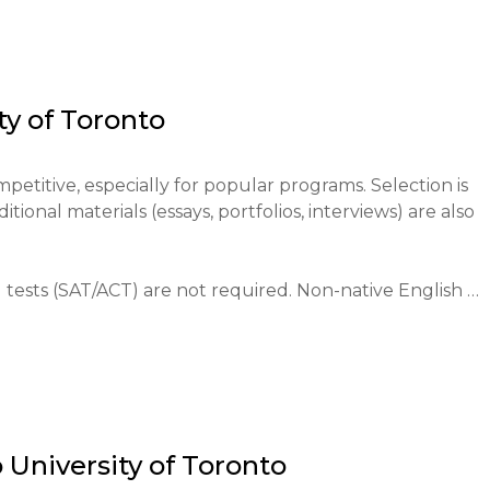
ontext. The uniqueness of the university lies in the 
er with an individualized approach through the college 
ts in research from the first year (research opportunity 
mphasis on developing critical thinking and communicati
ty of Toronto
y reflects the diversity of Toronto itself.

ada and the world. It is the country's largest research 
petitive, especially for popular programs. Selection is 
ne, artificial intelligence, social sciences, and humanities. 
onal materials (essays, portfolios, interviews) are also 
 of the top 20 in the world attracts talented students a
 contribution to the economy and cultural life of the ci
create and disseminate knowledge, educate responsible 
ests (SAT/ACT) are not required. Non-native English 
ng issues facing humanity through research.
L iBT 100+ with 22 in writing, IELTS 6.5+ with no section
raduate programs after completing high school).

rough the centralized Ontario Universities' Application 
o
University of Toronto
rnational students. An application fee is required.
