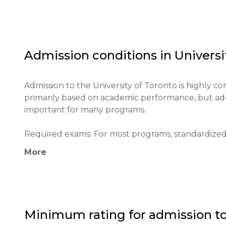
and preparing students for leadership in a global c
combination of the scale of a large research cent
system. Practices include actively involving studen
programs), project-based learning, and a strong e
Admission conditions in
Universi
skills. The multicultural environment of the universit
The University of Toronto has a huge impact on Can
Admission to the University of Toronto is highly com
institution, advancing science in the fields of medici
primarily based on academic performance, but additi
reputation as the top university in Canada and one
important for many programs.

scholars from around the globe. U of T makes a key
and country. The institution's main goals are to 
Required exams: For most programs, standardized t
citizens and leaders, and address the most pressi
speakers need to provide proof of proficiency (TOEF
More
below 6.0, or Duolingo English Test 120+).

Minimum age: 16-17 years old (admission to underg
Application process: Applications are submitted th
Minimum rating for admission t
Centre (OUAC) portal. The process is similar for inte