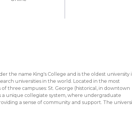
r the name King's College and is the oldest university i
arch universities in the world. Located in the most 
s of three campuses: St. George (historical, in downtown 
as a unique collegiate system, where undergraduate 
oviding a sense of community and support. The university
at insulin, stem cells, and the first electronic pacemaker
 5 Canadian Prime Ministers and 10 Nobel Laureates.

he principles of academic excellence, innovative research