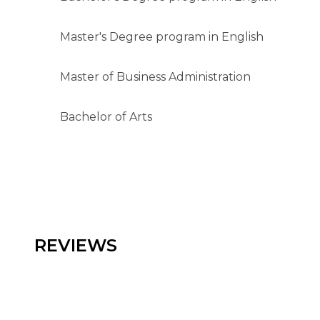
Master's Degree program in English
Master of Business Administration
Bachelor of Arts
REVIEWS