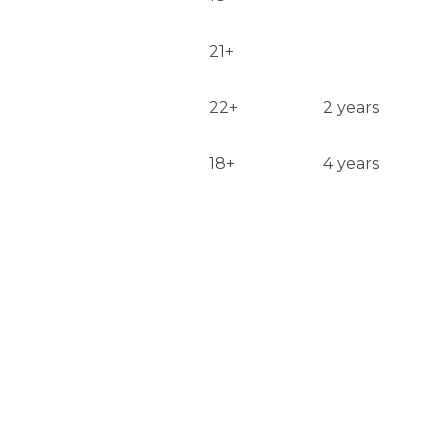
21+
22+
2 years
18+
4 years