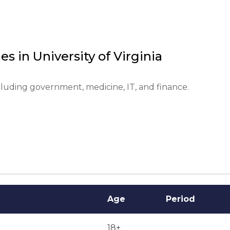
 is required.



es in
University of Virginia
cluding government, medicine, IT, and finance.
Age
Period
18+