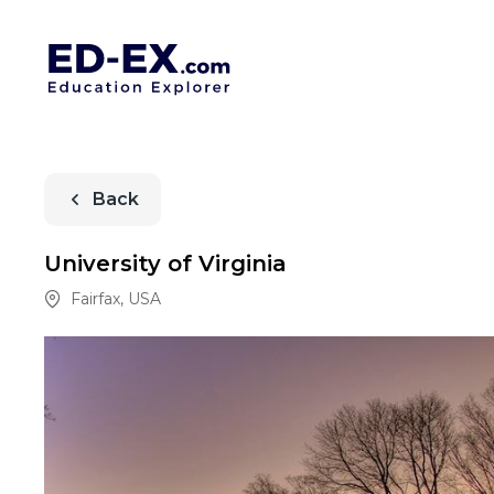
Back
University of Virginia
Fairfax
,
USA