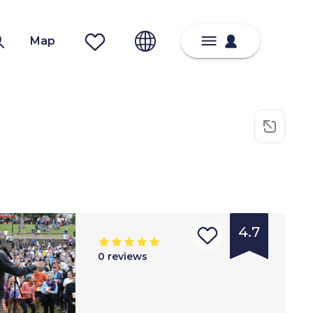
Map
4.7
0
reviews