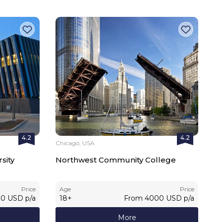
4.2
4.2
Chicago, USA
sity
Northwest Community College
Price
Age
Price
00
USD
p/a
18
+
From
4000
USD
p/a
More