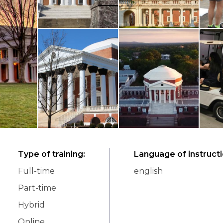
Type of training
:
Language of instruct
Full-time
english
Part-time
Hybrid
Online