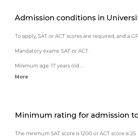
The university has achieved recognition not only in
Admission conditions in
Universi
reputation as one of the best universities in the c
To apply, SAT or ACT scores are required, and a GPA
Mandatory exams: SAT or ACT.

Minimum age: 17 years old.

More
The application process includes filling out an onl
Educational qualifications: high school diploma or i
Required documents: letters of recommendation, te
Minimum rating for admission t
Requirements for international students: English p
The minimum SAT score is 1200 or ACT score is 25.