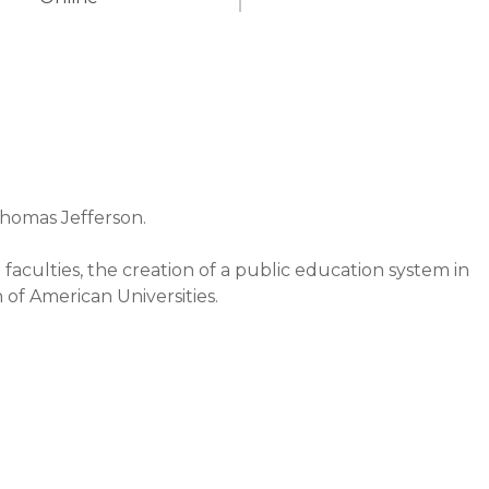
Thomas Jefferson.

faculties, the creation of a public education system in 
of American Universities.

ow Wilson, and Lawrence S. Moss.

cational institutions around the world.

he principles of critical thinking, free analysis, and an 