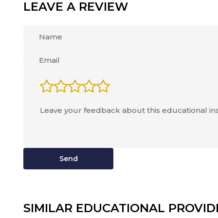
LEAVE A REVIEW
Send
SIMILAR EDUCATIONAL PROVID