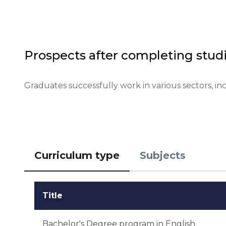
Financial conditions: confirmation of available funds
Application deadlines: start - January 1, end - May 1.
Testing or interview: interview is optional.
Prospects after completing studi
Graduates successfully work in various sectors, in
Curriculum type
Subjects
Title
Bachelor's Degree program in English