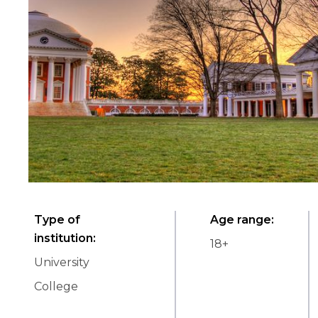
Type of
Age range
:
institution
:
18
+
University
College