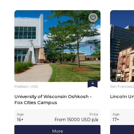
4
Madison, USA
San Francisco
University of Wisconsin Oshkosh -
Lincoln Un
Fox Cities Campus
Age
Price
Age
16
+
From
15000
USD
p/a
17
+
More