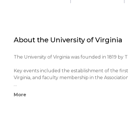
About the
University of Virginia
The University of Virginia was founded in 1819 by 
Key events included the establishment of the first 
Virginia, and faculty membership in the Association 
Among its notable alumni are John M. Cain, Woodr
More
The university actively collaborates with other edu
The university's educational philosophy is based on t
interdisciplinary approach.
