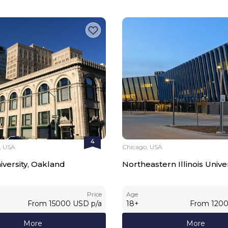
4
, USA
Chicago, USA
iversity, Oakland
Northeastern Illinois Univer
Price
Age
From
15000
USD
p/a
18
+
From
120
More
More