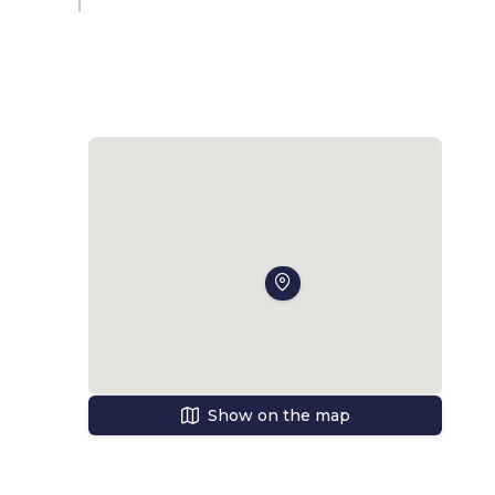
Show on the map