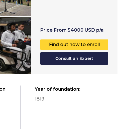
Price
From
54000
USD
p/a
Find out how to enroll
Consult an Expert
ion
:
Year of foundation
:
1819