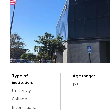
Type of
Age range
:
institution
:
17
+
University
College
International