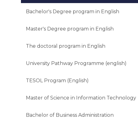
Bachelor's Degree program in English
Master's Degree program in English
The doctoral program in English
University Pathway Programme (english)
TESOL Program (English)
Master of Science in Information Technology
Bachelor of Business Administration