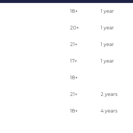
18+
1 year
20+
1 year
21+
1 year
17+
1 year
18+
21+
2 years
18+
4 years