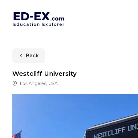
Back
Westcliff University
Los Angeles
,
USA