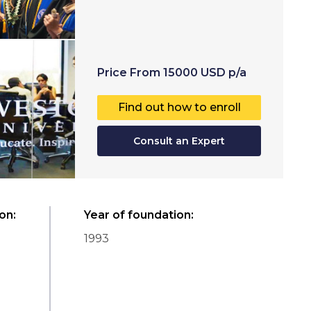
Price
From
15000
USD
p/a
Find out how to enroll
Consult an Expert
ion
:
Year of foundation
:
1993