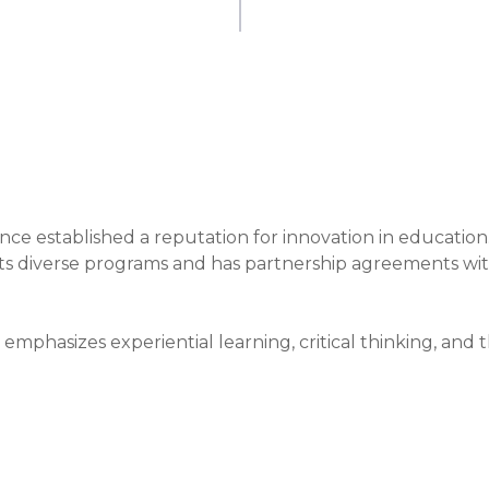
nce established a reputation for innovation in education.
 its diverse programs and has partnership agreements wit
emphasizes experiential learning, critical thinking, and t
e methods include interactive lectures and real-world 
es.

cational landscape by offering flexible educational option
g strong industry connections, which enhance its 