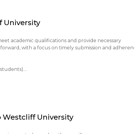
cational environment, promoting career readiness, and 
f University
epare them for higher education and professional success.
meet academic qualifications and provide necessary 
tforward, with a focus on timely submission and adheren
students)

through the university's website; the application fee is $1
form.

o
Westcliff University
equivalent.

est results, completed application form.
