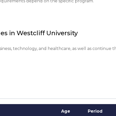
 requirements depend on the specific program.
anguage proficiency confirmed by tests; provision of int
ion and living expenses is required.

es in
Westcliff University
nded submissions are 2 months before the semester 
iness, technology, and healthcare, as well as continue th
d to assess the student's motivation and goals.

ompleted courses or have specific majors may be preferr
within 2-4 weeks after all documents are submitted.
Age
Period