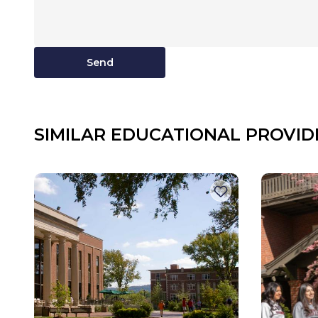
Send
SIMILAR EDUCATIONAL PROVID