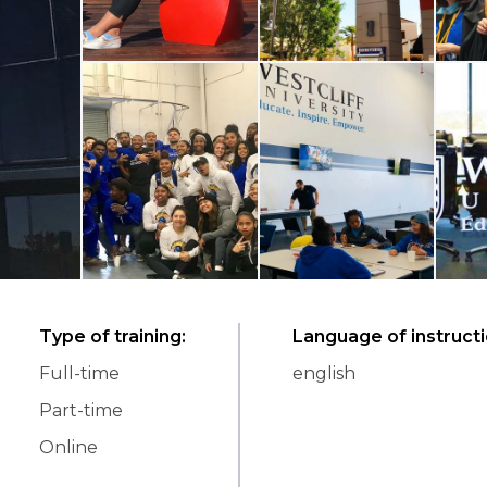
Type of training
:
Language of instruct
Full-time
english
Part-time
Online