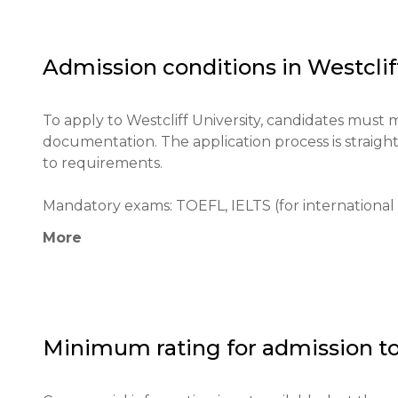
reputation both locally and globally.

The primary goals include fostering a diverse edu
Admission conditions in
Westclif
enhancing students' critical thinking skills to pr
To apply to Westcliff University, candidates must 
documentation. The application process is straigh
to requirements.

Mandatory exams: TOEFL, IELTS (for international 
More
Minimum age: 18

Application process: Fill out the online application 
Documents are submitted through the online plat
Minimum rating for admission t
Educational qualifications: High school diploma or 
Required documents: Letters of recommendation, t