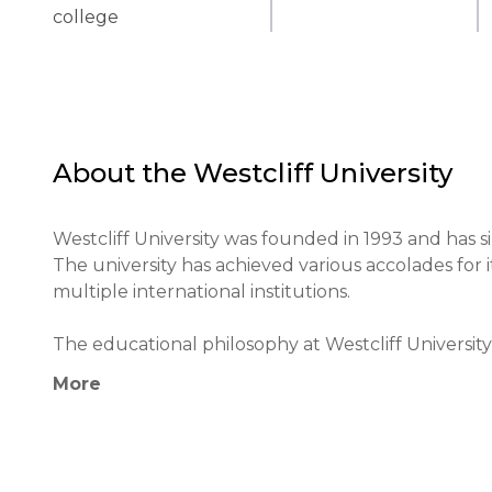
college
About the
Westcliff University
Westcliff University was founded in 1993 and has si
The university has achieved various accolades for
multiple international institutions.

The educational philosophy at Westcliff University 
integration of technology in the classroom. Uniqu
More
projects that prepare students for global challeng
The university contributes significantly to the edu
supporting international students, and maintainin