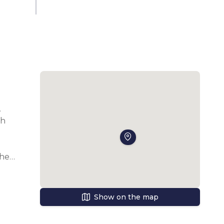
 
h 
he 
Show on the map
s, 