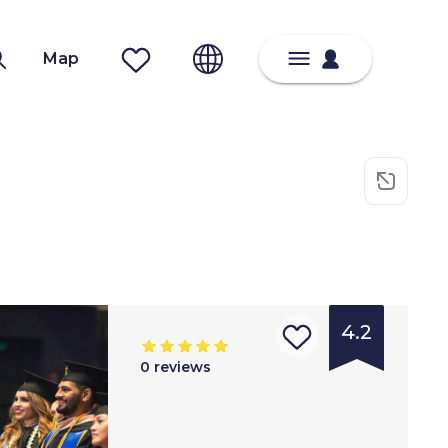
Map
4.2
0
reviews