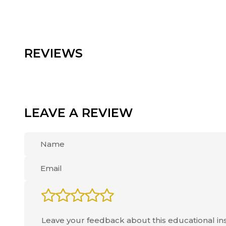
REVIEWS
LEAVE A REVIEW