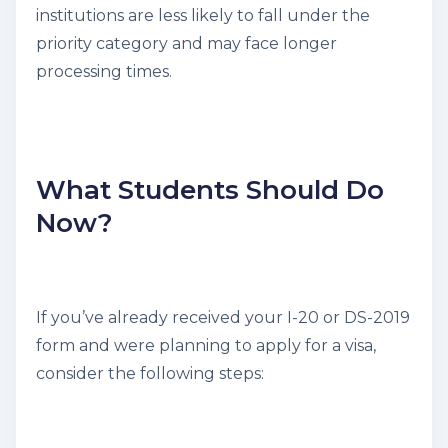
institutions are less likely to fall under the
priority category and may face longer
processing times.
What Students Should Do
Now?
If you’ve already received your I-20 or DS-2019
form and were planning to apply for a visa,
consider the following steps: