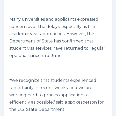
Many universities and applicants expressed
concern over the delays, especially as the
academic year approaches. However, the
Department of State has confirmed that
student visa services have returned to regular
operation since mid-June.
"We recognize that students experienced
uncertainty in recent weeks, and we are
working hard to process applications as
efficiently as possible," said a spokesperson for
the U.S. State Department.