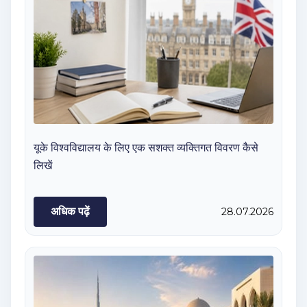
यूके विश्वविद्यालय के लिए एक सशक्त व्यक्तिगत विवरण कैसे
लिखें
अधिक पढ़ें
28.07.2026