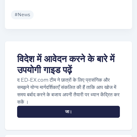
#
News
विदेश में आवेदन करने के बारे में
उपयोगी गाइड पढ़ें
द ED-EX.com टीम ने छात्रों के लिए प्रासंगिक और
समझने योग्य मार्गदर्शिकाएँ संकलित की हैं ताकि आप खोज में
समय बर्बाद करने के बजाय अपनी तैयारी पर ध्यान केंद्रित कर
सकें ।
जा।