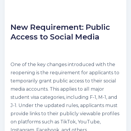
New Requirement: Public
Access to Social Media
One of the key changes introduced with the
reopening is the requirement for applicants to
temporarily grant public access to their social
media accounts. This applies to all major
student visa categories, including F-1, M-1, and
J-1. Under the updated rules, applicants must
provide links to their publicly viewable profiles
on platforms such as TikTok, YouTube,
Instagram, Facebook, and others.