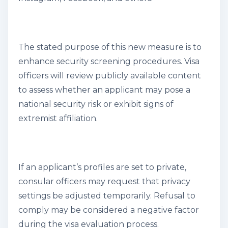
The stated purpose of this new measure is to
enhance security screening procedures. Visa
officers will review publicly available content
to assess whether an applicant may pose a
national security risk or exhibit signs of
extremist affiliation.
If an applicant’s profiles are set to private,
consular officers may request that privacy
settings be adjusted temporarily. Refusal to
comply may be considered a negative factor
during the visa evaluation process.