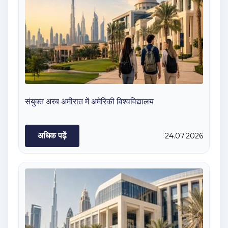
संयुक्त अरब अमीरात में अमेरिकी विश्वविद्यालय
अधिक पढ़ें
24.07.2026