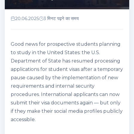
20.06.2025
3 मिनट पढ़ने का समय
Good news for prospective students planning
to study in the United States: the U.S.
Department of State has resumed processing
applications for student visas after a temporary
pause caused by the implementation of new
requirements and internal security
procedures. International applicants can now
submit their visa documents again — but only
if they make their social media profiles publicly
accessible.