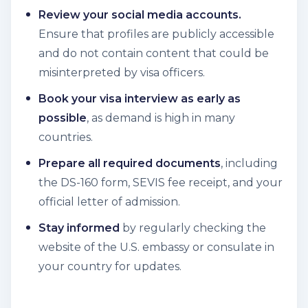
Review your social media accounts.
Ensure that profiles are publicly accessible
and do not contain content that could be
misinterpreted by visa officers.
Book your visa interview as early as
possible
, as demand is high in many
countries.
Prepare all required documents
, including
the DS-160 form, SEVIS fee receipt, and your
official letter of admission.
Stay informed
by regularly checking the
website of the U.S. embassy or consulate in
your country for updates.