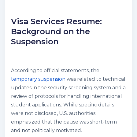
Visa Services Resume:
Background on the
Suspension
According to official statements, the
temporary suspension
was related to technical
updates in the security screening system and a
review of protocols for handling international
student applications. While specific details
were not disclosed, U.S. authorities
emphasized that the pause was short-term
and not politically motivated.