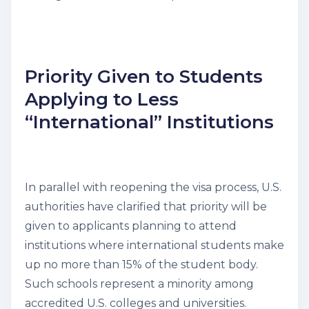
Priority Given to Students
Applying to Less
“International” Institutions
In parallel with reopening the visa process, U.S.
authorities have clarified that priority will be
given to applicants planning to attend
institutions where international students make
up no more than 15% of the student body.
Such schools represent a minority among
accredited U.S. colleges and universities.