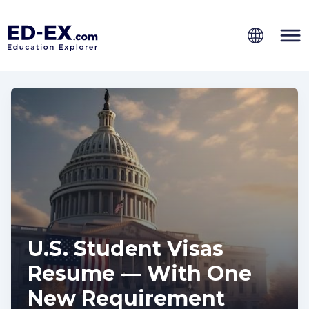
U.S. Student Visas
Resume — With One
New Requirement