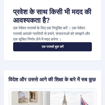
प्रवेश के साथ किसी भी मदद की
आवश्यकता है?
एक पेशेवर परामर्श के लिए एक नियुक्ति करें । एक पेशेवर
परामर्श आपको गलतियों से बचने, संभावनाओं को समझने और
एक सूचित निर्णय लेने में मदद करेगा ।
एक परामर्श बुक करें
विदेश और उससे आगे की शिक्षा के बारे में सब कुछ