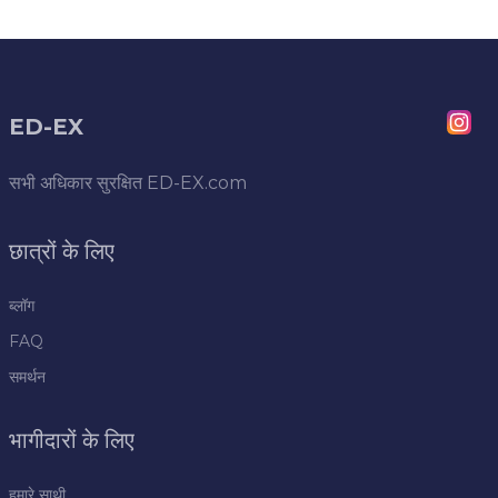
ED-EX
सभी अधिकार सुरक्षित
ED-EX.com
छात्रों के लिए
ब्लॉग
FAQ
समर्थन
भागीदारों के लिए
हमारे साथी