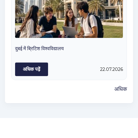
दुबई में ब्रिटिश विश्वविद्यालय
अधिक पढ़ें
22.07.2026
अधिक