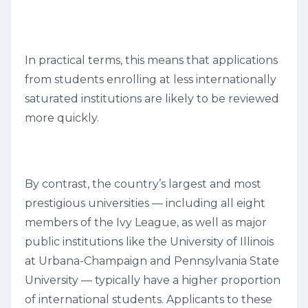
In practical terms, this means that applications
from students enrolling at less internationally
saturated institutions are likely to be reviewed
more quickly.
By contrast, the country’s largest and most
prestigious universities — including all eight
members of the Ivy League, as well as major
public institutions like the University of Illinois
at Urbana-Champaign and Pennsylvania State
University — typically have a higher proportion
of international students. Applicants to these