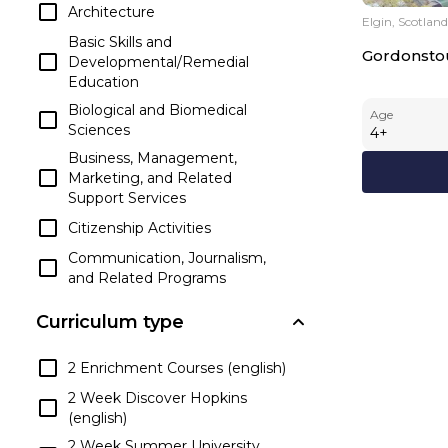
Architecture
Elgin, Scotland
Basic Skills and
Gordonsto
Developmental/Remedial
Education
Biological and Biomedical
Age
Sciences
4
+
Business, Management,
Marketing, and Related
Support Services
Citizenship Activities
Communication, Journalism,
and Related Programs
Communications
Curriculum type
Technologies/Technicians and
Support Services
2 Enrichment Courses (english)
Computer and Information
Sciences and Support Services
2 Week Discover Hopkins
(english)
Construction Trades
2 Week Summer University