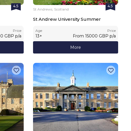
4.5
4.5
St Andrews, Scotland
St Andrew University Summer
Price
Age
Price
00
GBP
p/a
13
+
From
15000
GBP
p/a
More