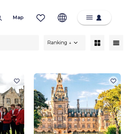
Map
Ranking ↓