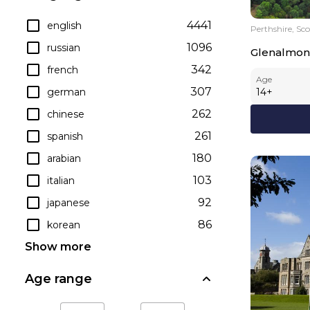
4441
english
Perthshire, Sc
1096
russian
Glenalmon
342
french
Age
307
german
14
+
262
chinese
261
spanish
180
arabian
103
italian
92
japanese
86
korean
Show more
Age range