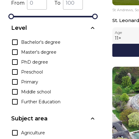
From
To
St Andrews, Sc
St. Leonar
Level
Age
11
+
Bachelor's degree
Master's degree
PhD degree
Preschool
Primary
Middle school
Further Education
Subject area
Agriculture