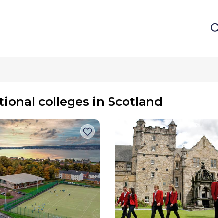
tional colleges in Scotland