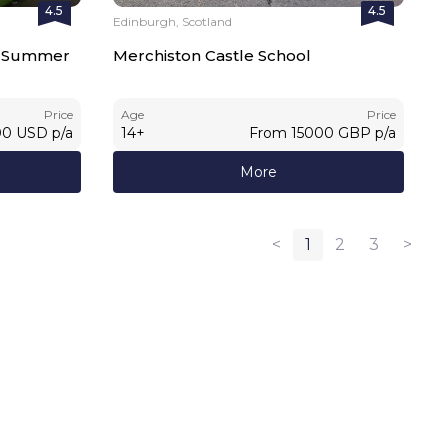
4.5
4.5
Edinburgh, Scotland
al Summer
Merchiston Castle School
Price
Age
Price
00
USD
p/a
14
+
From
15000
GBP
p/a
More
<
1
2
3
>