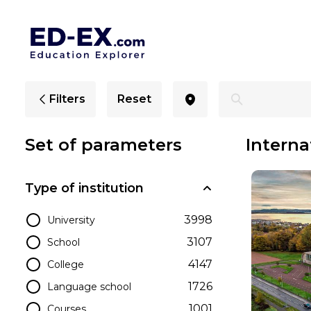
International Colleges in Scotland - Ed-Ex
Filters
Reset
Set of parameters
Interna
Type of institution
3998
University
3107
School
4147
College
1726
Language school
1001
Courses