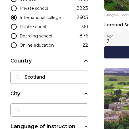
2223
Private school
Glasgow, Scot
2603
International college
Lomond Sc
361
Public school
876
Boarding school
Age
7
+
22
Online education
Country
City
Language of instruction