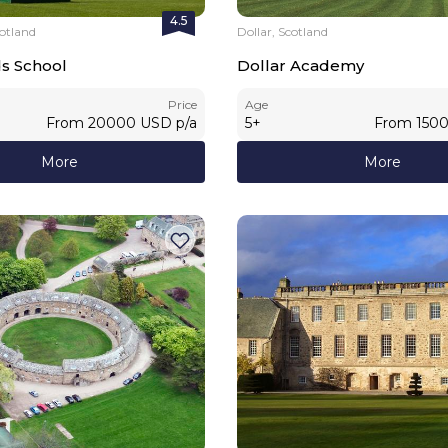
4.5
otland
Dollar, Scotland
ds School
Dollar Academy
Price
Age
From
20000
USD
p/a
5
+
From
150
More
More