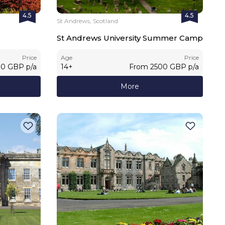
4.5
4.5
St Andrews, Scotland
St Andrews University Summer Camp
Price
Age
Price
00
GBP
p/a
14
+
From
2500
GBP
p/a
More