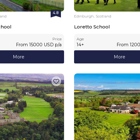
4.8
land
Edinburgh, Scotland
hool
Loretto School
Price
Age
From
15000
USD
p/a
14
+
From
120
More
More