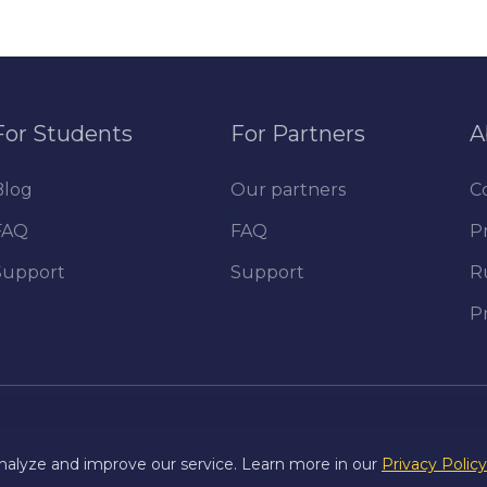
For Students
For Partners
A
Blog
Our partners
C
FAQ
FAQ
Pr
Support
Support
R
P
nalyze and improve our service. Learn more in our
Privacy Policy