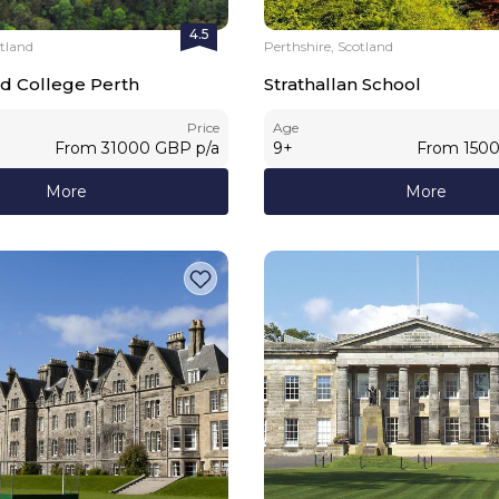
4.5
otland
Perthshire, Scotland
d College Perth
Strathallan School
Price
Age
From
31000
GBP
p/a
9
+
From
150
More
More