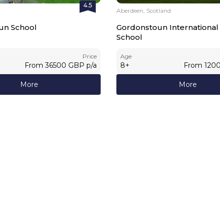
4.5
Aberdeen, Scotland
un School
Gordonstoun Internation
School
Price
Age
From
36500
GBP
p/a
8
+
From
120
More
More