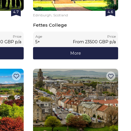
4.7
4.6
Edinburgh, Scotland
Fettes College
Price
Age
Price
00
GBP
p/a
5
+
From
23500
GBP
p/a
More