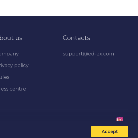
bout us
Contacts
ompany
support@ed-ex.com
ivacy policy
ules
ress centre
Accept