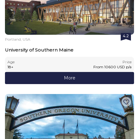
4.2
Portland, USA
University of Southern Maine
Age
Price
18
+
From
10600
USD
p/a
More