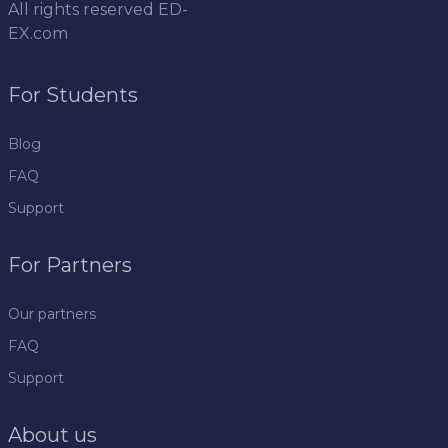
All rights reserved
ED-
EX.com
For Students
Blog
FAQ
Support
For Partners
Our partners
FAQ
Support
About us