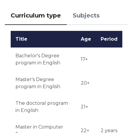
requirements may depend on the chosen program.

Curriculum type
Subjects
Notification of results: Applicants are notified of the 
results via email within a few weeks after 
submitting the application.
Title
Age
Period
Bachelor's Degree
17+
program in English
Master's Degree
20+
program in English
The doctoral program
21+
in English
Master in Computer
22+
2 years