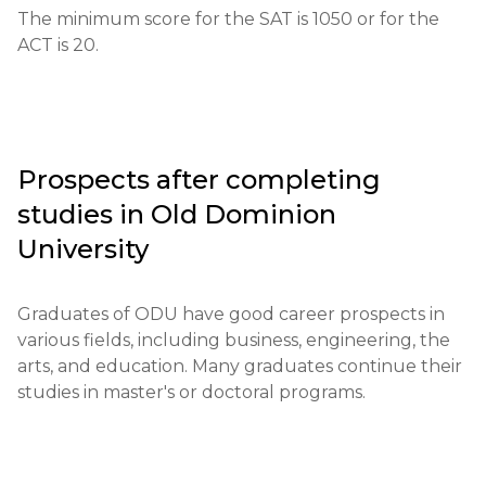
its equivalent.

The minimum score for the SAT is 1050 or for the 
ACT is 20.
Required documents: Completed application, test 
scores, letters of recommendation, personal essay.

Requirements for international students: 
Proficiency in English (TOEFL or IELTS), as well as 
Prospects after completing
additional documents such as interim reports.

studies in
Old Dominion
Financial conditions: Proof of funds is required to 
University
cover tuition expenses.

Graduates of ODU have good career prospects in 
Application deadlines: The main deadline is by the 
various fields, including business, engineering, the 
end of summer and early fall for the fall semester.

arts, and education. Many graduates continue their 
studies in master's or doctoral programs.
Testing or interview: An interview may be 
conducted in some cases.

Qualifications or experience: Additional 