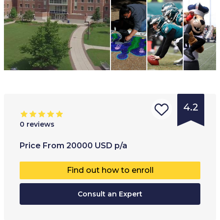
4.2
0
reviews
Type of
Age range
:
Type of
Price
From
20000
USD
p/a
institution
:
17
+
Full-ti
Find out how to enroll
University
Part-t
College
Consult an Expert
Hybrid
Online