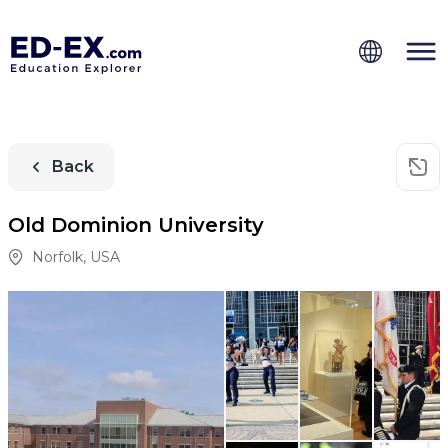
Back
Old Dominion University
Norfolk
,
USA