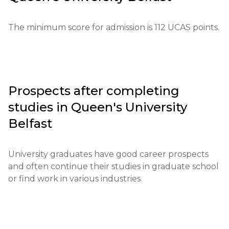
International Baccalaureate.

The minimum score for admission is 112 UCAS points.
Required documents include letters of 
recommendation, test results, and proof of English 
language proficiency.

For international students, proof of English 
Prospects after completing
language proficiency at an IELTS level of 6.0 or 
studies in
Queen's University
higher is required.

Belfast
Financial conditions require confirmation of 
available funds for tuition.

University graduates have good career prospects 
and often continue their studies in graduate school 
Application deadlines usually run from September 
or find work in various industries.
to January.

Additional testing or interviews may be conducted 
for certain programs.
