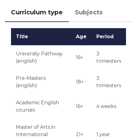
Additional requirements may apply depending on 
Curriculum type
Subjects
the program.

Notification of admission results is received within a 
Title
Age
Period
few weeks after the application submission 
deadline.
University Pathway
3
16+
(english)
trimesters
Pre-Masters
3
18+
(english)
trimesters
Academic English
16+
4 weeks
courses
Master of Arts in
International
21+
1 year