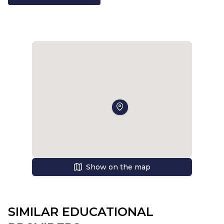
Show on the map
SIMILAR EDUCATIONAL