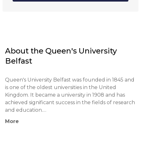
Hybrid
About the
Queen's University
Belfast
Queen's University Belfast was founded in 1845 and 
is one of the oldest universities in the United 
Kingdom. It became a university in 1908 and has 
achieved significant success in the fields of research 
and education.

More
The university's educational philosophy includes 
supporting critical thinking and applying practical 
teaching methods. Students actively engage in 