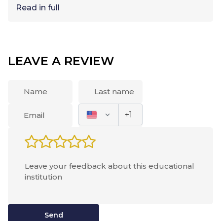
Read in full
LEAVE A REVIEW
Send