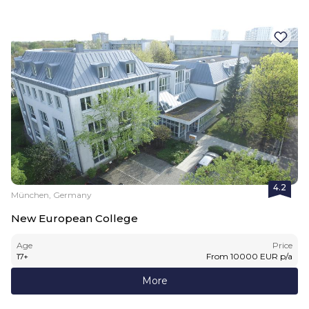
4.2
München, Germany
New European College
Age
Price
17
+
From
10000
EUR
p/a
More