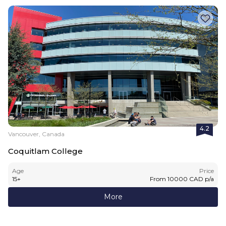
4.2
Vancouver, Canada
Coquitlam College
Age
Price
15
+
From
10000
CAD
p/a
More