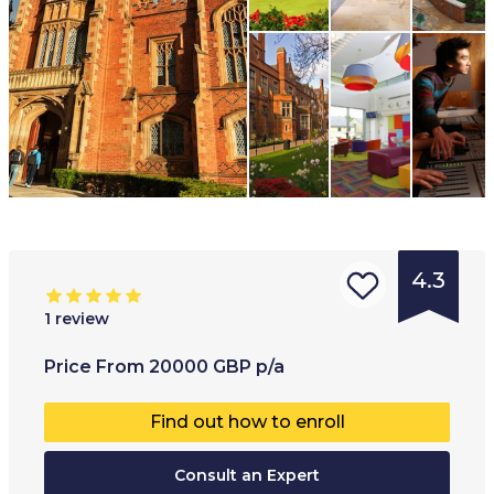
4.3
1
review
Type of
Age range
:
Type of
Price
From
20000
GBP
p/a
institution
:
16
+
Co-educ
Find out how to enroll
University
Full-ti
College
Consult an Expert
Part-t