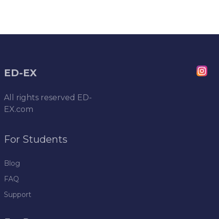
ED-EX
All rights reserved
ED-
EX.com
For Students
Blog
FAQ
Support