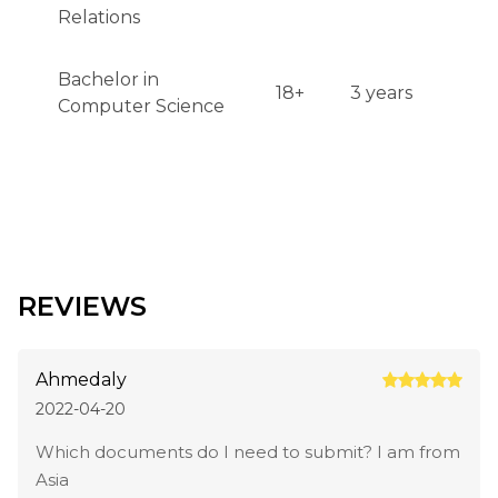
Relations
Bachelor in
18+
3 years
Computer Science
REVIEWS
Ahmedaly
2022-04-20
Which documents do I need to submit? I am from
Asia