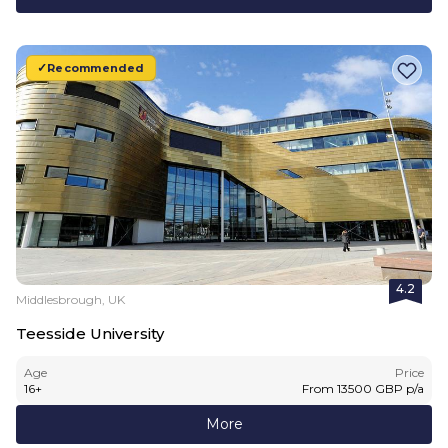
Recommended
4.2
Middlesbrough, UK
Teesside University
Age
Price
16
+
From
13500
GBP
p/a
More