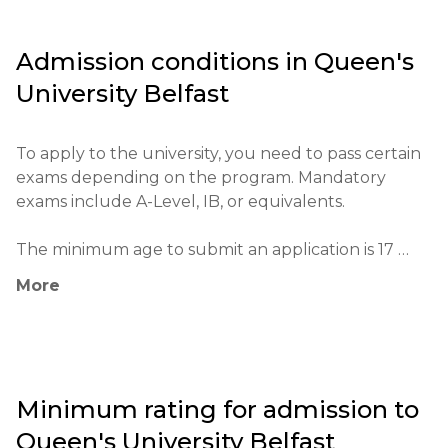
research and innovation.

Admission conditions in
Queen's
The university has a strong reputation for its 
University Belfast
research in medicine, science, and engineering, and 
it has a substantial impact on the educational 
system of the region.

To apply to the university, you need to pass certain 
exams depending on the program. Mandatory 
The main goals of the university include fostering 
exams include A-Level, IB, or equivalents.

critical thinking, preparing students for successful 
professional careers, and expanding their 
The minimum age to submit an application is 17 
intercultural knowledge.
years.

More
The application process is conducted through the 
UCAS system. Applications can be submitted online, 
with an application fee. Copies of certificates and 
other documents are required.

Minimum rating for admission to
Queen's University Belfast
Educational qualifications include A-Level or 