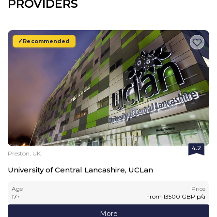
PROVIDERS
Recommended
4.2
Preston, UK
University of Central Lancashire, UCLan
Age
Price
17
+
From
13500
GBP
p/a
More