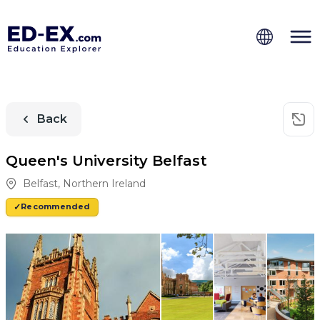
Back
Queen's University Belfast
Belfast
,
Northern Ireland
Recommended