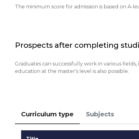
The minimum score for admission is based on A-leve
Requirements for international students: required l
Financial conditions: proof of sufficient funds for li
Application deadlines: January 15 for most progra
Prospects after completing studi
Testing or interview: interviews may be conducte
Graduates can successfully work in various fields, 
education at the master's level is also possible.
Qualifications or experience: relevant A-levels or t
Notification of results: results will be known withi
Curriculum type
Subjects
Title