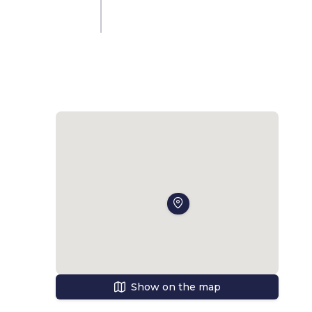
 
al 
t-
Show on the map