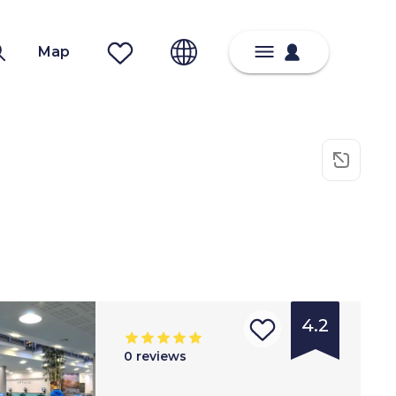
Map
4.2
0
reviews