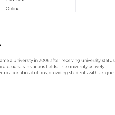
Online
y
me a university in 2006 after receiving university status.
ssionals in various fields. The university actively 
educational institutions, providing students with unique 
es on ensuring high-quality education, developing critic
es. Modern teaching methods are employed, such as projec
he educational process.
