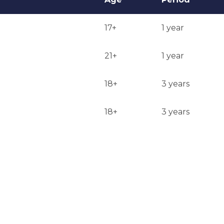
17+
1 year
21+
1 year
18+
3 years
18+
3 years