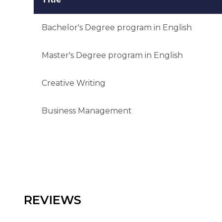
Bachelor's Degree program in English
Master's Degree program in English
Creative Writing
Business Management
REVIEWS