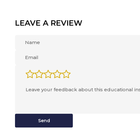
LEAVE A REVIEW
Send