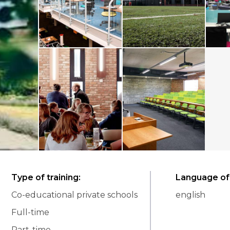
Type of training
:
Language of 
Co-educational private schools
english
Full-time
Part-time