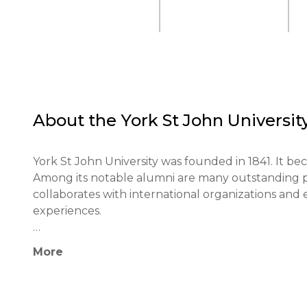
About the
York St John Universit
York St John University was founded in 1841. It beca
Among its notable alumni are many outstanding profe
collaborates with international organizations and 
experiences.

The educational philosophy of the university focus
More
thinking, and fostering students' creative abiliti
based learning and active student engagement in t