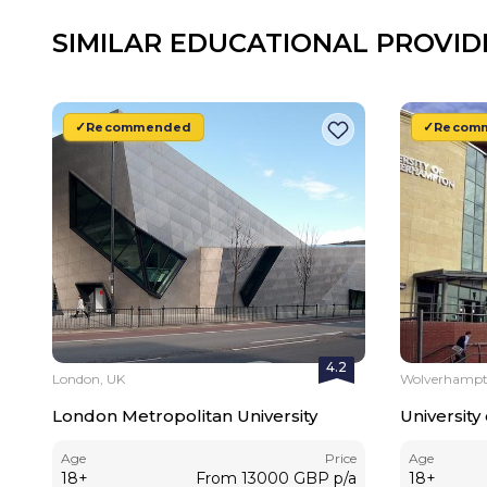
SIMILAR EDUCATIONAL PROVID
Recommended
Recom
4.2
London, UK
Wolverhampt
London Metropolitan University
Universit
Age
Price
Age
18
+
From
13000
GBP
p/a
18
+