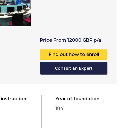
Price
From
12000
GBP
p/a
Find out how to enroll
Consult an Expert
instruction
:
Year of foundation
:
1841