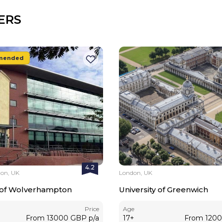
ERS
mended
4.2
on, UK
London, UK
y of Wolverhampton
University of Greenwich
Price
Age
From
13000
GBP
p/a
17
+
From
120