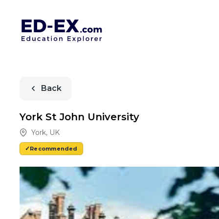
Back
York St John University
York
,
UK
Recommended