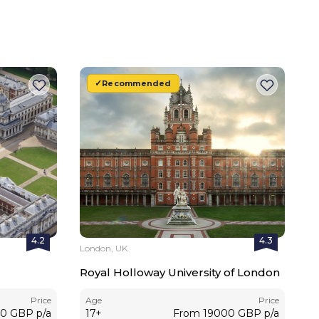
Recommended
4.2
4.3
London, UK
Royal Holloway University of London
Price
Age
Price
00
GBP
p/a
17
+
From
19000
GBP
p/a