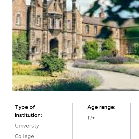
Type of
Age range
:
institution
:
17
+
University
College